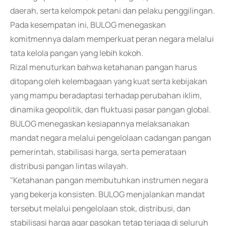
daerah, serta kelompok petani dan pelaku penggilingan.
Pada kesempatan ini, BULOG menegaskan
komitmennya dalam memperkuat peran negara melalui
tata kelola pangan yang lebih kokoh.
Rizal menuturkan bahwa ketahanan pangan harus
ditopang oleh kelembagaan yang kuat serta kebijakan
yang mampu beradaptasi terhadap perubahan iklim,
dinamika geopolitik, dan fluktuasi pasar pangan global.
BULOG menegaskan kesiapannya melaksanakan
mandat negara melalui pengelolaan cadangan pangan
pemerintah, stabilisasi harga, serta pemerataan
distribusi pangan lintas wilayah.
"Ketahanan pangan membutuhkan instrumen negara
yang bekerja konsisten. BULOG menjalankan mandat
tersebut melalui pengelolaan stok, distribusi, dan
stabilisasi harga agar pasokan tetap terjaga di seluruh