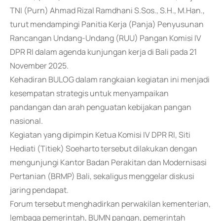
TNI (Purn) Ahmad Rizal Ramdhani S.Sos., S.H., M.Han.,
turut mendampingi Panitia Kerja (Panja) Penyusunan
Rancangan Undang-Undang (RUU) Pangan Komisi IV
DPR RI dalam agenda kunjungan kerja di Bali pada 21
November 2025.
Kehadiran BULOG dalam rangkaian kegiatan ini menjadi
kesempatan strategis untuk menyampaikan
pandangan dan arah penguatan kebijakan pangan
nasional.
Kegiatan yang dipimpin Ketua Komisi IV DPR RI, Siti
Hediati (Titiek) Soeharto tersebut dilakukan dengan
mengunjungi Kantor Badan Perakitan dan Modernisasi
Pertanian (BRMP) Bali, sekaligus menggelar diskusi
jaring pendapat.
Forum tersebut menghadirkan perwakilan kementerian,
lembaga pemerintah, BUMN pangan, pemerintah