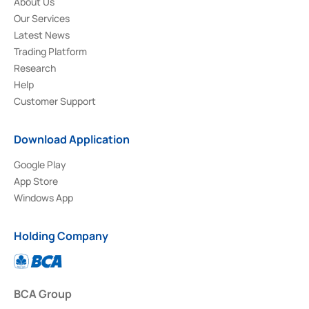
About Us
Our Services
Latest News
Trading Platform
Research
Help
Customer Support
Download Application
Google Play
App Store
Windows App
Holding Company
BCA Group