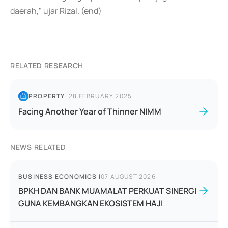
daerah," ujar Rizal. (end)
RELATED RESEARCH
PROPERTY
|
28 FEBRUARY 2025
Facing Another Year of Thinner NIMM
NEWS RELATED
BUSINESS ECONOMICS
|
07 AUGUST 2026
BPKH DAN BANK MUAMALAT PERKUAT SINERGI
GUNA KEMBANGKAN EKOSISTEM HAJI