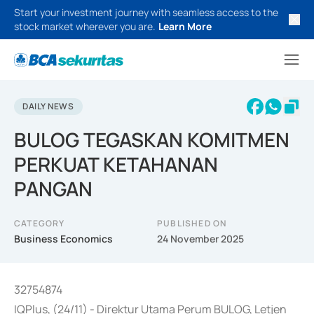
Start your investment journey with seamless access to the
stock market wherever you are.
Learn More
DAILY NEWS
BULOG TEGASKAN KOMITMEN
PERKUAT KETAHANAN
PANGAN
CATEGORY
PUBLISHED ON
Business Economics
24 November 2025
32754874
IQPlus, (24/11) - Direktur Utama Perum BULOG, Letjen