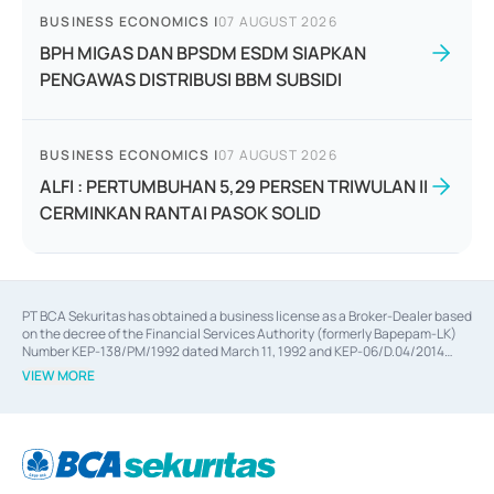
BUSINESS ECONOMICS
|
07 AUGUST 2026
BPH MIGAS DAN BPSDM ESDM SIAPKAN
PENGAWAS DISTRIBUSI BBM SUBSIDI
BUSINESS ECONOMICS
|
07 AUGUST 2026
ALFI : PERTUMBUHAN 5,29 PERSEN TRIWULAN II
CERMINKAN RANTAI PASOK SOLID
PT BCA Sekuritas has obtained a business license as a Broker-Dealer based
on the decree of the Financial Services Authority (formerly Bapepam-LK)
Number KEP-138/PM/1992 dated March 11, 1992 and KEP-06/D.04/2014
dated February 28, 2014, a business license as an Underwriter based on the
VIEW MORE
decree of the Financial Services Authority Number KEP-12/PM/PEE/1997
dated September 24, 1997 and KEP-07/D.04/2014 dated February 28, 2014,
a business license as a provider of Advisory Services on mergers,
acquisitions, divestments, and joint ventures based on the decree of the
Financial Services Authority Number S-67/PM.21/2014 dated February 28,
2014, a business license as a provider of Advisory Services for mergers,
acquisitions, divestments, and joint ventures based on the decision letter