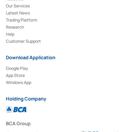
Our Services
Latest News
Trading Platform
Research
Help
Customer Support
Download Application
Google Play
App Store
Windows App
Holding Company
BCA Group