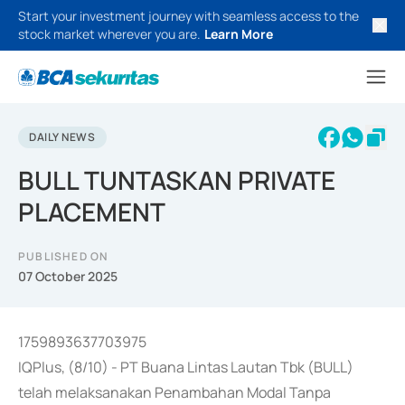
Start your investment journey with seamless access to the
stock market wherever you are.
Learn More
DAILY NEWS
BULL TUNTASKAN PRIVATE
PLACEMENT
PUBLISHED ON
07 October 2025
1759893637703975
IQPlus, (8/10) - PT Buana Lintas Lautan Tbk (BULL)
telah melaksanakan Penambahan Modal Tanpa