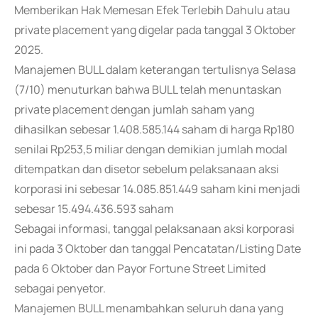
Memberikan Hak Memesan Efek Terlebih Dahulu atau
private placement yang digelar pada tanggal 3 Oktober
2025.
Manajemen BULL dalam keterangan tertulisnya Selasa
(7/10) menuturkan bahwa BULL telah menuntaskan
private placement dengan jumlah saham yang
dihasilkan sebesar 1.408.585.144 saham di harga Rp180
senilai Rp253,5 miliar dengan demikian jumlah modal
ditempatkan dan disetor sebelum pelaksanaan aksi
korporasi ini sebesar 14.085.851.449 saham kini menjadi
sebesar 15.494.436.593 saham
Sebagai informasi, tanggal pelaksanaan aksi korporasi
ini pada 3 Oktober dan tanggal Pencatatan/Listing Date
pada 6 Oktober dan Payor Fortune Street Limited
sebagai penyetor.
Manajemen BULL menambahkan seluruh dana yang