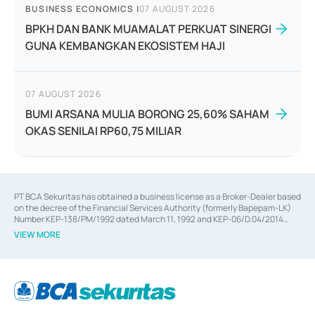
BUSINESS ECONOMICS
|
07 AUGUST 2026
BPKH DAN BANK MUAMALAT PERKUAT SINERGI
GUNA KEMBANGKAN EKOSISTEM HAJI
07 AUGUST 2026
BUMI ARSANA MULIA BORONG 25,60% SAHAM
OKAS SENILAI RP60,75 MILIAR
PT BCA Sekuritas has obtained a business license as a Broker-Dealer based
on the decree of the Financial Services Authority (formerly Bapepam-LK)
Number KEP-138/PM/1992 dated March 11, 1992 and KEP-06/D.04/2014
dated February 28, 2014, a business license as an Underwriter based on the
VIEW MORE
decree of the Financial Services Authority Number KEP-12/PM/PEE/1997
dated September 24, 1997 and KEP-07/D.04/2014 dated February 28, 2014,
a business license as a provider of Advisory Services on mergers,
acquisitions, divestments, and joint ventures based on the decree of the
Financial Services Authority Number S-67/PM.21/2014 dated February 28,
2014, a business license as a provider of Advisory Services for mergers,
acquisitions, divestments, and joint ventures based on the decision letter