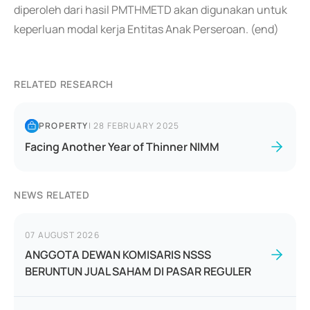
diperoleh dari hasil PMTHMETD akan digunakan untuk
keperluan modal kerja Entitas Anak Perseroan. (end)
RELATED RESEARCH
PROPERTY
|
28 FEBRUARY 2025
Facing Another Year of Thinner NIMM
NEWS RELATED
07 AUGUST 2026
ANGGOTA DEWAN KOMISARIS NSSS
BERUNTUN JUAL SAHAM DI PASAR REGULER