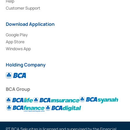
Help
Customer Support
Download Application
Google Play
App Store
Windows App
Holding Company
BCA Group
PT BCA Sekuritas is licensed and supervised by the Financial