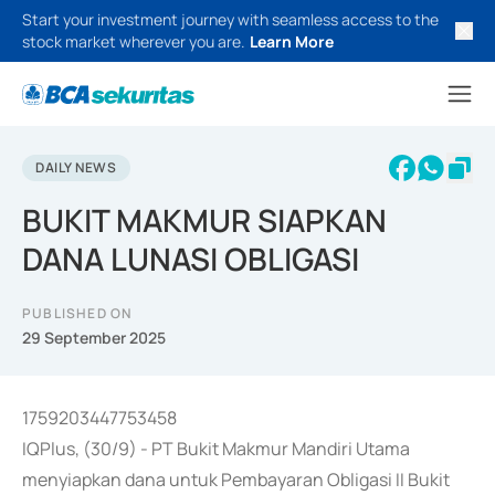
Start your investment journey with seamless access to the
stock market wherever you are.
Learn More
DAILY NEWS
BUKIT MAKMUR SIAPKAN
DANA LUNASI OBLIGASI
PUBLISHED ON
29 September 2025
1759203447753458
IQPlus, (30/9) - PT Bukit Makmur Mandiri Utama
menyiapkan dana untuk Pembayaran Obligasi II Bukit