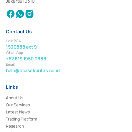
Jakarta 10310
2018.
Contact Us
Halo BCA
1500888 ext 9
WhatsApp
+62 819 1950 0888
Email
halo@bcasekuritas.co.id
Links
About Us
Our Services
Latest News
Trading Platform
Research