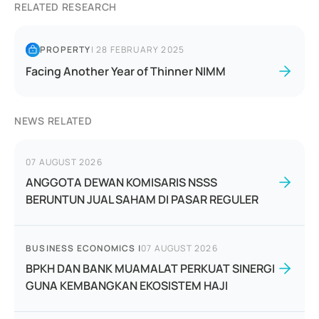
RELATED RESEARCH
PROPERTY
|
28 FEBRUARY 2025
Facing Another Year of Thinner NIMM
NEWS RELATED
07 AUGUST 2026
ANGGOTA DEWAN KOMISARIS NSSS
BERUNTUN JUAL SAHAM DI PASAR REGULER
BUSINESS ECONOMICS
|
07 AUGUST 2026
BPKH DAN BANK MUAMALAT PERKUAT SINERGI
GUNA KEMBANGKAN EKOSISTEM HAJI