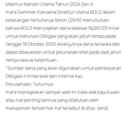
Makmur Mandiri Utama Tahun 2024 Seri A.
Indra Dammen Kanoena Direktur Utama BOLD dalam
keterangan tertulisnya Senin (29/9) menuturkan
bahwa BOLD menyiapkan dana sebesar Rp251,03 miliar
untuk melunasi Obligasi yang akan jatuh tempo pada
tanggal 18 Oktober 2025 selanjutnya dana tersedia dan
dapat dibayarkan untuk pelunasan efek pada saat jatuh
tempo sesuai ketentuan.
"Sumber dana yang akan digunakan untuk pembayaran
Obligasi II ini berasal dari internal kas
Perusahaan,"tuturnya.
Indra menegaskan sampai saat ini tidak ada keputusan
atau hal penting lainnya yang dilakukan oleh
manajemen terkait hal-hal tersebut di atas. (end)