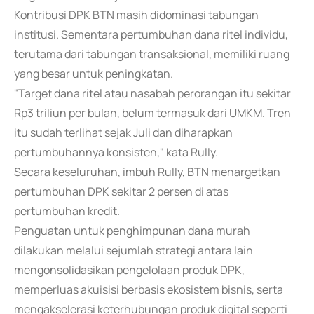
Kontribusi DPK BTN masih didominasi tabungan
institusi. Sementara pertumbuhan dana ritel individu,
terutama dari tabungan transaksional, memiliki ruang
yang besar untuk peningkatan.
"Target dana ritel atau nasabah perorangan itu sekitar
Rp3 triliun per bulan, belum termasuk dari UMKM. Tren
itu sudah terlihat sejak Juli dan diharapkan
pertumbuhannya konsisten," kata Rully.
Secara keseluruhan, imbuh Rully, BTN menargetkan
pertumbuhan DPK sekitar 2 persen di atas
pertumbuhan kredit.
Penguatan untuk penghimpunan dana murah
dilakukan melalui sejumlah strategi antara lain
mengonsolidasikan pengelolaan produk DPK,
memperluas akuisisi berbasis ekosistem bisnis, serta
mengakselerasi keterhubungan produk digital seperti