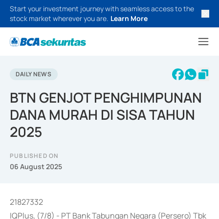
Start your investment journey with seamless access to the
stock market wherever you are.
Learn More
DAILY NEWS
BTN GENJOT PENGHIMPUNAN
DANA MURAH DI SISA TAHUN
2025
PUBLISHED ON
06 August 2025
21827332
IQPlus, (7/8) - PT Bank Tabungan Negara (Persero) Tbk