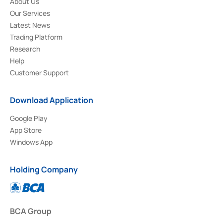
About Us
Our Services
Latest News
Trading Platform
Research
Help
Customer Support
Download Application
Google Play
App Store
Windows App
Holding Company
BCA Group