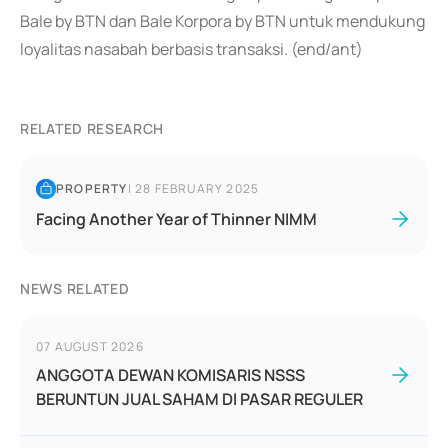
Bale by BTN dan Bale Korpora by BTN untuk mendukung
loyalitas nasabah berbasis transaksi. (end/ant)
RELATED RESEARCH
PROPERTY
|
28 FEBRUARY 2025
Facing Another Year of Thinner NIMM
NEWS RELATED
07 AUGUST 2026
ANGGOTA DEWAN KOMISARIS NSSS
BERUNTUN JUAL SAHAM DI PASAR REGULER