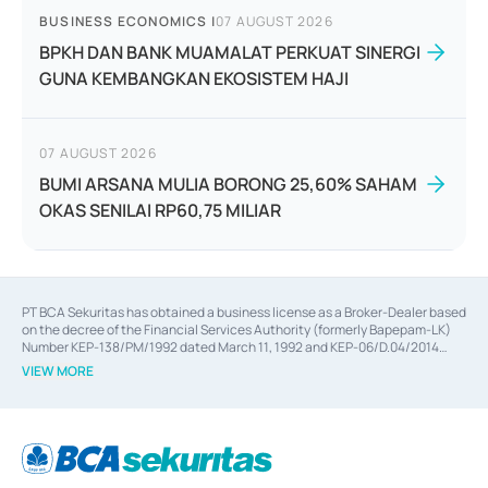
BUSINESS ECONOMICS
|
07 AUGUST 2026
BPKH DAN BANK MUAMALAT PERKUAT SINERGI
GUNA KEMBANGKAN EKOSISTEM HAJI
07 AUGUST 2026
BUMI ARSANA MULIA BORONG 25,60% SAHAM
OKAS SENILAI RP60,75 MILIAR
PT BCA Sekuritas has obtained a business license as a Broker-Dealer based
on the decree of the Financial Services Authority (formerly Bapepam-LK)
Number KEP-138/PM/1992 dated March 11, 1992 and KEP-06/D.04/2014
dated February 28, 2014, a business license as an Underwriter based on the
VIEW MORE
decree of the Financial Services Authority Number KEP-12/PM/PEE/1997
dated September 24, 1997 and KEP-07/D.04/2014 dated February 28, 2014,
a business license as a provider of Advisory Services on mergers,
acquisitions, divestments, and joint ventures based on the decree of the
Financial Services Authority Number S-67/PM.21/2014 dated February 28,
2014, a business license as a provider of Advisory Services for mergers,
acquisitions, divestments, and joint ventures based on the decision letter