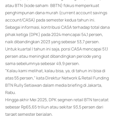
atau BTN (kode saham: BBTN) fokus memperkuat
penghimpunan dana murah (current account savings
account/CASA) pada semester kedua tahun ini.
Sebagai informasi, kontribusi CASA terhadap total dana
pihak ketiga (DPK) pada 2024 mencapai 54,1 persen,
naik dibandingkan 2023 yang sebesar 53,7 persen.
Untuk kuartal I tahun ini saja, porsi CASA mencapai 51,1
persen atau meningkat dibandingkan periode yang
sama sebelumnya sebesar 49,9 persen.
"Kalau kami melihat, kalau bisa, ya, di tahun ini bisa di
atas 55 persen," kata Direktur Network & Retail Funding
BTN Rully Setiawan dalam media briefing di Jakarta,
Rabu.
Hingga akhir Mei 2025, DPK segmen retail BTN tercatat
sebesar Rp65,65 triliun atau sekitar 93,5 persen dari
target semester berjalan.