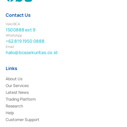
Contact Us
Halo BCA
1500888 ext 9
WhatsApp
+62 819 1950 0888
Email
halo@bcasekuritas.co.id
Links
About Us
Our Services
Latest News
Trading Platform
Research
Help
Customer Support