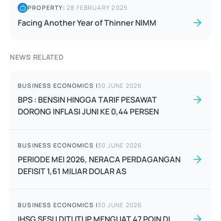
PROPERTY
|
28 FEBRUARY 2025
Facing Another Year of Thinner NIMM
NEWS RELATED
BUSINESS ECONOMICS
|
30 JUNE 2026
BPS : BENSIN HINGGA TARIF PESAWAT
DORONG INFLASI JUNI KE 0,44 PERSEN
BUSINESS ECONOMICS
|
30 JUNE 2026
PERIODE MEI 2026, NERACA PERDAGANGAN
DEFISIT 1,61 MILIAR DOLAR AS
BUSINESS ECONOMICS
|
30 JUNE 2026
IHSG SESI I DITUTUP MENGUAT 47 POIN DI