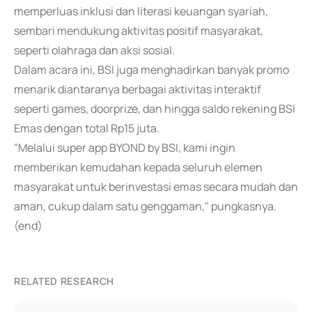
memperluas inklusi dan literasi keuangan syariah,
sembari mendukung aktivitas positif masyarakat,
seperti olahraga dan aksi sosial.
Dalam acara ini, BSI juga menghadirkan banyak promo
menarik diantaranya berbagai aktivitas interaktif
seperti games, doorprize, dan hingga saldo rekening BSI
Emas dengan total Rp15 juta.
"Melalui super app BYOND by BSI, kami ingin
memberikan kemudahan kepada seluruh elemen
masyarakat untuk berinvestasi emas secara mudah dan
aman, cukup dalam satu genggaman," pungkasnya.
(end)
RELATED RESEARCH