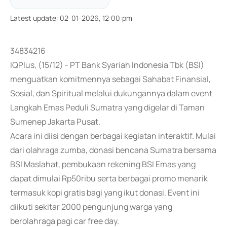
Latest update
:
02-01-2026, 12:00:pm
34834216
IQPlus, (15/12) - PT Bank Syariah Indonesia Tbk (BSI)
menguatkan komitmennya sebagai Sahabat Finansial,
Sosial, dan Spiritual melalui dukungannya dalam event
Langkah Emas Peduli Sumatra yang digelar di Taman
Sumenep Jakarta Pusat.
Acara ini diisi dengan berbagai kegiatan interaktif. Mulai
dari olahraga zumba, donasi bencana Sumatra bersama
BSI Maslahat, pembukaan rekening BSI Emas yang
dapat dimulai Rp50ribu serta berbagai promo menarik
termasuk kopi gratis bagi yang ikut donasi. Event ini
diikuti sekitar 2000 pengunjung warga yang
berolahraga pagi car free day.