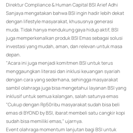
Direktur Compliance & Human Capital BSI Arief Adhi
Sanjaya mengatakan bahwa BSI ingin hadir lebih dekat
dengan lifestyle masyarakat, khususnya generasi
muda. Tidak hanya mendukung gaya hidup aktif, BSI
juga memperkenalkan produk BSI Emas sebagai solusi
investasi yang mudah, aman, dan relevan untuk masa
depan.
"Acara ini juga menjadi komitmen BSI untuk terus
menggaungkan literasi dan inklusi keuangan syariah
dengan cara yang sederhana, sehingga masyarakat
sambil olahraga juga bisa mengetahui layanan BSI yang
inklusif untuk semua kalangan, salah satunya emas
"Cukup dengan Rp50ribu masyarakat sudah bisa beli
emas di BYOND by BSI, ibarat membeli satu cangkir kopi
sudah bisa memiliki emas," ujarnya.
Event olahraga momentum lanjutan bagi BSI untuk