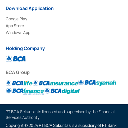
Download Application
Google Play
App Store
Windows App
Holding Company
BCA Group
PT BCA Sekuritas is licensed and supervised by the Financial
Services Authority
Copyright © 2024 PT BCA Sekuritas is a subsidiary of PT Bank