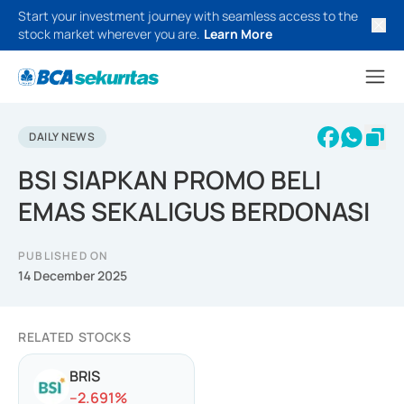
Start your investment journey with seamless access to the
stock market wherever you are.
Learn More
DAILY NEWS
BSI SIAPKAN PROMO BELI
EMAS SEKALIGUS BERDONASI
PUBLISHED ON
14 December 2025
RELATED STOCKS
BRIS
-
-2.691
%