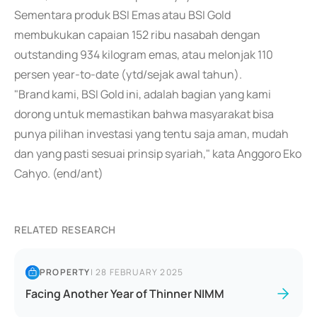
Sementara produk BSI Emas atau BSI Gold
membukukan capaian 152 ribu nasabah dengan
outstanding 934 kilogram emas, atau melonjak 110
persen year-to-date (ytd/sejak awal tahun).
"Brand kami, BSI Gold ini, adalah bagian yang kami
dorong untuk memastikan bahwa masyarakat bisa
punya pilihan investasi yang tentu saja aman, mudah
dan yang pasti sesuai prinsip syariah," kata Anggoro Eko
Cahyo. (end/ant)
RELATED RESEARCH
PROPERTY
|
28 FEBRUARY 2025
Facing Another Year of Thinner NIMM