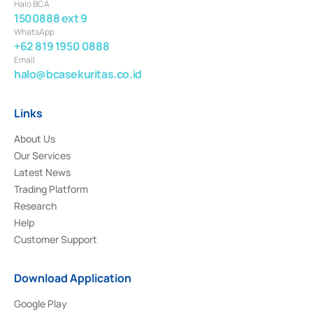
Halo BCA
1500888 ext 9
WhatsApp
+62 819 1950 0888
Email
halo@bcasekuritas.co.id
Links
About Us
Our Services
Latest News
Trading Platform
Research
Help
Customer Support
Download Application
Google Play