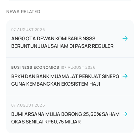
NEWS RELATED
07 AUGUST 2026
ANGGOTA DEWAN KOMISARIS NSSS
BERUNTUN JUAL SAHAM DI PASAR REGULER
BUSINESS ECONOMICS
|
07 AUGUST 2026
BPKH DAN BANK MUAMALAT PERKUAT SINERGI
GUNA KEMBANGKAN EKOSISTEM HAJI
07 AUGUST 2026
BUMI ARSANA MULIA BORONG 25,60% SAHAM
OKAS SENILAI RP60,75 MILIAR