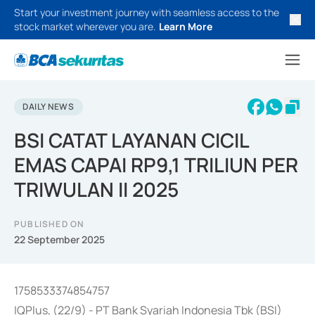
Start your investment journey with seamless access to the
stock market wherever you are.
Learn More
DAILY NEWS
BSI CATAT LAYANAN CICIL
EMAS CAPAI RP9,1 TRILIUN PER
TRIWULAN II 2025
PUBLISHED ON
22 September 2025
1758533374854757
IQPlus, (22/9) - PT Bank Syariah Indonesia Tbk (BSI)