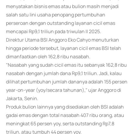
menyatakan bisnis emas atau bulion masih menjadi
salah satu lini usaha penopang pertumbuhan
perseroan dengan outstanding layanan cicil emas
mencapai Rp9,1 triliun pada triwulan II 2025.
Direktur Utama BSI Anggoro Eko Cahyo menuturkan
hingga periode tersebut, layanan cicil emas BSI telah
dimanfaatkan oleh 162,8 ribu nasabah.
"Nasabah yang sudah cicil emas itu sebanyak 162,8 ribu
nasabah dengan jumlah dana Rp9,1 triliun. Jadi, kalau
dilihat pertumbuhan jumlah dananya adalah 155 persen
year-on-year (yoy/secara tahunan)," ujar Anggoro di
Jakarta, Senin.
Produk bulion lainnya yang disediakan oleh BSI adalah
gadai emas dengan total nasabah 407 ribu orang, atau
meningkat 65 persen yoy, serta outstanding Rp7,8
triliun, atau tumbuh 44 persen yoy.