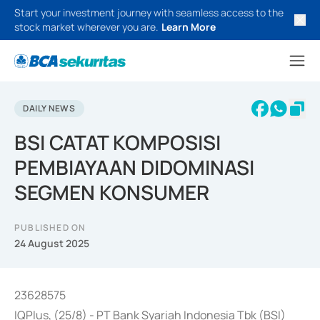
Start your investment journey with seamless access to the
stock market wherever you are.
Learn More
DAILY NEWS
BSI CATAT KOMPOSISI
PEMBIAYAAN DIDOMINASI
SEGMEN KONSUMER
PUBLISHED ON
24 August 2025
23628575
IQPlus, (25/8) - PT Bank Syariah Indonesia Tbk (BSI)