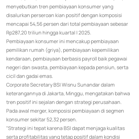
menyebutkan tren pembiayaan konsumer yang
disalurkan perseroan kian positif dengan komposisi
mencapai 54,56 persen dari total pembiayaan sebesar
Rp287,20 triliun hingga kuartal I 2025.
Pembiayaan konsumer ini mencakup pembiayaan
pemilikan rumah (griya), pembiayaan kepemilikan
kendaraan, pembiayaan berbasis payroll baik pegawai
negeri dan swasta, pembiayaan kepada pensiun, serta
cicil dan gadai emas.
Corporate Secretary BSI Wisnu Sunandar dalam
keterangannya di Jakarta, Minggu, mengatakan bahwa
tren positif ini sejalan dengan strategi perusahaan.
Pada awal merger, komposisi pembiayaan di segmen
konsumer sekitar 52,32 persen.
"Strategi ini tepat karena BSI dapat menjaga kualitas
serta profitabilitas yang tetap positif dalam kondisi