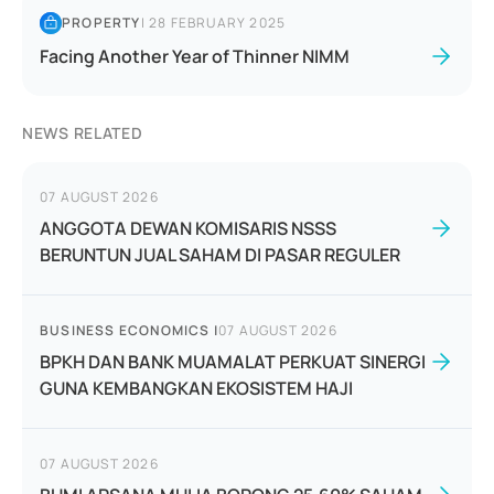
PROPERTY
|
28 FEBRUARY 2025
Facing Another Year of Thinner NIMM
NEWS RELATED
07 AUGUST 2026
ANGGOTA DEWAN KOMISARIS NSSS
BERUNTUN JUAL SAHAM DI PASAR REGULER
BUSINESS ECONOMICS
|
07 AUGUST 2026
BPKH DAN BANK MUAMALAT PERKUAT SINERGI
GUNA KEMBANGKAN EKOSISTEM HAJI
07 AUGUST 2026