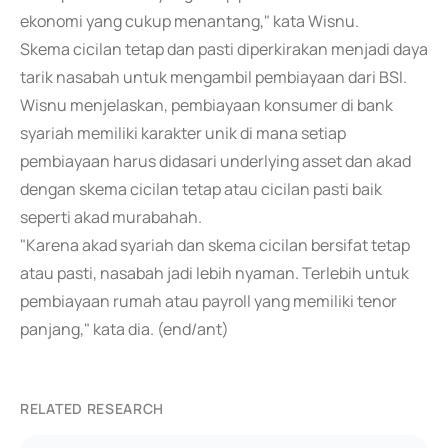
ekonomi yang cukup menantang," kata Wisnu.
Skema cicilan tetap dan pasti diperkirakan menjadi daya
tarik nasabah untuk mengambil pembiayaan dari BSI.
Wisnu menjelaskan, pembiayaan konsumer di bank
syariah memiliki karakter unik di mana setiap
pembiayaan harus didasari underlying asset dan akad
dengan skema cicilan tetap atau cicilan pasti baik
seperti akad murabahah.
"Karena akad syariah dan skema cicilan bersifat tetap
atau pasti, nasabah jadi lebih nyaman. Terlebih untuk
pembiayaan rumah atau payroll yang memiliki tenor
panjang," kata dia. (end/ant)
RELATED RESEARCH