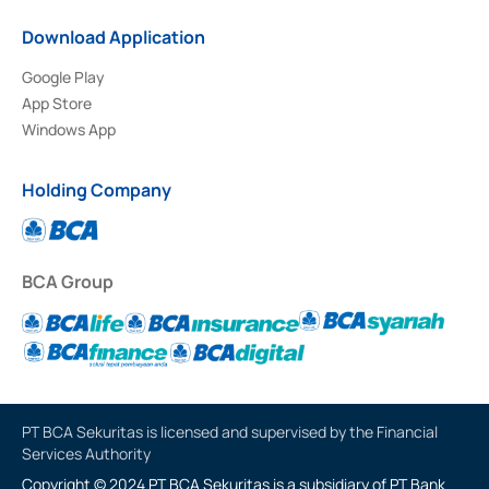
Download Application
Google Play
App Store
Windows App
Holding Company
BCA Group
PT BCA Sekuritas is licensed and supervised by the Financial
Services Authority
Copyright © 2024 PT BCA Sekuritas is a subsidiary of PT Bank