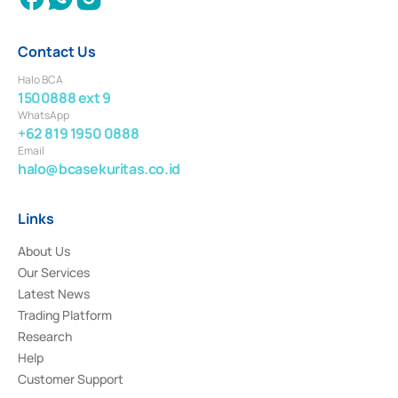
Contact Us
Halo BCA
1500888 ext 9
WhatsApp
+62 819 1950 0888
Email
halo@bcasekuritas.co.id
Links
About Us
Our Services
Latest News
Trading Platform
Research
Help
Customer Support