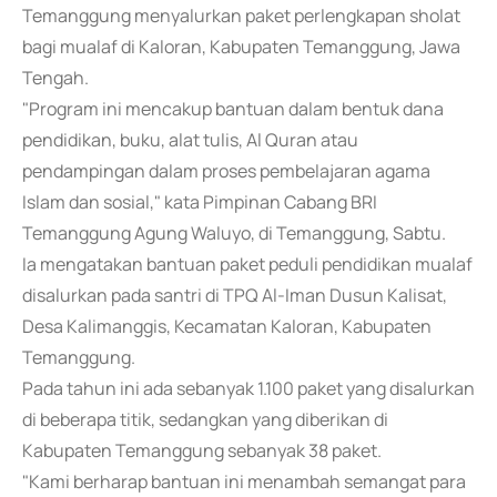
Temanggung menyalurkan paket perlengkapan sholat
bagi mualaf di Kaloran, Kabupaten Temanggung, Jawa
Tengah.
"Program ini mencakup bantuan dalam bentuk dana
pendidikan, buku, alat tulis, Al Quran atau
pendampingan dalam proses pembelajaran agama
Islam dan sosial," kata Pimpinan Cabang BRI
Temanggung Agung Waluyo, di Temanggung, Sabtu.
Ia mengatakan bantuan paket peduli pendidikan mualaf
disalurkan pada santri di TPQ Al-Iman Dusun Kalisat,
Desa Kalimanggis, Kecamatan Kaloran, Kabupaten
Temanggung.
Pada tahun ini ada sebanyak 1.100 paket yang disalurkan
di beberapa titik, sedangkan yang diberikan di
Kabupaten Temanggung sebanyak 38 paket.
"Kami berharap bantuan ini menambah semangat para