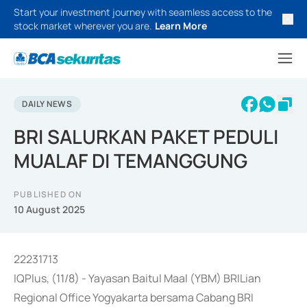
Start your investment journey with seamless access to the
stock market wherever you are.
Learn More
DAILY NEWS
BRI SALURKAN PAKET PEDULI
MUALAF DI TEMANGGUNG
PUBLISHED ON
10 August 2025
22231713
IQPlus, (11/8) - Yayasan Baitul Maal (YBM) BRILian
Regional Office Yogyakarta bersama Cabang BRI