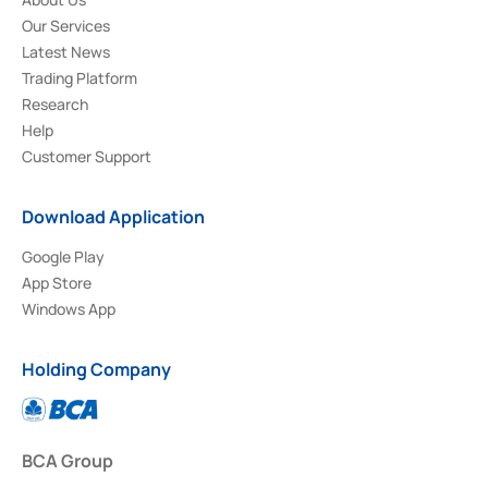
Our Services
Latest News
Trading Platform
Research
Help
Customer Support
Download Application
Google Play
App Store
Windows App
Holding Company
BCA Group