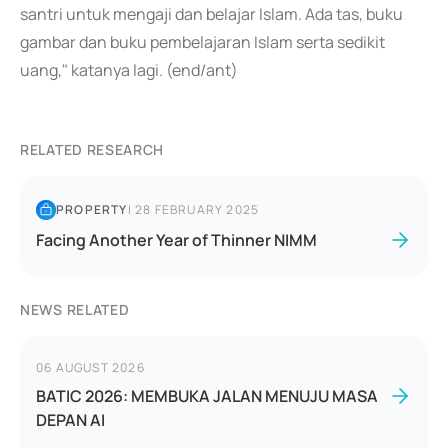
santri untuk mengaji dan belajar Islam. Ada tas, buku
gambar dan buku pembelajaran Islam serta sedikit
uang," katanya lagi. (end/ant)
RELATED RESEARCH
PROPERTY
|
28 FEBRUARY 2025
Facing Another Year of Thinner NIMM
NEWS RELATED
06 AUGUST 2026
BATIC 2026: MEMBUKA JALAN MENUJU MASA
DEPAN AI