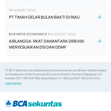
06 AUGUST 2026
PT TIMAH GELAR BULAN BAKTI DI RIAU
BUSINESS ECONOMICS
|
06 AUGUST 2026
AIRLANGGA: RKAT DANANTARA DIREVISI
MENYESUAIKAN DSI DAN DDMF
PT BCA Sekuritas has obtained a business license as a Broker-Dealer based
on the decree of the Financial Services Authority (formerly Bapepam-LK)
Number KEP-138/PM/1992 dated March 11, 1992 and KEP-06/D.04/2014
dated February 28, 2014, a business license as an Underwriter based on the
VIEW MORE
decree of the Financial Services Authority Number KEP-12/PM/PEE/1997
dated September 24, 1997 and KEP-07/D.04/2014 dated February 28, 2014,
a business license as a provider of Advisory Services on mergers,
acquisitions, divestments, and joint ventures based on the decree of the
Financial Services Authority Number S-67/PM.21/2014 dated February 28,
2014, a business license as a provider of Advisory Services for mergers,
acquisitions, divestments, and joint ventures based on the decision letter