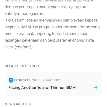
BRI akan menyalurkan pembiayaan secara prudent
dengan penerapan manajemen risiko yang kuat,
katanya, menegaskan.
"Fokus kami adalah menyalurkan pembiayaan kepada
segmen UMKM dan program prioritas pemerintah yang
memiliki dampak langsung terhadap penciptaan
lapangan pekerjaan dan perputaran ekonomi," kata
Hery. (end/ant)
RELATED RESEARCH
PROPERTY
|
28 FEBRUARY 2025
Facing Another Year of Thinner NIMM
NEWS RELATED