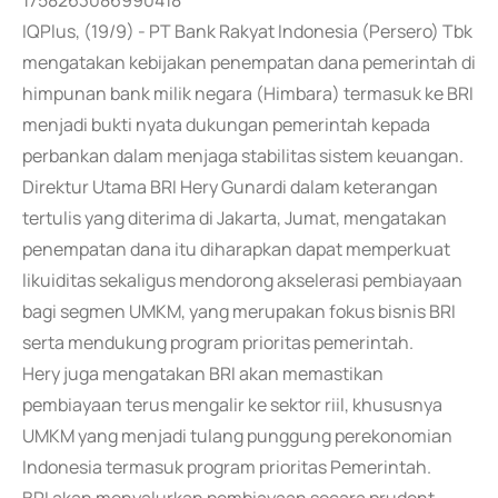
1758263086990418
IQPlus, (19/9) - PT Bank Rakyat Indonesia (Persero) Tbk
mengatakan kebijakan penempatan dana pemerintah di
himpunan bank milik negara (Himbara) termasuk ke BRI
menjadi bukti nyata dukungan pemerintah kepada
perbankan dalam menjaga stabilitas sistem keuangan.
Direktur Utama BRI Hery Gunardi dalam keterangan
tertulis yang diterima di Jakarta, Jumat, mengatakan
penempatan dana itu diharapkan dapat memperkuat
likuiditas sekaligus mendorong akselerasi pembiayaan
bagi segmen UMKM, yang merupakan fokus bisnis BRI
serta mendukung program prioritas pemerintah.
Hery juga mengatakan BRI akan memastikan
pembiayaan terus mengalir ke sektor riil, khususnya
UMKM yang menjadi tulang punggung perekonomian
Indonesia termasuk program prioritas Pemerintah.