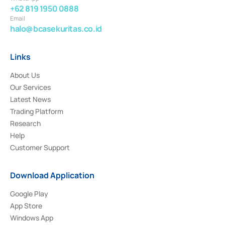
+62 819 1950 0888
Email
halo@bcasekuritas.co.id
Links
About Us
Our Services
Latest News
Trading Platform
Research
Help
Customer Support
Download Application
Google Play
App Store
Windows App