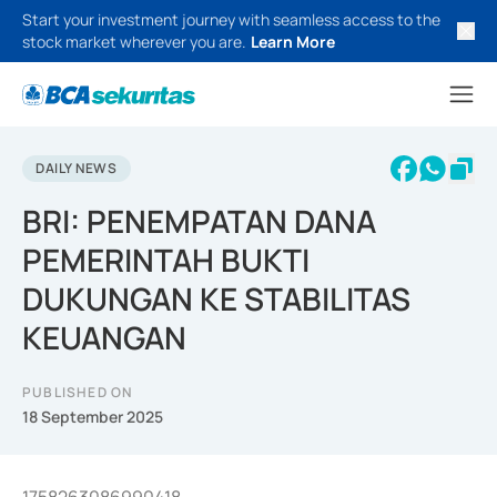
Start your investment journey with seamless access to the
stock market wherever you are.
Learn More
DAILY NEWS
BRI: PENEMPATAN DANA
PEMERINTAH BUKTI
DUKUNGAN KE STABILITAS
KEUANGAN
PUBLISHED ON
18 September 2025