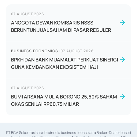
07 AUGUST 2026
ANGGOTA DEWAN KOMISARIS NSSS
BERUNTUN JUAL SAHAM DI PASAR REGULER
BUSINESS ECONOMICS
|
07 AUGUST 2026
BPKH DAN BANK MUAMALAT PERKUAT SINERGI
GUNA KEMBANGKAN EKOSISTEM HAJI
07 AUGUST 2026
BUMI ARSANA MULIA BORONG 25,60% SAHAM
OKAS SENILAI RP60,75 MILIAR
PT BCA Sekuritas has obtained a business license as a Broker-Dealer based