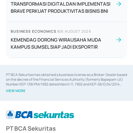
TRANSFORMASI DIGITAL DAN IMPLEMENTASI
BRAVE PERKUAT PRODUKTIVITAS BISNIS BNI
BUSINESS ECONOMICS
|
06 AUGUST 2026
KEMENDAG DORONG WIRAUSAHA MUDA
KAMPUS SUMSEL SIAP JADI EKSPORTIR
PT BCA Sekuritas has obtained a business license as a Broker-Dealer based
on the decree of the Financial Services Authority (formerly Bapepam-LK)
Number KEP-138/PM/1992 dated March 11, 1992 and KEP-06/D.04/2014
dated February 28, 2014, a business license as an Underwriter based on the
VIEW MORE
decree of the Financial Services Authority Number KEP-12/PM/PEE/1997
dated September 24, 1997 and KEP-07/D.04/2014 dated February 28, 2014,
a business license as a provider of Advisory Services on mergers,
acquisitions, divestments, and joint ventures based on the decree of the
Financial Services Authority Number S-67/PM.21/2014 dated February 28,
2014, a business license as a provider of Advisory Services for mergers,
acquisitions, divestments, and joint ventures based on the decision letter
PT BCA Sekuritas
of the Financial Services Authority Number S-67/PM.21/2017 dated
February 3, 2017, and several other business licenses from Bank Indonesia,