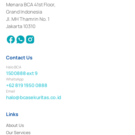
among others as an Intermediary for the Implementation of Certificate of
Menara BCA 41st Floor,
Deposit Transactions in the Money Market whose license was issued in
Grand Indonesia
2017 and other business licenses from Bank Indonesia as a Supporting
Institution for the Issuance, Transaction, and Administration and
Jl. MH Thamrin No. 1
Settlement of Commercial Paper Transactions whose license was issued in
Jakarta 10310
2018.
Contact Us
Halo BCA
1500888 ext 9
WhatsApp
+62 819 1950 0888
Email
halo@bcasekuritas.co.id
Links
About Us
Our Services