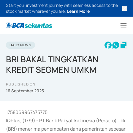
Start your investment journey with seamless access to the
stock market wherever you are.
Learn More
DAILY NEWS
BRI BAKAL TINGKATKAN
KREDIT SEGMEN UMKM
PUBLISHED ON
16 September 2025
1758069967475775
IQPlus, (17/9) - PT Bank Rakyat Indonesia (Persero) Tbk
(BRI) menerima penempatan dana pemerintah sebesar