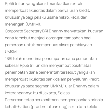
Rp55 triliun yang akan dimanfaatkan untuk
memperkuat likuiditas dalam penyaluran kredit,
khususnya bagi pelaku usaha mikro, kecil, dan
menengah (UMKM).
Corporate Secretary BRI Dhanny menyatakan, kucuran
dana tersebut menjadi dorongan tambahan bagi
perseroan untuk memperluas akses pembiayaan
UMKM.
"BRI telah menerima penempatan dana pemerintah
sebesar Rp55 triliun dan menyambut positif atas
penempatan dana pemerintah tersebut yang akan
memperkuat likuiditas bank dalam penyaluran kredit,
khususnya pada segmen UMKM," ujar Dhanny dalam
keterangannya itu di Jakarta, Selasa.
Perseroan tetap berkomitmen mengedepankan prinsip
kehati-hatian (prudential banking) serta tata kelola