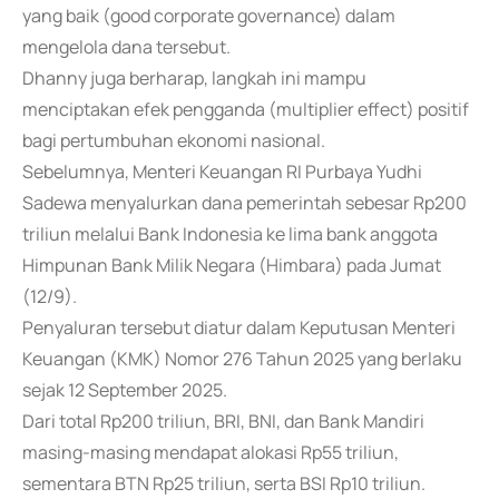
yang baik (good corporate governance) dalam
mengelola dana tersebut.
Dhanny juga berharap, langkah ini mampu
menciptakan efek pengganda (multiplier effect) positif
bagi pertumbuhan ekonomi nasional.
Sebelumnya, Menteri Keuangan RI Purbaya Yudhi
Sadewa menyalurkan dana pemerintah sebesar Rp200
triliun melalui Bank Indonesia ke lima bank anggota
Himpunan Bank Milik Negara (Himbara) pada Jumat
(12/9).
Penyaluran tersebut diatur dalam Keputusan Menteri
Keuangan (KMK) Nomor 276 Tahun 2025 yang berlaku
sejak 12 September 2025.
Dari total Rp200 triliun, BRI, BNI, dan Bank Mandiri
masing-masing mendapat alokasi Rp55 triliun,
sementara BTN Rp25 triliun, serta BSI Rp10 triliun.