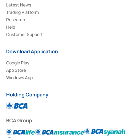
Latest News
Trading Platform
Research
Help
Customer Support
Download Application
Google Play
App Store
Windows App
Holding Company
BCA Group