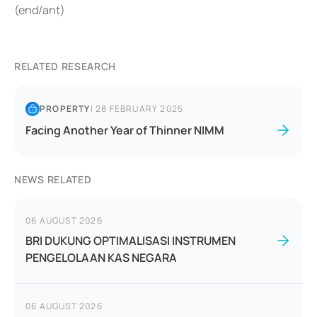
(end/ant)
RELATED RESEARCH
PROPERTY
|
28 FEBRUARY 2025
Facing Another Year of Thinner NIMM
NEWS RELATED
06 AUGUST 2026
BRI DUKUNG OPTIMALISASI INSTRUMEN
PENGELOLAAN KAS NEGARA
06 AUGUST 2026