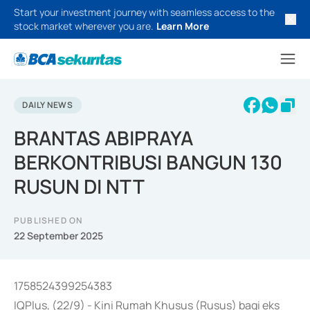
Start your investment journey with seamless access to the
stock market wherever you are.
Learn More
DAILY NEWS
BRANTAS ABIPRAYA
BERKONTRIBUSI BANGUN 130
RUSUN DI NTT
PUBLISHED ON
22 September 2025
1758524399254383
IQPlus, (22/9) - Kini Rumah Khusus (Rusus) bagi eks