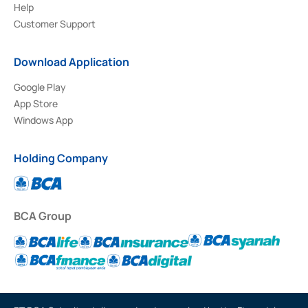
Help
Customer Support
Download Application
Google Play
App Store
Windows App
Holding Company
BCA Group