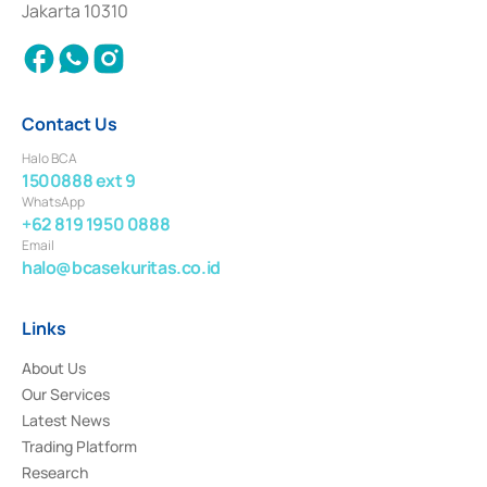
Jakarta 10310
2018.
Contact Us
Halo BCA
1500888 ext 9
WhatsApp
+62 819 1950 0888
Email
halo@bcasekuritas.co.id
Links
About Us
Our Services
Latest News
Trading Platform
Research