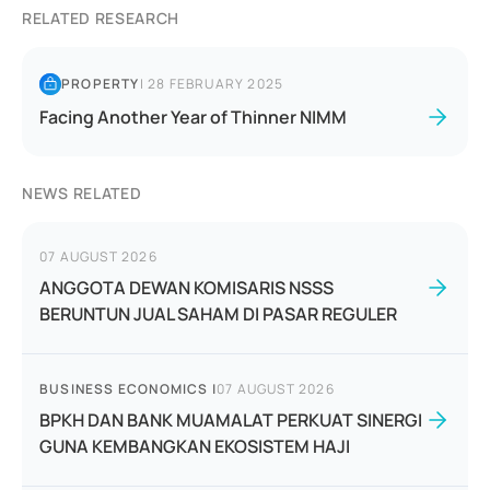
RELATED RESEARCH
PROPERTY
|
28 FEBRUARY 2025
Facing Another Year of Thinner NIMM
NEWS RELATED
07 AUGUST 2026
ANGGOTA DEWAN KOMISARIS NSSS
BERUNTUN JUAL SAHAM DI PASAR REGULER
BUSINESS ECONOMICS
|
07 AUGUST 2026
BPKH DAN BANK MUAMALAT PERKUAT SINERGI
GUNA KEMBANGKAN EKOSISTEM HAJI