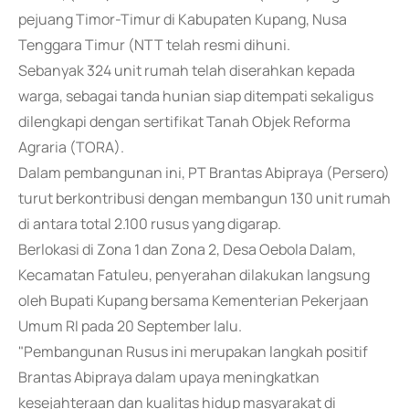
pejuang Timor-Timur di Kabupaten Kupang, Nusa
Tenggara Timur (NTT telah resmi dihuni.
Sebanyak 324 unit rumah telah diserahkan kepada
warga, sebagai tanda hunian siap ditempati sekaligus
dilengkapi dengan sertifikat Tanah Objek Reforma
Agraria (TORA).
Dalam pembangunan ini, PT Brantas Abipraya (Persero)
turut berkontribusi dengan membangun 130 unit rumah
di antara total 2.100 rusus yang digarap.
Berlokasi di Zona 1 dan Zona 2, Desa Oebola Dalam,
Kecamatan Fatuleu, penyerahan dilakukan langsung
oleh Bupati Kupang bersama Kementerian Pekerjaan
Umum RI pada 20 September lalu.
"Pembangunan Rusus ini merupakan langkah positif
Brantas Abipraya dalam upaya meningkatkan
kesejahteraan dan kualitas hidup masyarakat di