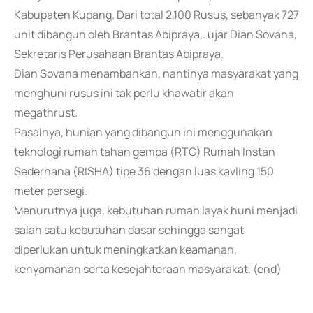
Kabupaten Kupang. Dari total 2.100 Rusus, sebanyak 727
unit dibangun oleh Brantas Abipraya,. ujar Dian Sovana,
Sekretaris Perusahaan Brantas Abipraya.
Dian Sovana menambahkan, nantinya masyarakat yang
menghuni rusus ini tak perlu khawatir akan
megathrust.
Pasalnya, hunian yang dibangun ini menggunakan
teknologi rumah tahan gempa (RTG) Rumah Instan
Sederhana (RISHA) tipe 36 dengan luas kavling 150
meter persegi.
Menurutnya juga, kebutuhan rumah layak huni menjadi
salah satu kebutuhan dasar sehingga sangat
diperlukan untuk meningkatkan keamanan,
kenyamanan serta kesejahteraan masyarakat. (end)