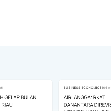
26
BUSINESS ECONOMICS
|
06 A
AH GELAR BULAN
AIRLANGGA: RKAT
I RIAU
DANANTARA DIREVIS