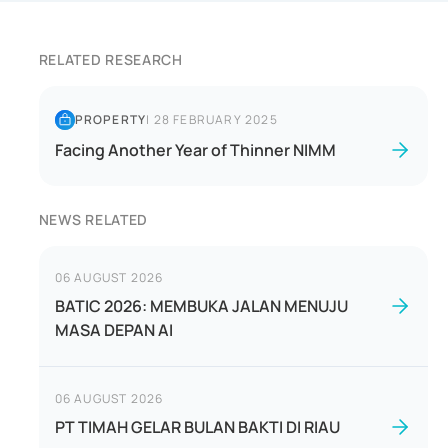
RELATED RESEARCH
PROPERTY
|
28 FEBRUARY 2025
Facing Another Year of Thinner NIMM
NEWS RELATED
06 AUGUST 2026
BATIC 2026: MEMBUKA JALAN MENUJU
MASA DEPAN AI
06 AUGUST 2026
PT TIMAH GELAR BULAN BAKTI DI RIAU