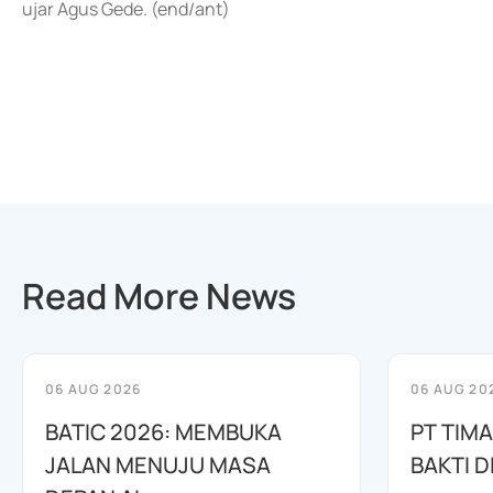
ujar Agus Gede. (end/ant)
Read More News
06 AUG 2026
06 AUG 20
BATIC 2026: MEMBUKA
PT TIM
JALAN MENUJU MASA
BAKTI D