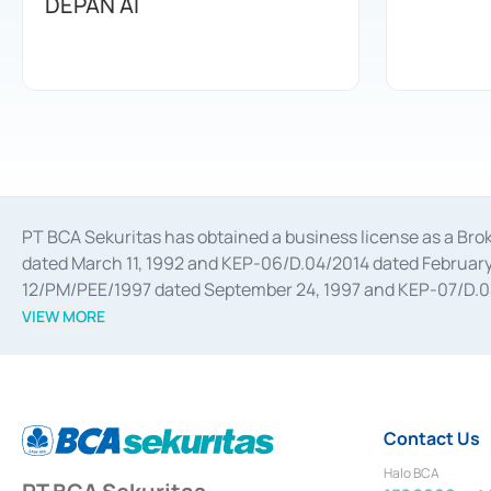
DEPAN AI
PT BCA Sekuritas has obtained a business license as a Br
dated March 11, 1992 and KEP-06/D.04/2014 dated February 
12/PM/PEE/1997 dated September 24, 1997 and KEP-07/D.04/2
divestments, and joint ventures based on the decree of the
VIEW MORE
Advisory Services for mergers, acquisitions, divestments, 
February 3, 2017, and several other business licenses from
Money Market whose license was issued in 2017 and other b
Settlement of Commercial Paper Transactions whose licens
Contact Us
Halo BCA