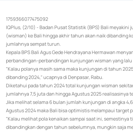
1759366077475092
IQPlus, (2/10) - Badan Pusat Statistik (BPS) Bali meyaki
(wisman) ke Bali hingga akhir tahun akan naik dibanding 
jumlahnya sempat turun.
Kepala BPS Bali Agus Gede Hendrayana Hermawan menyam
perbandingan-perbandingan kunjungan wisman yang lalu d
"Kalau polanya masih sama maka kunjungan di tahun 202
dibanding 2024," ucapnya di Denpasar, Rabu.
Diketahui pada tahun 2024 total kunjungan wisman sekita
jumlahnya 7,5 juta dan hingga Agustus 2025 realisasinya t
Jika melihat selama 6 bulan jumlah kunjungan di angka 4,6
Agustus 2024 maka Bali bisa optimistis melampaui target p
"Kalau melihat pola kenaikan sampai saat ini, semestiny
dibandingkan dengan tahun sebelumnya, mungkin saja melamp