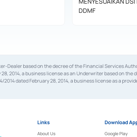
MENYESUAIKAN DSI
DDMF
oker-Dealer based on the decree of the Financial Services A
28, 2014, a business license as an Underwriter based on the 
014 dated February 28, 2014, a business license as a provider
 Financial Services Authority Number S-67/PM.21/2014 dated Fe
and joint ventures based on the decision letter of the Financ
 Bank Indonesia, among others as an Intermediary for the Impl
usiness licenses from Bank Indonesia as a Supporting Institut
e was issued in 2018.
Links
Download App
About Us
Google Play