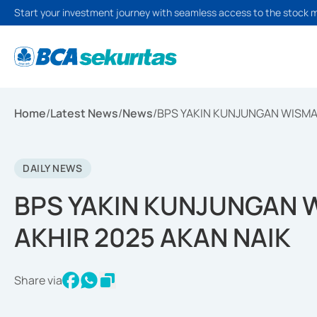
Start your investment journey with seamless access to the stock 
Home
/
Latest News
/
News
/
BPS YAKIN KUNJUNGAN WISMAN
DAILY NEWS
BPS YAKIN KUNJUNGAN W
AKHIR 2025 AKAN NAIK
Share via