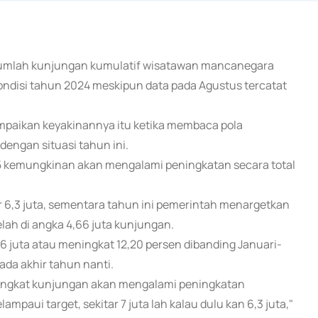
ni jumlah kunjungan kumulatif wisatawan mancanegara
kondisi tahun 2024 meskipun data pada Agustus tercatat
paikan keyakinannya itu ketika membaca pola
engan situasi tahun ini.
5 kemungkinan akan mengalami peningkatan secara total
r 6,3 juta, sementara tahun ini pemerintah menargetkan
elah di angka 4,66 juta kunjungan.
6 juta atau meningkat 12,20 persen dibanding Januari-
ada akhir tahun nanti.
a tingkat kunjungan akan mengalami peningkatan
aui target, sekitar 7 juta lah kalau dulu kan 6,3 juta,"