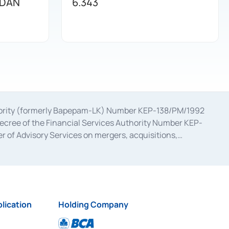
 DAN
6.343
uthority (formerly Bapepam-LK) Number KEP-138/PM/1992
decree of the Financial Services Authority Number KEP-
 of Advisory Services on mergers, acquisitions,
bruary 28, 2014, a business license as a provider of
ial Services Authority Number S-67/PM.21/2017 dated
ementation of Certificate of Deposit Transactions in the
ion for the Issuance, Transaction, and Administration and
lication
Holding Company