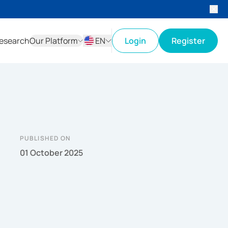
esearch
Our Platform
EN
Login
Register
ID
EN
PUBLISHED ON
01 October 2025