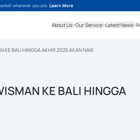
market wherever you are.
Learn More
About Us
Our Service
Latest News
R
 KE BALI HINGGA AKHIR 2025 AKAN NAIK
ISMAN KE BALI HINGGA