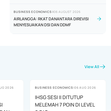
BUSINESS ECONOMICS
|
06 AUGUST 2026
AIRLANGGA: RKAT DANANTARA DIREVISI
MENYESUAIKAN DSI DAN DDMF
View All
UG 2026
BUSINESS ECONOMICS
|
06 AUG 2026
IHSG SESI II DITUTUP
I
MELEMAH 7 POIN DI LEVEL