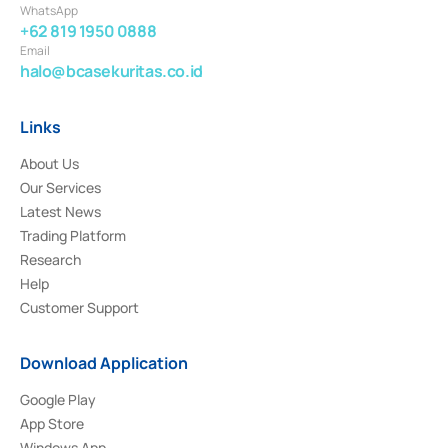
WhatsApp
+62 819 1950 0888
Email
halo@bcasekuritas.co.id
Links
About Us
Our Services
Latest News
Trading Platform
Research
Help
Customer Support
Download Application
Google Play
App Store
Windows App