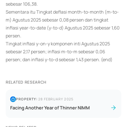
sebesar 106,38.
Sementara itu Tingkat deflasi month-to-month (m-to-
m) Agustus 2025 sebesar 0,08 persen dan tingkat
inflasi year-to-date (y-to-d) Agustus 2025 sebesar 1,60
persen.
Tingkat inflasi y-on-y komponen inti Agustus 2025
sebesar 2,17 persen; inflasi m-to-m sebesar 0,06
persen; dan inflasi y-to-d sebesar 1,43 persen. (end)
RELATED RESEARCH
PROPERTY
|
28 FEBRUARY 2025
Facing Another Year of Thinner NIMM