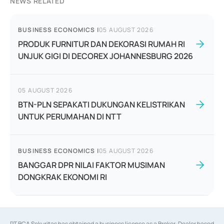
NEWS RELATED
BUSINESS ECONOMICS
|
05 AUGUST 2026
PRODUK FURNITUR DAN DEKORASI RUMAH RI
UNJUK GIGI DI DECOREX JOHANNESBURG 2026
05 AUGUST 2026
BTN-PLN SEPAKATI DUKUNGAN KELISTRIKAN
UNTUK PERUMAHAN DI NTT
BUSINESS ECONOMICS
|
05 AUGUST 2026
BANGGAR DPR NILAI FAKTOR MUSIMAN
DONGKRAK EKONOMI RI
PT BCA Sekuritas has obtained a business license as a Broker-Dealer based