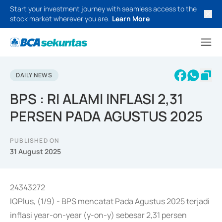
Start your investment journey with seamless access to the
stock market wherever you are.
Learn More
DAILY NEWS
BPS : RI ALAMI INFLASI 2,31
PERSEN PADA AGUSTUS 2025
PUBLISHED ON
31 August 2025
24343272
IQPlus, (1/9) - BPS mencatat Pada Agustus 2025 terjadi
inflasi year-on-year (y-on-y) sebesar 2,31 persen