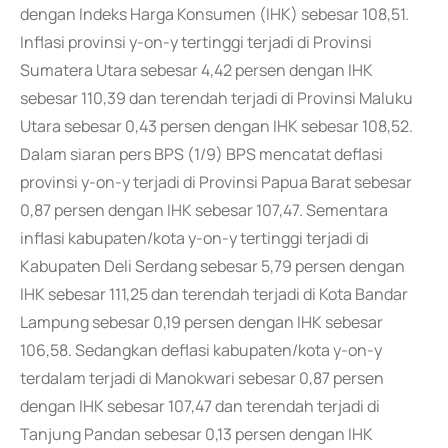
dengan Indeks Harga Konsumen (IHK) sebesar 108,51.
Inflasi provinsi y-on-y tertinggi terjadi di Provinsi
Sumatera Utara sebesar 4,42 persen dengan IHK
sebesar 110,39 dan terendah terjadi di Provinsi Maluku
Utara sebesar 0,43 persen dengan IHK sebesar 108,52.
Dalam siaran pers BPS (1/9) BPS mencatat deflasi
provinsi y-on-y terjadi di Provinsi Papua Barat sebesar
0,87 persen dengan IHK sebesar 107,47. Sementara
inflasi kabupaten/kota y-on-y tertinggi terjadi di
Kabupaten Deli Serdang sebesar 5,79 persen dengan
IHK sebesar 111,25 dan terendah terjadi di Kota Bandar
Lampung sebesar 0,19 persen dengan IHK sebesar
106,58. Sedangkan deflasi kabupaten/kota y-on-y
terdalam terjadi di Manokwari sebesar 0,87 persen
dengan IHK sebesar 107,47 dan terendah terjadi di
Tanjung Pandan sebesar 0,13 persen dengan IHK