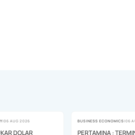
Y
|
06 AUG 2026
BUSINESS ECONOMICS
|
06 A
TUKAR DOLAR
PERTAMINA : TERMI