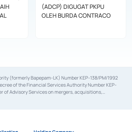
AIH
(ADCP) DIGUGAT PKPU
NAL
OLEH BURDA CONTRACO
uthority (formerly Bapepam-LK) Number KEP-138/PM/1992
decree of the Financial Services Authority Number KEP-
 of Advisory Services on mergers, acquisitions,
bruary 28, 2014, a business license as a provider of
ial Services Authority Number S-67/PM.21/2017 dated
ementation of Certificate of Deposit Transactions in the
ion for the Issuance, Transaction, and Administration and