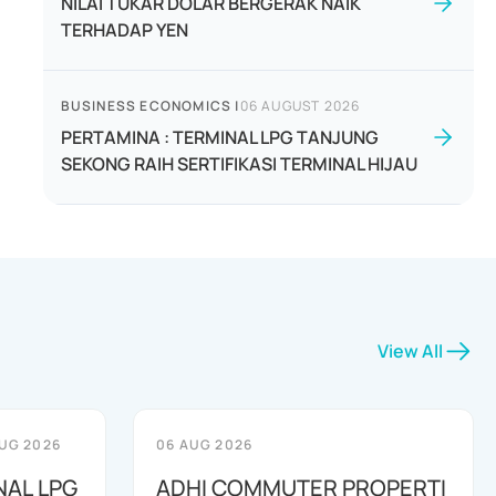
NILAI TUKAR DOLAR BERGERAK NAIK
TERHADAP YEN
BUSINESS ECONOMICS
|
06 AUGUST 2026
PERTAMINA : TERMINAL LPG TANJUNG
SEKONG RAIH SERTIFIKASI TERMINAL HIJAU
View All
UG 2026
06 AUG 2026
NAL LPG
ADHI COMMUTER PROPERTI