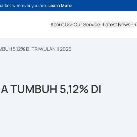
market wherever you are.
Learn More
About Us
Our Service
Latest News
R
BUH 5,12% DI TRIWULAN II 2025
IA TUMBUH 5,12% DI