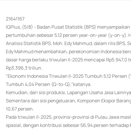
21641167
IQPlus, (5/8) - Badan Pusat Statistik (BPS) menyampaika
pertumbuhan sebesar 5,12 persen year-on-year (y-on-y). H
Analisis Statistik BPS, Moh. Edy Mahmud, dalam rilis BPS, 
Edy Mahmud menambahkan, perekonomian Indonesia berda
dasar harga berlaku triwulan II-2025 mencapai Rp5.947,0 t
Rp3.396,3 triliun.
"Ekonomi Indonesia Triwulan II-2025 Tumbuh 5,12 Persen (
Tumbuh 4,04 Persen (Q-to-Q),"katanya.
Kemudian, dari sisi produksi, Lapangan Usaha Jasa Lainny
Sementara dari sisi pengeluaran, Komponen Ekspor Baran
10,67 persen.
Pada triwulan II-2025, provinsi-provinsi di Pulau Jawa m
spasial, dengan kontribusi sebesar 56,94 persen terhadap 