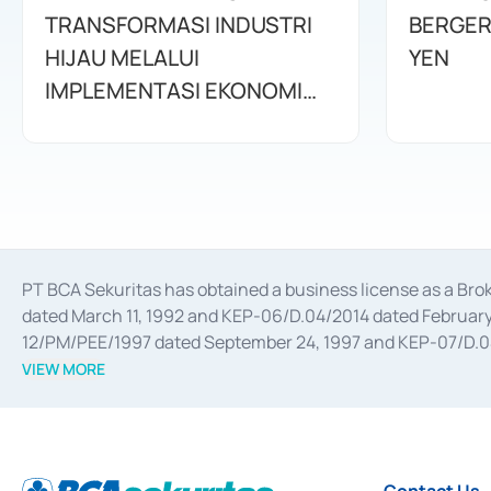
TRANSFORMASI INDUSTRI
BERGER
HIJAU MELALUI
YEN
IMPLEMENTASI EKONOMI
SIRKULAR
PT BCA Sekuritas has obtained a business license as a Br
dated March 11, 1992 and KEP-06/D.04/2014 dated February 
12/PM/PEE/1997 dated September 24, 1997 and KEP-07/D.04/2
divestments, and joint ventures based on the decree of the
VIEW MORE
Advisory Services for mergers, acquisitions, divestments, 
February 3, 2017, and several other business licenses from
Money Market whose license was issued in 2017 and other b
Settlement of Commercial Paper Transactions whose licens