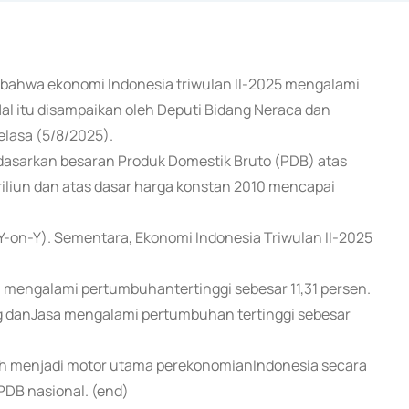
n bahwa ekonomi Indonesia triwulan II-2025 mengalami
al itu disampaikan oleh Deputi Bidang Neraca dan
Selasa (5/8/2025).
sarkan besaran Produk Domestik Bruto (PDB) atas
riliun dan atas dasar harga konstan 2010 mencapai
Y-on-Y). Sementara, Ekonomi Indonesia Triwulan II-2025
a mengalami pertumbuhantertinggi sebesar 11,31 persen.
g danJasa mengalami pertumbuhan tertinggi sebesar
asih menjadi motor utama perekonomianIndonesia secara
PDB nasional. (end)