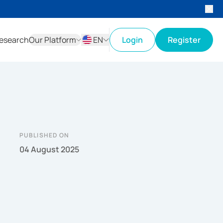
esearch
Our Platform
EN
Login
Register
ID
EN
PUBLISHED ON
04 August 2025