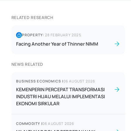
RELATED RESEARCH
PROPERTY
|
28 FEBRUARY 2025
Facing Another Year of Thinner NIMM
NEWS RELATED
BUSINESS ECONOMICS
|
06 AUGUST 2026
KEMENPERIN PERCEPAT TRANSFORMASI
INDUSTRI HIJAU MELALUI IMPLEMENTASI
EKONOMI SIRKULAR
COMMODITY
|
06 AUGUST 2026