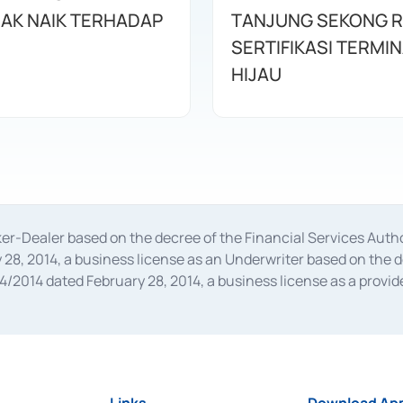
AK NAIK TERHADAP
TANJUNG SEKONG R
SERTIFIKASI TERMI
HIJAU
oker-Dealer based on the decree of the Financial Services A
28, 2014, a business license as an Underwriter based on the 
014 dated February 28, 2014, a business license as a provider
 Financial Services Authority Number S-67/PM.21/2014 dated Fe
and joint ventures based on the decision letter of the Financ
 Bank Indonesia, among others as an Intermediary for the Impl
usiness licenses from Bank Indonesia as a Supporting Institut
e was issued in 2018.