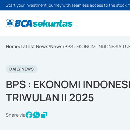
Start your investment journey with seamless access to the stock 
Home
/
Latest News
/
News
/
BPS : EKONOMI INDONESIA TUM
DAILY NEWS
BPS : EKONOMI INDONES
TRIWULAN II 2025
Share via