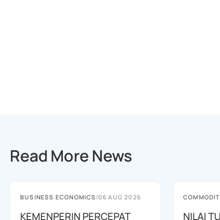
Read More News
BUSINESS ECONOMICS
|
06 AUG 2026
COMMODIT
KEMENPERIN PERCEPAT
NILAI 