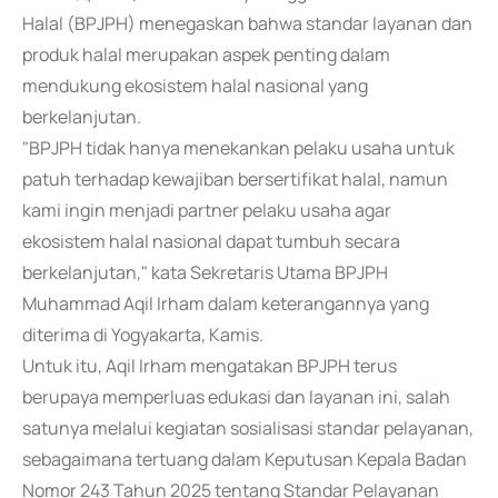
Halal (BPJPH) menegaskan bahwa standar layanan dan
produk halal merupakan aspek penting dalam
mendukung ekosistem halal nasional yang
berkelanjutan.
"BPJPH tidak hanya menekankan pelaku usaha untuk
patuh terhadap kewajiban bersertifikat halal, namun
kami ingin menjadi partner pelaku usaha agar
ekosistem halal nasional dapat tumbuh secara
berkelanjutan," kata Sekretaris Utama BPJPH
Muhammad Aqil Irham dalam keterangannya yang
diterima di Yogyakarta, Kamis.
Untuk itu, Aqil Irham mengatakan BPJPH terus
berupaya memperluas edukasi dan layanan ini, salah
satunya melalui kegiatan sosialisasi standar pelayanan,
sebagaimana tertuang dalam Keputusan Kepala Badan
Nomor 243 Tahun 2025 tentang Standar Pelayanan