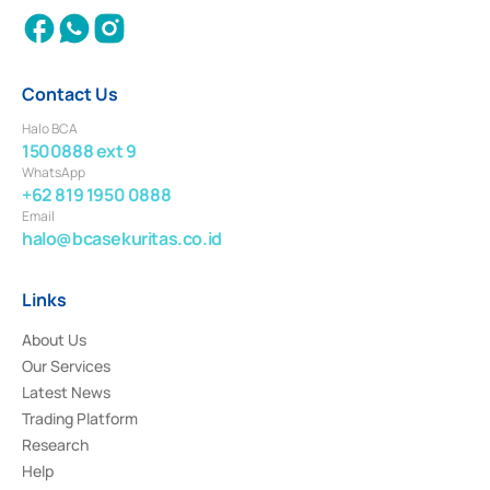
Contact Us
Halo BCA
1500888 ext 9
WhatsApp
+62 819 1950 0888
Email
halo@bcasekuritas.co.id
Links
About Us
Our Services
Latest News
Trading Platform
Research
Help