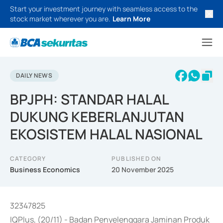
Start your investment journey with seamless access to the
stock market wherever you are.
Learn More
DAILY NEWS
BPJPH: STANDAR HALAL
DUKUNG KEBERLANJUTAN
EKOSISTEM HALAL NASIONAL
CATEGORY
PUBLISHED ON
Business Economics
20 November 2025
32347825
IQPlus, (20/11) - Badan Penyelenggara Jaminan Produk