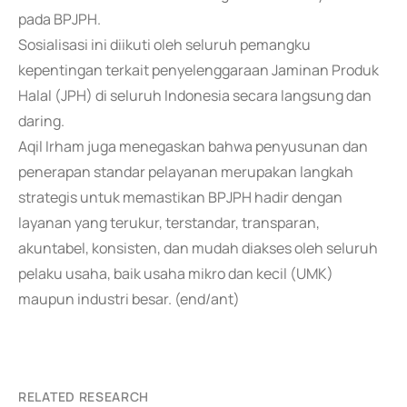
pada BPJPH.
Sosialisasi ini diikuti oleh seluruh pemangku
kepentingan terkait penyelenggaraan Jaminan Produk
Halal (JPH) di seluruh Indonesia secara langsung dan
daring.
Aqil Irham juga menegaskan bahwa penyusunan dan
penerapan standar pelayanan merupakan langkah
strategis untuk memastikan BPJPH hadir dengan
layanan yang terukur, terstandar, transparan,
akuntabel, konsisten, dan mudah diakses oleh seluruh
pelaku usaha, baik usaha mikro dan kecil (UMK)
maupun industri besar. (end/ant)
RELATED RESEARCH