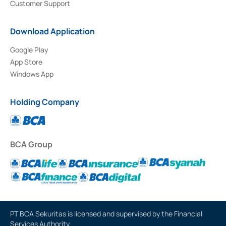
Customer Support
Download Application
Google Play
App Store
Windows App
Holding Company
BCA Group
PT BCA Sekuritas is licensed and supervised by the Financial
Services Authority