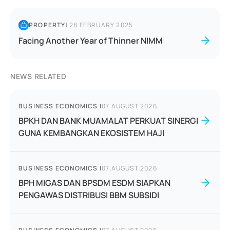
PROPERTY
|
28 FEBRUARY 2025
Facing Another Year of Thinner NIMM
NEWS RELATED
BUSINESS ECONOMICS
|
07 AUGUST 2026
BPKH DAN BANK MUAMALAT PERKUAT SINERGI
GUNA KEMBANGKAN EKOSISTEM HAJI
BUSINESS ECONOMICS
|
07 AUGUST 2026
BPH MIGAS DAN BPSDM ESDM SIAPKAN
PENGAWAS DISTRIBUSI BBM SUBSIDI