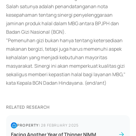
Salah satunya adalah penandatanganan nota
kesepahaman tentang sinergi penyelenggaraan
jaminan produk halal dalam MBG antara BPJPH dan
Badan Gizi Nasional (BGN).
"Pemenuhan gizi bukan hanya tentang ketersediaan
makanan bergizi, tetapi juga harus memenuhi aspek
kehalalan yang menjadi kebutuhan mayoritas
masyarakat. Sinergi ini akan memperkuat kualitas gizi
sekaligus memberi kepastian halal bagi layanan MBG,"
kata Kepala BGN Dadan Hindayana. (end/ant)
RELATED RESEARCH
PROPERTY
|
28 FEBRUARY 2025
Facing Another Year of Thinner NIMM