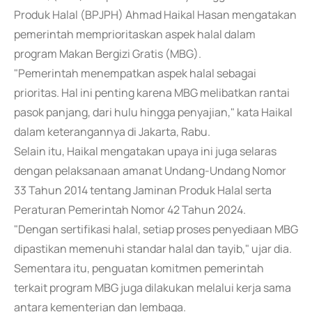
Produk Halal (BPJPH) Ahmad Haikal Hasan mengatakan
pemerintah memprioritaskan aspek halal dalam
program Makan Bergizi Gratis (MBG).
"Pemerintah menempatkan aspek halal sebagai
prioritas. Hal ini penting karena MBG melibatkan rantai
pasok panjang, dari hulu hingga penyajian," kata Haikal
dalam keterangannya di Jakarta, Rabu.
Selain itu, Haikal mengatakan upaya ini juga selaras
dengan pelaksanaan amanat Undang-Undang Nomor
33 Tahun 2014 tentang Jaminan Produk Halal serta
Peraturan Pemerintah Nomor 42 Tahun 2024.
"Dengan sertifikasi halal, setiap proses penyediaan MBG
dipastikan memenuhi standar halal dan tayib," ujar dia.
Sementara itu, penguatan komitmen pemerintah
terkait program MBG juga dilakukan melalui kerja sama
antara kementerian dan lembaga.