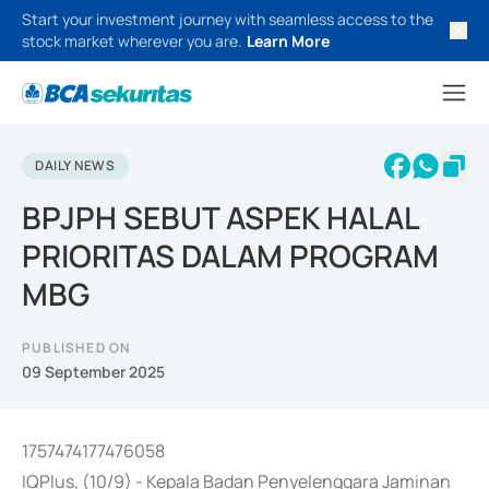
Start your investment journey with seamless access to the
stock market wherever you are.
Learn More
DAILY NEWS
BPJPH SEBUT ASPEK HALAL
PRIORITAS DALAM PROGRAM
MBG
PUBLISHED ON
09 September 2025
1757474177476058
IQPlus, (10/9) - Kepala Badan Penyelenggara Jaminan