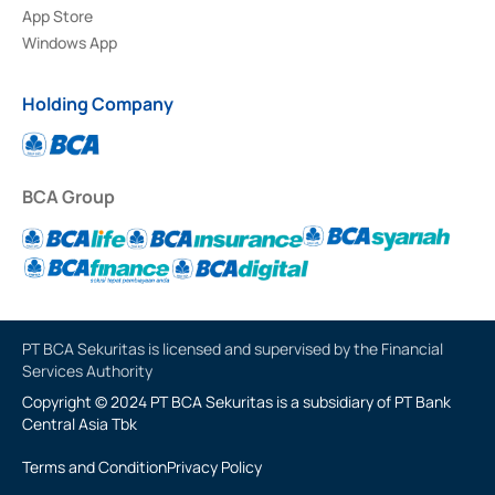
App Store
Windows App
Holding Company
BCA Group
PT BCA Sekuritas is licensed and supervised by the Financial
Services Authority
Copyright © 2024 PT BCA Sekuritas is a subsidiary of PT Bank
Central Asia Tbk
Terms and Condition
Privacy Policy