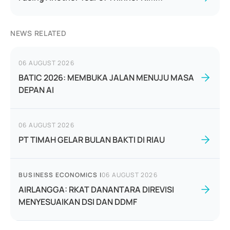
NEWS RELATED
06 AUGUST 2026
BATIC 2026: MEMBUKA JALAN MENUJU MASA
DEPAN AI
06 AUGUST 2026
PT TIMAH GELAR BULAN BAKTI DI RIAU
BUSINESS ECONOMICS
|
06 AUGUST 2026
AIRLANGGA: RKAT DANANTARA DIREVISI
MENYESUAIKAN DSI DAN DDMF