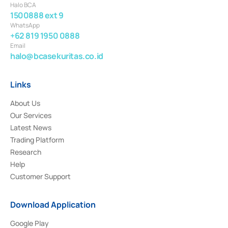
Halo BCA
1500888 ext 9
WhatsApp
+62 819 1950 0888
Email
halo@bcasekuritas.co.id
Links
About Us
Our Services
Latest News
Trading Platform
Research
Help
Customer Support
Download Application
Google Play