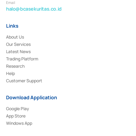
Email
halo@bcasekuritas.co.id
Links
About Us
Our Services
Latest News
Trading Platform
Research
Help
Customer Support
Download Application
Google Play
App Store
Windows App