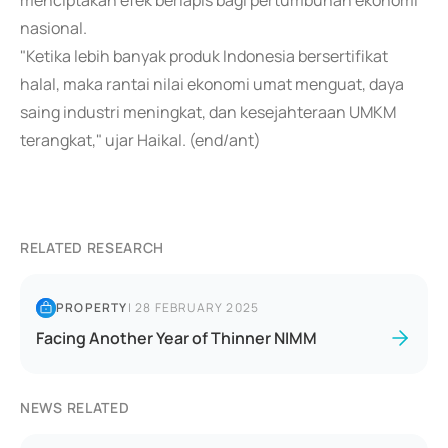
menciptakan efek berlapis bagi pertumbuhan ekonomi
nasional.
"Ketika lebih banyak produk Indonesia bersertifikat
halal, maka rantai nilai ekonomi umat menguat, daya
saing industri meningkat, dan kesejahteraan UMKM
terangkat," ujar Haikal. (end/ant)
RELATED RESEARCH
PROPERTY
|
28 FEBRUARY 2025
Facing Another Year of Thinner NIMM
NEWS RELATED