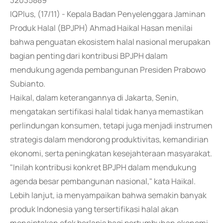
32035889
IQPlus, (17/11) - Kepala Badan Penyelenggara Jaminan
Produk Halal (BPJPH) Ahmad Haikal Hasan menilai
bahwa penguatan ekosistem halal nasional merupakan
bagian penting dari kontribusi BPJPH dalam
mendukung agenda pembangunan Presiden Prabowo
Subianto.
Haikal, dalam keterangannya di Jakarta, Senin,
mengatakan sertifikasi halal tidak hanya memastikan
perlindungan konsumen, tetapi juga menjadi instrumen
strategis dalam mendorong produktivitas, kemandirian
ekonomi, serta peningkatan kesejahteraan masyarakat.
"Inilah kontribusi konkret BPJPH dalam mendukung
agenda besar pembangunan nasional," kata Haikal.
Lebih lanjut, ia menyampaikan bahwa semakin banyak
produk Indonesia yang tersertifikasi halal akan