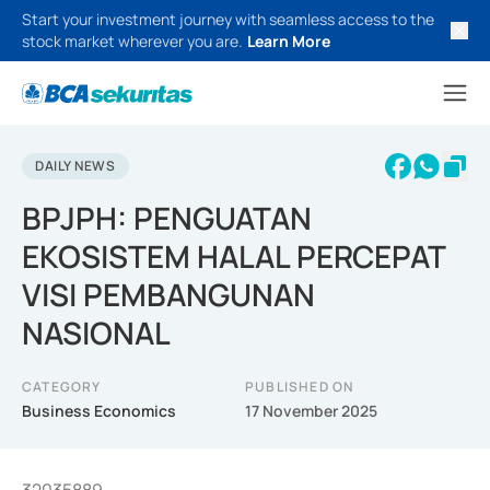
Start your investment journey with seamless access to the
stock market wherever you are.
Learn More
DAILY NEWS
BPJPH: PENGUATAN
EKOSISTEM HALAL PERCEPAT
VISI PEMBANGUNAN
NASIONAL
CATEGORY
PUBLISHED ON
Business Economics
17 November 2025