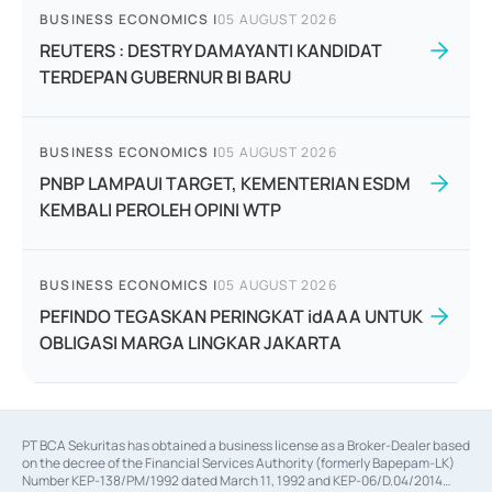
BUSINESS ECONOMICS
|
05 AUGUST 2026
REUTERS : DESTRY DAMAYANTI KANDIDAT
TERDEPAN GUBERNUR BI BARU
BUSINESS ECONOMICS
|
05 AUGUST 2026
PNBP LAMPAUI TARGET, KEMENTERIAN ESDM
KEMBALI PEROLEH OPINI WTP
BUSINESS ECONOMICS
|
05 AUGUST 2026
PEFINDO TEGASKAN PERINGKAT idAAA UNTUK
OBLIGASI MARGA LINGKAR JAKARTA
PT BCA Sekuritas has obtained a business license as a Broker-Dealer based
on the decree of the Financial Services Authority (formerly Bapepam-LK)
Number KEP-138/PM/1992 dated March 11, 1992 and KEP-06/D.04/2014