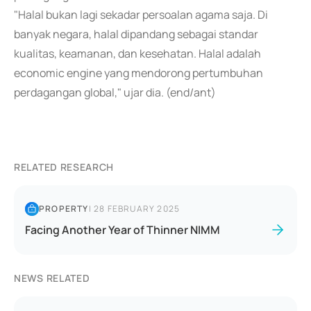
"Halal bukan lagi sekadar persoalan agama saja. Di
banyak negara, halal dipandang sebagai standar
kualitas, keamanan, dan kesehatan. Halal adalah
economic engine yang mendorong pertumbuhan
perdagangan global," ujar dia. (end/ant)
RELATED RESEARCH
PROPERTY
|
28 FEBRUARY 2025
Facing Another Year of Thinner NIMM
NEWS RELATED