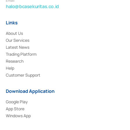
Email
halo@bcasekuritas.co.id
Links
About Us
Our Services
Latest News
Trading Platform
Research
Help
Customer Support
Download Application
Google Play
App Store
Windows App