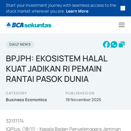
Start your investment journey with seamless access to the
stock market wherever you are.
Learn More
DAILY NEWS
BPJPH: EKOSISTEM HALAL
KUAT JADIKAN RI PEMAIN
RANTAI PASOK DUNIA
CATEGORY
PUBLISHED ON
Business Economics
18 November 2025
32131174
IQPlus, (18/11) - Kepala Badan Penyelenggara Jaminan