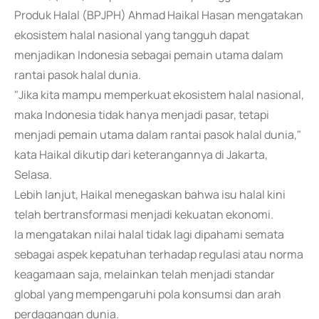
Produk Halal (BPJPH) Ahmad Haikal Hasan mengatakan
ekosistem halal nasional yang tangguh dapat
menjadikan Indonesia sebagai pemain utama dalam
rantai pasok halal dunia.
"Jika kita mampu memperkuat ekosistem halal nasional,
maka Indonesia tidak hanya menjadi pasar, tetapi
menjadi pemain utama dalam rantai pasok halal dunia,"
kata Haikal dikutip dari keterangannya di Jakarta,
Selasa.
Lebih lanjut, Haikal menegaskan bahwa isu halal kini
telah bertransformasi menjadi kekuatan ekonomi.
Ia mengatakan nilai halal tidak lagi dipahami semata
sebagai aspek kepatuhan terhadap regulasi atau norma
keagamaan saja, melainkan telah menjadi standar
global yang mempengaruhi pola konsumsi dan arah
perdagangan dunia.