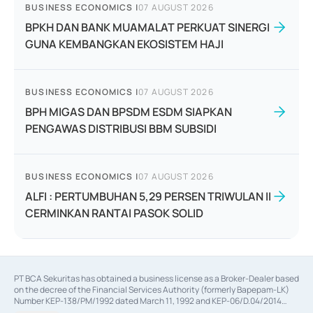
BUSINESS ECONOMICS
|
07 AUGUST 2026
BPKH DAN BANK MUAMALAT PERKUAT SINERGI
GUNA KEMBANGKAN EKOSISTEM HAJI
BUSINESS ECONOMICS
|
07 AUGUST 2026
BPH MIGAS DAN BPSDM ESDM SIAPKAN
PENGAWAS DISTRIBUSI BBM SUBSIDI
BUSINESS ECONOMICS
|
07 AUGUST 2026
ALFI : PERTUMBUHAN 5,29 PERSEN TRIWULAN II
CERMINKAN RANTAI PASOK SOLID
PT BCA Sekuritas has obtained a business license as a Broker-Dealer based
on the decree of the Financial Services Authority (formerly Bapepam-LK)
Number KEP-138/PM/1992 dated March 11, 1992 and KEP-06/D.04/2014
dated February 28, 2014, a business license as an Underwriter based on the