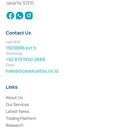
Jakarta 10310
2018.
Contact Us
Halo BCA
1500888 ext 9
WhatsApp
+62 819 1950 0888
Email
halo@bcasekuritas.co.id
Links
About Us
Our Services
Latest News
Trading Platform
Research