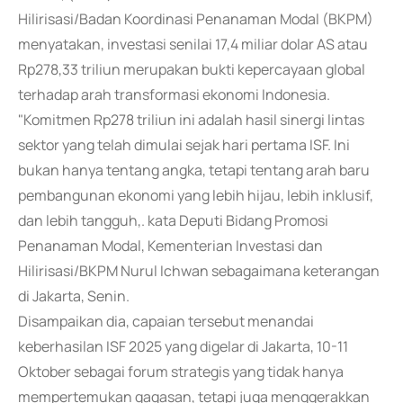
Hilirisasi/Badan Koordinasi Penanaman Modal (BKPM)
menyatakan, investasi senilai 17,4 miliar dolar AS atau
Rp278,33 triliun merupakan bukti kepercayaan global
terhadap arah transformasi ekonomi Indonesia.
"Komitmen Rp278 triliun ini adalah hasil sinergi lintas
sektor yang telah dimulai sejak hari pertama ISF. Ini
bukan hanya tentang angka, tetapi tentang arah baru
pembangunan ekonomi yang lebih hijau, lebih inklusif,
dan lebih tangguh,. kata Deputi Bidang Promosi
Penanaman Modal, Kementerian Investasi dan
Hilirisasi/BKPM Nurul Ichwan sebagaimana keterangan
di Jakarta, Senin.
Disampaikan dia, capaian tersebut menandai
keberhasilan ISF 2025 yang digelar di Jakarta, 10-11
Oktober sebagai forum strategis yang tidak hanya
mempertemukan gagasan, tetapi juga menggerakkan