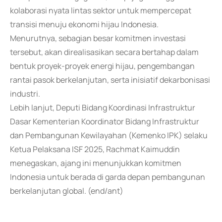
kolaborasi nyata lintas sektor untuk mempercepat
transisi menuju ekonomi hijau Indonesia.
Menurutnya, sebagian besar komitmen investasi
tersebut, akan direalisasikan secara bertahap dalam
bentuk proyek-proyek energi hijau, pengembangan
rantai pasok berkelanjutan, serta inisiatif dekarbonisasi
industri.
Lebih lanjut, Deputi Bidang Koordinasi Infrastruktur
Dasar Kementerian Koordinator Bidang Infrastruktur
dan Pembangunan Kewilayahan (Kemenko IPK) selaku
Ketua Pelaksana ISF 2025, Rachmat Kaimuddin
menegaskan, ajang ini menunjukkan komitmen
Indonesia untuk berada di garda depan pembangunan
berkelanjutan global. (end/ant)