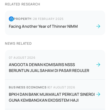
RELATED RESEARCH
PROPERTY
|
28 FEBRUARY 2025
Facing Another Year of Thinner NIMM
NEWS RELATED
07 AUGUST 2026
ANGGOTA DEWAN KOMISARIS NSSS
BERUNTUN JUAL SAHAM DI PASAR REGULER
BUSINESS ECONOMICS
|
07 AUGUST 2026
BPKH DAN BANK MUAMALAT PERKUAT SINERGI
GUNA KEMBANGKAN EKOSISTEM HAJI