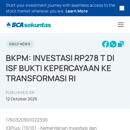
Start your investment journey with seamless access to the
stock market wherever you are.
Learn More
DAILY NEWS
BKPM: INVESTASI RP278 T DI
ISF BUKTI KEPERCAYAAN KE
TRANSFORMASI RI
PUBLISHED ON
12 October 2025
1760320901022390
IQPlus, (13/10) - Kementerian Investasi dan