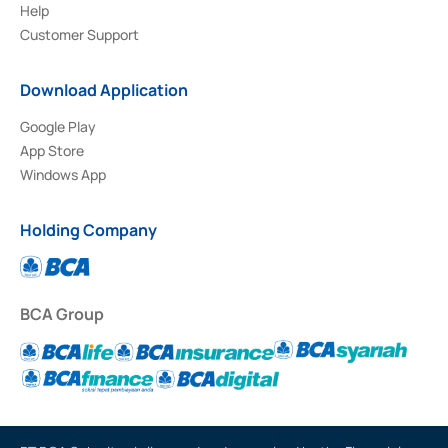
Help
Customer Support
Download Application
Google Play
App Store
Windows App
Holding Company
BCA Group