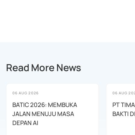
Read More News
06 AUG 2026
06 AUG 20
BATIC 2026: MEMBUKA
PT TIM
JALAN MENUJU MASA
BAKTI D
DEPAN AI