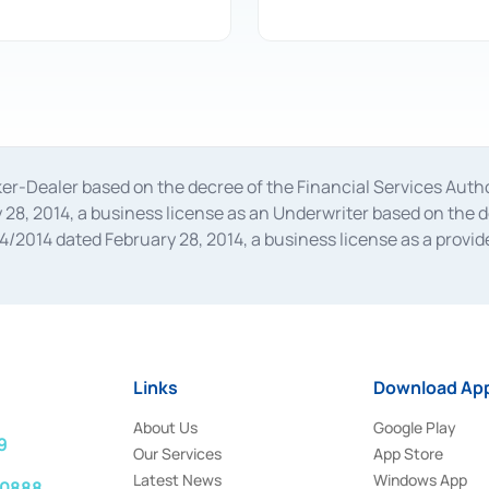
oker-Dealer based on the decree of the Financial Services A
28, 2014, a business license as an Underwriter based on the 
014 dated February 28, 2014, a business license as a provider
 Financial Services Authority Number S-67/PM.21/2014 dated Fe
and joint ventures based on the decision letter of the Financ
 Bank Indonesia, among others as an Intermediary for the Impl
usiness licenses from Bank Indonesia as a Supporting Institut
e was issued in 2018.
Links
Download App
About Us
Google Play
9
Our Services
App Store
Latest News
Windows App
 0888