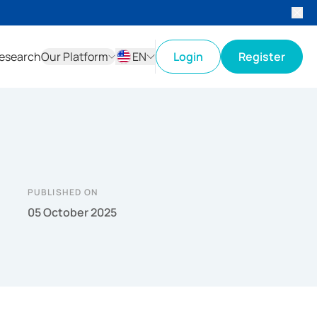
esearch
Our Platform
EN
Login
Register
ID
EN
PUBLISHED ON
05 October 2025