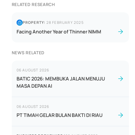
RELATED RESEARCH
PROPERTY
|
28 FEBRUARY 2025
Facing Another Year of Thinner NIMM
NEWS RELATED
06 AUGUST 2026
BATIC 2026: MEMBUKA JALAN MENUJU
MASA DEPAN AI
06 AUGUST 2026
PT TIMAH GELAR BULAN BAKTI DI RIAU