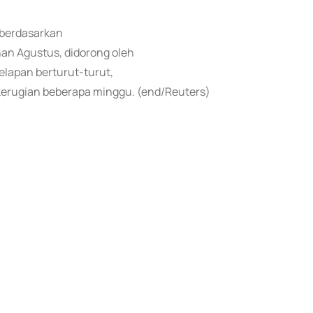
a berdasarkan
an Agustus, didorong oleh
elapan berturut-turut,
kerugian beberapa minggu. (end/Reuters)