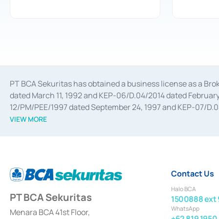
PT BCA Sekuritas has obtained a business license as a Br
dated March 11, 1992 and KEP-06/D.04/2014 dated February 
12/PM/PEE/1997 dated September 24, 1997 and KEP-07/D.04/2
divestments, and joint ventures based on the decree of the
VIEW MORE
Advisory Services for mergers, acquisitions, divestments, 
February 3, 2017, and several other business licenses from
Money Market whose license was issued in 2017 and other b
Settlement of Commercial Paper Transactions whose licens
Contact Us
Halo BCA
PT BCA Sekuritas
1500888 ext 
WhatsApp
Menara BCA 41st Floor,
+62 819 1950