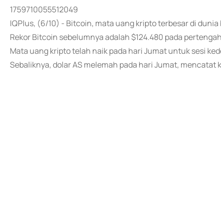
1759710055512049
IQPlus, (6/10) - Bitcoin, mata uang kripto terbesar di duni
Rekor Bitcoin sebelumnya adalah $124.480 pada pertengah
Mata uang kripto telah naik pada hari Jumat untuk sesi ked
Sebaliknya, dolar AS melemah pada hari Jumat, mencatat 