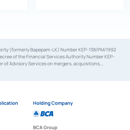
uthority (formerly Bapepam-LK) Number KEP-138/PM/1992
decree of the Financial Services Authority Number KEP-
 of Advisory Services on mergers, acquisitions,
bruary 28, 2014, a business license as a provider of
ial Services Authority Number S-67/PM.21/2017 dated
ementation of Certificate of Deposit Transactions in the
ion for the Issuance, Transaction, and Administration and
lication
Holding Company
BCA Group