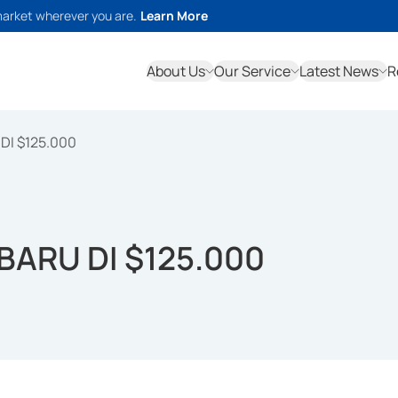
market wherever you are.
Learn More
About Us
Our Service
Latest News
R
DI $125.000
BARU DI $125.000