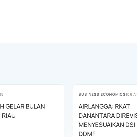
26
BUSINESS ECONOMICS
|
06 A
AH GELAR BULAN
AIRLANGGA: RKAT
I RIAU
DANANTARA DIREVIS
MENYESUAIKAN DSI
DDMF