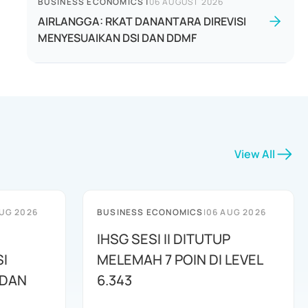
BUSINESS ECONOMICS
|
06 AUGUST 2026
AIRLANGGA: RKAT DANANTARA DIREVISI
MENYESUAIKAN DSI DAN DDMF
View All
UG 2026
BUSINESS ECONOMICS
|
06 AUG 2026
IHSG SESI II DITUTUP
I
MELEMAH 7 POIN DI LEVEL
 DAN
6.343