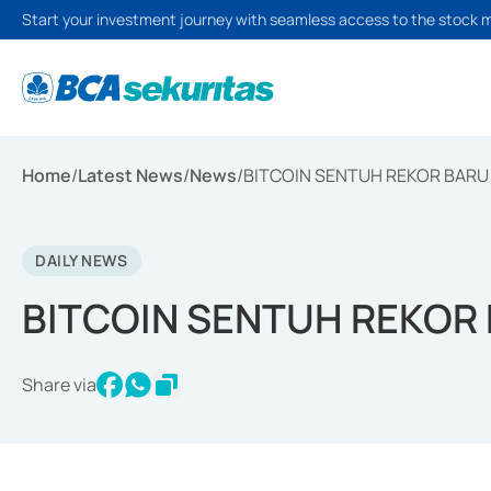
Start your investment journey with seamless access to the stock 
Home
/
Latest News
/
News
/
BITCOIN SENTUH REKOR BARU 
DAILY NEWS
BITCOIN SENTUH REKOR 
Share via