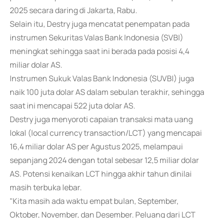
2025 secara daring di Jakarta, Rabu.
Selain itu, Destry juga mencatat penempatan pada
instrumen Sekuritas Valas Bank Indonesia (SVBI)
meningkat sehingga saat ini berada pada posisi 4,4
miliar dolar AS.
Instrumen Sukuk Valas Bank Indonesia (SUVBI) juga
naik 100 juta dolar AS dalam sebulan terakhir, sehingga
saat ini mencapai 522 juta dolar AS.
Destry juga menyoroti capaian transaksi mata uang
lokal (local currency transaction/LCT) yang mencapai
16,4 miliar dolar AS per Agustus 2025, melampaui
sepanjang 2024 dengan total sebesar 12,5 miliar dolar
AS. Potensi kenaikan LCT hingga akhir tahun dinilai
masih terbuka lebar.
"Kita masih ada waktu empat bulan, September,
Oktober, November, dan Desember. Peluang dari LCT