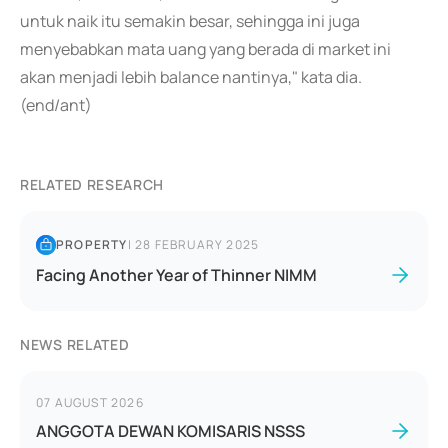
untuk naik itu semakin besar, sehingga ini juga
menyebabkan mata uang yang berada di market ini
akan menjadi lebih balance nantinya," kata dia.
(end/ant)
RELATED RESEARCH
PROPERTY
|
28 FEBRUARY 2025
Facing Another Year of Thinner NIMM
NEWS RELATED
07 AUGUST 2026
ANGGOTA DEWAN KOMISARIS NSSS