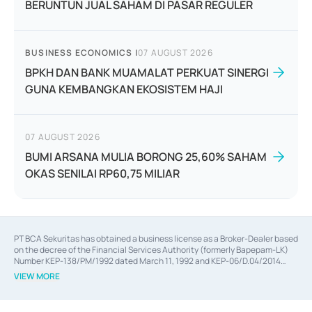
BERUNTUN JUAL SAHAM DI PASAR REGULER
BUSINESS ECONOMICS
|
07 AUGUST 2026
BPKH DAN BANK MUAMALAT PERKUAT SINERGI
GUNA KEMBANGKAN EKOSISTEM HAJI
07 AUGUST 2026
BUMI ARSANA MULIA BORONG 25,60% SAHAM
OKAS SENILAI RP60,75 MILIAR
PT BCA Sekuritas has obtained a business license as a Broker-Dealer based
on the decree of the Financial Services Authority (formerly Bapepam-LK)
Number KEP-138/PM/1992 dated March 11, 1992 and KEP-06/D.04/2014
dated February 28, 2014, a business license as an Underwriter based on the
VIEW MORE
decree of the Financial Services Authority Number KEP-12/PM/PEE/1997
dated September 24, 1997 and KEP-07/D.04/2014 dated February 28, 2014,
a business license as a provider of Advisory Services on mergers,