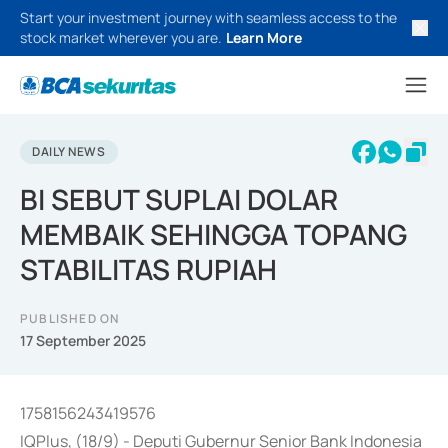
Start your investment journey with seamless access to the
stock market wherever you are.
Learn More
DAILY NEWS
BI SEBUT SUPLAI DOLAR
MEMBAIK SEHINGGA TOPANG
STABILITAS RUPIAH
PUBLISHED ON
17 September 2025
1758156243419576
IQPlus, (18/9) - Deputi Gubernur Senior Bank Indonesia