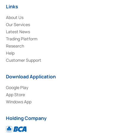
Links
About Us
Our Services
Latest News
Trading Platform
Research
Help
Customer Support
Download Application
Google Play
App Store
Windows App
Holding Company