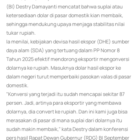
(BI) Destry Damayanti mencatat bahwa suplai atau
ketersediaan dolar di pasar domestik kian membaik,
sehingga mendukung upaya menjaga stabilitas nilai
tukar rupiah.
Ia menilai, kebijakan devisa hasil ekspor (DHE) sumber
daya alam (SDA) yang tertuang dalam PP Nomor 8
Tahun 2025 efektif mendorong eksportir mengonversi
dolarnya ke rupiah. Masuknya dolar hasil ekspor ke
dalam negeri turut memperbaiki pasokan valas di pasar
domestik.
"Konversi yang terjadi itu sudah mencapai sekitar 87
persen. Jadi, artinya para eksportir yang membawa
dolarnya, dia convert ke rupiah. Dan ini kami juga bisa
merasakan di pasar di mana suplai dari dolarnya itu
sudah makin membaik," kata Destry dalam konferensi
pers hasil Rapat Dewan Gubernur (RDG) BI September