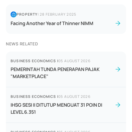
PROPERTY
|
28 FEBRUARY 2025
Facing Another Year of Thinner NIMM
NEWS RELATED
BUSINESS ECONOMICS
|
05 AUGUST 2026
PEMERINTAH TUNDA PENERAPAN PAJAK
"MARKETPLACE"
BUSINESS ECONOMICS
|
05 AUGUST 2026
IHSG SESI II DITUTUP MENGUAT 31 POIN DI
LEVEL 6.351