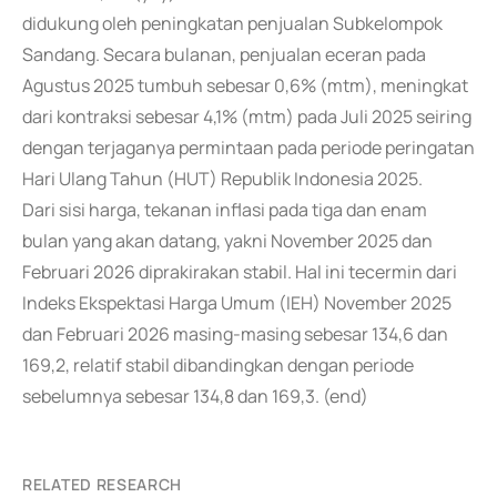
didukung oleh peningkatan penjualan Subkelompok
Sandang. Secara bulanan, penjualan eceran pada
Agustus 2025 tumbuh sebesar 0,6% (mtm), meningkat
dari kontraksi sebesar 4,1% (mtm) pada Juli 2025 seiring
dengan terjaganya permintaan pada periode peringatan
Hari Ulang Tahun (HUT) Republik Indonesia 2025.
Dari sisi harga, tekanan inflasi pada tiga dan enam
bulan yang akan datang, yakni November 2025 dan
Februari 2026 diprakirakan stabil. Hal ini tecermin dari
Indeks Ekspektasi Harga Umum (IEH) November 2025
dan Februari 2026 masing-masing sebesar 134,6 dan
169,2, relatif stabil dibandingkan dengan periode
sebelumnya sebesar 134,8 dan 169,3. (end)
RELATED RESEARCH