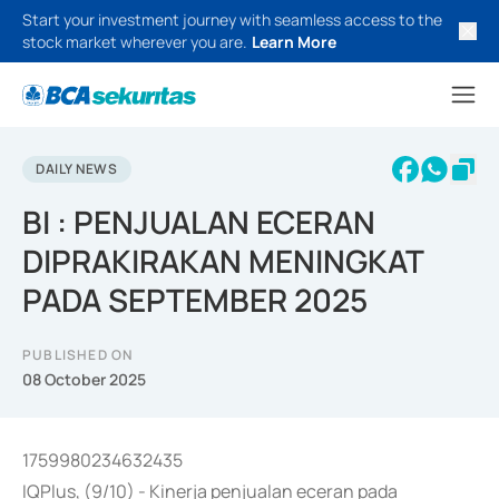
Start your investment journey with seamless access to the
stock market wherever you are.
Learn More
DAILY NEWS
BI : PENJUALAN ECERAN
DIPRAKIRAKAN MENINGKAT
PADA SEPTEMBER 2025
PUBLISHED ON
08 October 2025
1759980234632435
IQPlus, (9/10) - Kinerja penjualan eceran pada