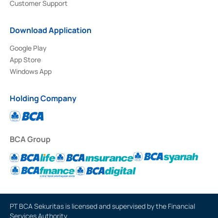
Customer Support
Download Application
Google Play
App Store
Windows App
Holding Company
BCA Group
PT BCA Sekuritas is licensed and supervised by the Financial
Services Authority