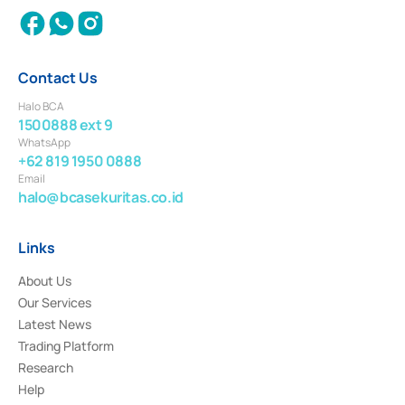
Contact Us
Halo BCA
1500888 ext 9
WhatsApp
+62 819 1950 0888
Email
halo@bcasekuritas.co.id
Links
About Us
Our Services
Latest News
Trading Platform
Research
Help