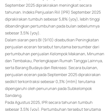
September 2025 diprakirakan meningkat secara
tahunan. Indeks Penjualan Riil (IPR) September 2025
diprakirakan tumbuh sebesar 5,8% (yoy), lebih tinggi
dibandingkan pertumbuhan pada bulan sebelumnya
sebesar 3,5% (yoy).
Dalam siaran pers BI (9/10) disebutkan Peningkatan
penjualan eceran tersebut terutama bersumber dari
pertumbuhan penjualan Kelompok Makanan, Minuman
dan Tembakau, Perlengkapan Rumah Tangga Lainnya,
serta Barang Budaya dan Rekreasi. Secara bulanan,
penjualan eceran pada September 2025 diprakirakan
sedikit terkontraksi sebesar 0,3% (mtm) terutama
dipengaruhi oleh penurunan pada Subkelompok
Sandang.
Pada Agustus 2025, IPR secara tahunan tumbuh
sebesar 3,5% (yoy). Pertumbuhan tersebut terutama