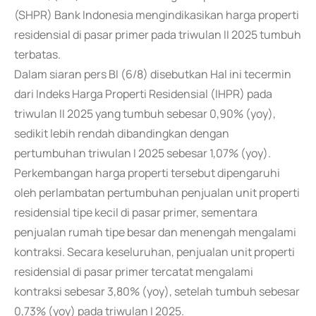
(SHPR) Bank Indonesia mengindikasikan harga properti
residensial di pasar primer pada triwulan II 2025 tumbuh
terbatas.
Dalam siaran pers BI (6/8) disebutkan Hal ini tecermin
dari Indeks Harga Properti Residensial (IHPR) pada
triwulan II 2025 yang tumbuh sebesar 0,90% (yoy),
sedikit lebih rendah dibandingkan dengan
pertumbuhan triwulan I 2025 sebesar 1,07% (yoy).
Perkembangan harga properti tersebut dipengaruhi
oleh perlambatan pertumbuhan penjualan unit properti
residensial tipe kecil di pasar primer, sementara
penjualan rumah tipe besar dan menengah mengalami
kontraksi. Secara keseluruhan, penjualan unit properti
residensial di pasar primer tercatat mengalami
kontraksi sebesar 3,80% (yoy), setelah tumbuh sebesar
0,73% (yoy) pada triwulan I 2025.