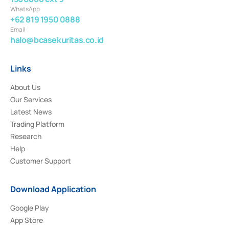
WhatsApp
+62 819 1950 0888
Email
halo@bcasekuritas.co.id
Links
About Us
Our Services
Latest News
Trading Platform
Research
Help
Customer Support
Download Application
Google Play
App Store