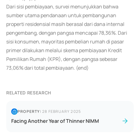
Dari sisi pembiayaan, survei menunjukkan bahwa
sumber utama pendanaan untuk pembangunan
properti residensial masih berasal dari dana internal
pengembang, dengan pangsa mencapai 78,36%. Dari
sisi konsumen, mayoritas pembelian rumah di pasar
primer dilakukan melalui skema pembiayaan Kredit
Pemilikan Rumah (KPR), dengan pangsa sebesar
73,06% dari total pembiayaan. (end)
RELATED RESEARCH
PROPERTY
|
28 FEBRUARY 2025
Facing Another Year of Thinner NIMM