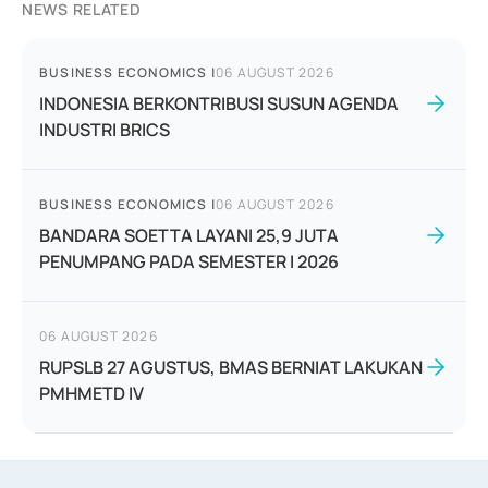
NEWS RELATED
BUSINESS ECONOMICS
|
06 AUGUST 2026
INDONESIA BERKONTRIBUSI SUSUN AGENDA
INDUSTRI BRICS
BUSINESS ECONOMICS
|
06 AUGUST 2026
BANDARA SOETTA LAYANI 25,9 JUTA
PENUMPANG PADA SEMESTER I 2026
06 AUGUST 2026
RUPSLB 27 AGUSTUS, BMAS BERNIAT LAKUKAN
PMHMETD IV