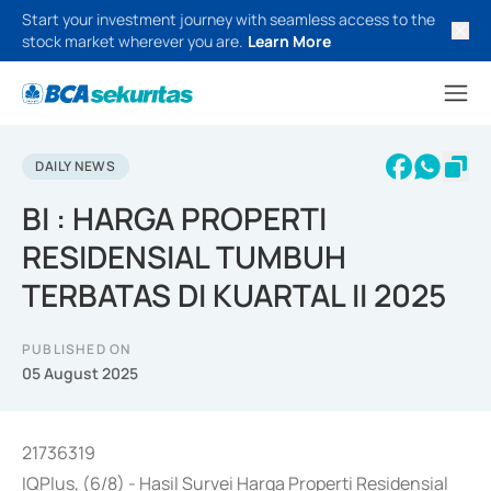
Start your investment journey with seamless access to the
stock market wherever you are.
Learn More
DAILY NEWS
BI : HARGA PROPERTI
RESIDENSIAL TUMBUH
TERBATAS DI KUARTAL II 2025
PUBLISHED ON
05 August 2025
21736319
IQPlus, (6/8) - Hasil Survei Harga Properti Residensial