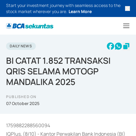
Start your investment journey with seamless access to the
stock market wherever you are.
Learn More
DAILY NEWS
BI CATAT 1.852 TRANSAKSI
QRIS SELAMA MOTOGP
MANDALIKA 2025
PUBLISHED ON
07 October 2025
1759882288560094
IQPlus, (8/10) - Kantor Perwakilan Bank Indonesia (BI)