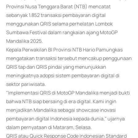
Provinsi Nusa Tenggara Barat (NTB) mencatat
sebanyak 1.852 transaksi pembayaran digital
menggunakan QRIS selama perhelatan Lombok
Sumbawa Festival dalam rangkaian ajang MotoGP
Mandalika 2025.
Kepala Perwakilan BI Provinsi NTB Hario Pamungkas
mengatakan transaksi tersebut mencakup penggunaan
QRIS tap dan QRIS pindai yang menunjukkan
meningkatnya adopsi sistem pembayaran digital di
sektor pariwisata.
"Implementasi QRIS di MotoGP Mandalika menjadi bukti
bahwa NTB siap bersaing di era digital. Kami ingin
menjadikan Mandalika sebagai showcase inovasi
pembayaran digital Indonesia kepada dunia," ujarnya
dalam pernyataan di Mataram, Selasa.
QRIS atau Quick Response Code Indonesian Standard