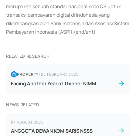
merupakan sebuah standar nasional kode QR untuk
transaksi pembayaran digital di Indonesia yang
dikembangkan oleh Bank Indonesia dan Asosiasi Sistem
Pembayaran Indonesia (ASPI).(end/ant)
RELATED RESEARCH
PROPERTY
|
28 FEBRUARY 2025
Facing Another Year of Thinner NIMM
NEWS RELATED
07 AUGUST 2026
ANGGOTA DEWAN KOMISARIS NSSS