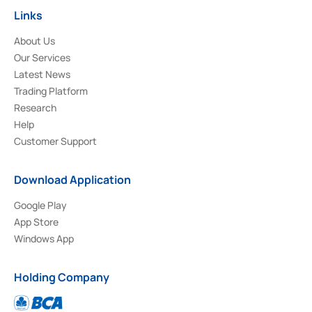
Links
About Us
Our Services
Latest News
Trading Platform
Research
Help
Customer Support
Download Application
Google Play
App Store
Windows App
Holding Company