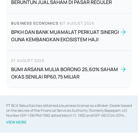
BERUNTUN JUAL SAHAM DI PASAR REGULER
BUSINESS ECONOMICS
|
07 AUGUST 2026
BPKH DAN BANK MUAMALAT PERKUAT SINERGI
GUNA KEMBANGKAN EKOSISTEM HAJI
07 AUGUST 2026
BUMI ARSANA MULIA BORONG 25,60% SAHAM
OKAS SENILAI RP60,75 MILIAR
PT BCA Sekuritas has obtained a business license as a Broker-Dealer based
on the decree of the Financial Services Authority (formerly Bapepam-LK)
Number KEP-138/PM/1992 dated March 11, 1992 and KEP-06/D.04/2014
dated February 28, 2014, a business license as an Underwriter based on the
VIEW MORE
decree of the Financial Services Authority Number KEP-12/PM/PEE/1997
dated September 24, 1997 and KEP-07/D.04/2014 dated February 28, 2014,
a business license as a provider of Advisory Services on mergers,