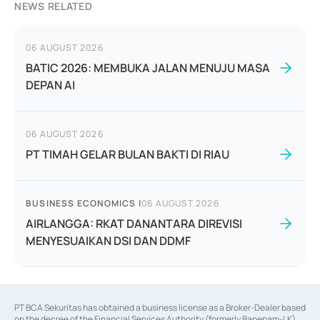
NEWS RELATED
06 AUGUST 2026
BATIC 2026: MEMBUKA JALAN MENUJU MASA
DEPAN AI
06 AUGUST 2026
PT TIMAH GELAR BULAN BAKTI DI RIAU
BUSINESS ECONOMICS
|
06 AUGUST 2026
AIRLANGGA: RKAT DANANTARA DIREVISI
MENYESUAIKAN DSI DAN DDMF
PT BCA Sekuritas has obtained a business license as a Broker-Dealer based
on the decree of the Financial Services Authority (formerly Bapepam-LK)