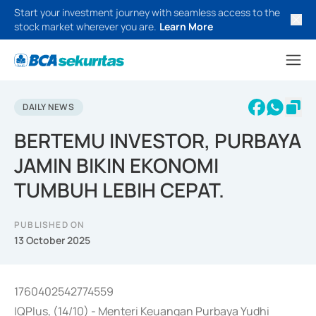
Start your investment journey with seamless access to the
stock market wherever you are.
Learn More
DAILY NEWS
BERTEMU INVESTOR, PURBAYA
JAMIN BIKIN EKONOMI
TUMBUH LEBIH CEPAT.
PUBLISHED ON
13 October 2025
1760402542774559
IQPlus, (14/10) - Menteri Keuangan Purbaya Yudhi