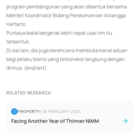
program pembangunan yang akan dibentuk bersama
Menteri Koordinator Bidang Perekonomian Airlangga
Hartarto.
Purbaya bakal bergerak lebih cepat usai tim itu
terbentuk.
Di sisi lain, dia juga berencana membuka kanal aduan
bagi pelaku bisnis yang terkoneksi langsung dengan
dirinya. (end/ant)
RELATED RESEARCH
PROPERTY
|
28 FEBRUARY 2025
Facing Another Year of Thinner NIMM