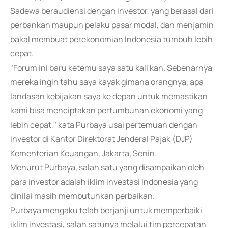
Sadewa beraudiensi dengan investor, yang berasal dari
perbankan maupun pelaku pasar modal, dan menjamin
bakal membuat perekonomian Indonesia tumbuh lebih
cepat.
"Forum ini baru ketemu saya satu kali kan. Sebenarnya
mereka ingin tahu saya kayak gimana orangnya, apa
landasan kebijakan saya ke depan untuk memastikan
kami bisa menciptakan pertumbuhan ekonomi yang
lebih cepat," kata Purbaya usai pertemuan dengan
investor di Kantor Direktorat Jenderal Pajak (DJP)
Kementerian Keuangan, Jakarta, Senin.
Menurut Purbaya, salah satu yang disampaikan oleh
para investor adalah iklim investasi Indonesia yang
dinilai masih membutuhkan perbaikan.
Purbaya mengaku telah berjanji untuk memperbaiki
iklim investasi, salah satunya melalui tim percepatan