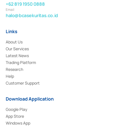
+62 819 1950 0888
Email
halo@bcasekuritas.co.id
Links
About Us
Our Services
Latest News
Trading Platform
Research
Help
Customer Support
Download Application
Google Play
App Store
Windows App