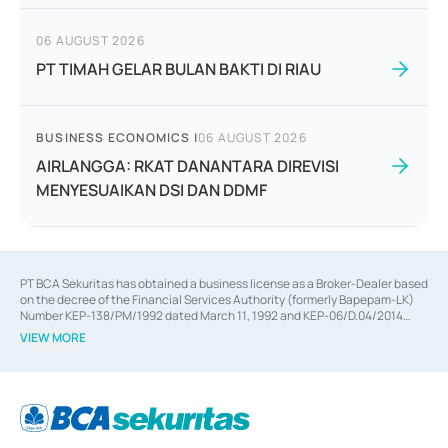
06 AUGUST 2026
PT TIMAH GELAR BULAN BAKTI DI RIAU
BUSINESS ECONOMICS
|
06 AUGUST 2026
AIRLANGGA: RKAT DANANTARA DIREVISI
MENYESUAIKAN DSI DAN DDMF
PT BCA Sekuritas has obtained a business license as a Broker-Dealer based
on the decree of the Financial Services Authority (formerly Bapepam-LK)
Number KEP-138/PM/1992 dated March 11, 1992 and KEP-06/D.04/2014
dated February 28, 2014, a business license as an Underwriter based on the
VIEW MORE
decree of the Financial Services Authority Number KEP-12/PM/PEE/1997
dated September 24, 1997 and KEP-07/D.04/2014 dated February 28, 2014,
a business license as a provider of Advisory Services on mergers,
acquisitions, divestments, and joint ventures based on the decree of the
Financial Services Authority Number S-67/PM.21/2014 dated February 28,
2014, a business license as a provider of Advisory Services for mergers,
acquisitions, divestments, and joint ventures based on the decision letter