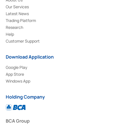
Our Services
Latest News
Trading Platform
Research
Help
Customer Support
Download Application
Google Play
App Store
Windows App
Holding Company
BCA Group