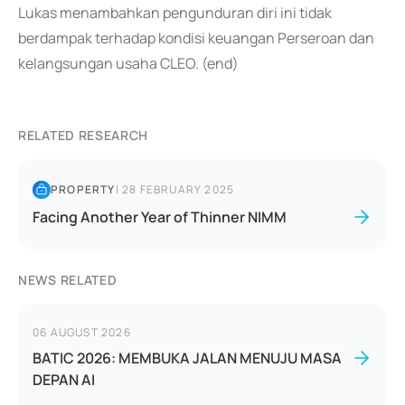
Lukas menambahkan pengunduran diri ini tidak
berdampak terhadap kondisi keuangan Perseroan dan
kelangsungan usaha CLEO. (end)
RELATED RESEARCH
PROPERTY
|
28 FEBRUARY 2025
Facing Another Year of Thinner NIMM
NEWS RELATED
06 AUGUST 2026
BATIC 2026: MEMBUKA JALAN MENUJU MASA
DEPAN AI