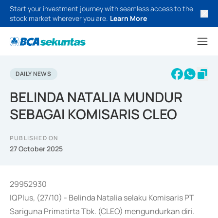
Start your investment journey with seamless access to the
stock market wherever you are.
Learn More
DAILY NEWS
BELINDA NATALIA MUNDUR
SEBAGAI KOMISARIS CLEO
PUBLISHED ON
27 October 2025
29952930
IQPlus, (27/10) - Belinda Natalia selaku Komisaris PT
Sariguna Primatirta Tbk. (CLEO) mengundurkan diri.