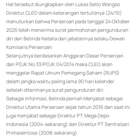
Hal tersebut diungkapkan oleh Lukas Setio Wongso
Direktur CLEO dalam keterangan tertulisnya (24/10)
menuturkan bahwa Perseroan pada tanggal 24 Oktober
2025 telah menerima surat permohonan pengunduran
diri dari Belinda Natalia dari jabatannya selaku Dewan
Komisaris Perseroan
Selanjutnya berdasarkan Anggaran Dasar Perseroan
dan POJK No.33/POJK.04/2014 maka CLEO akan
menggelar Rapat Umum Pemegang Saham (RUPS)
dalam jangka waktu paling lama 90 hari kalender
setelah diterimanya surat pengunduran diri.
Sebagai informasi, Belinda pernah Menjabat sebagai
Direktur Utama Perseroan sejak tahun 2016 dan saat ini
juga menjabat sebagai Direktur PT. Mega Depo
Indonesia (2004-sekarang) dan Direktur PT Sentralsari
Primasentosa (2008-sekarang).