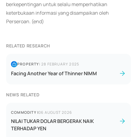
berkepentingan untuk selalu memperhatikan
keterbukaan informasi yang disampaikan oleh
Perseroan. (end)
RELATED RESEARCH
PROPERTY
|
28 FEBRUARY 2025
Facing Another Year of Thinner NIMM
NEWS RELATED
COMMODITY
|
06 AUGUST 2026
NILAI TUKAR DOLAR BERGERAK NAIK
TERHADAP YEN