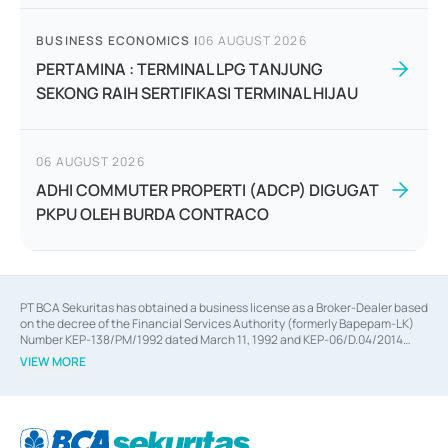
BUSINESS ECONOMICS
|
06 AUGUST 2026
PERTAMINA : TERMINAL LPG TANJUNG
SEKONG RAIH SERTIFIKASI TERMINAL HIJAU
06 AUGUST 2026
ADHI COMMUTER PROPERTI (ADCP) DIGUGAT
PKPU OLEH BURDA CONTRACO
PT BCA Sekuritas has obtained a business license as a Broker-Dealer based
on the decree of the Financial Services Authority (formerly Bapepam-LK)
Number KEP-138/PM/1992 dated March 11, 1992 and KEP-06/D.04/2014
dated February 28, 2014, a business license as an Underwriter based on the
VIEW MORE
decree of the Financial Services Authority Number KEP-12/PM/PEE/1997
dated September 24, 1997 and KEP-07/D.04/2014 dated February 28, 2014,
a business license as a provider of Advisory Services on mergers,
acquisitions, divestments, and joint ventures based on the decree of the
Financial Services Authority Number S-67/PM.21/2014 dated February 28,