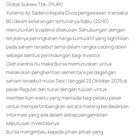
Global Sukses Tbk. (PURI)
Yulianto Aji Sadono Kepala Divisi pengawasan transaksi
BEI dalam keterangan tertulisnya Rabu (22/10)
menuturkan suspensi dilakukan Sehubungan dengan
terjadinya peningkatan harga kumulatif yang signifikan
pada saham tersebut serta dalam rangka cooling down
sebagai bentuk perlindungan bagi Investor.
Oleh karena itu maka Bursa memutuskan untuk
melakukan penghentian sementara perdagangan
saham tersebut mulai Sesi I tanggal 23 Oktober 2025 di
pasar Regular dan tunai dengan tujuan untuk
memberikan waktu yang memadai bagi pelaku pasar
untuk mempertimbangkan secara matang berdasarkan
informasi yang ada dalam setiap pengambilan
keputusan investasinya
Bursa mengimbau kepada pihak-pihak yang