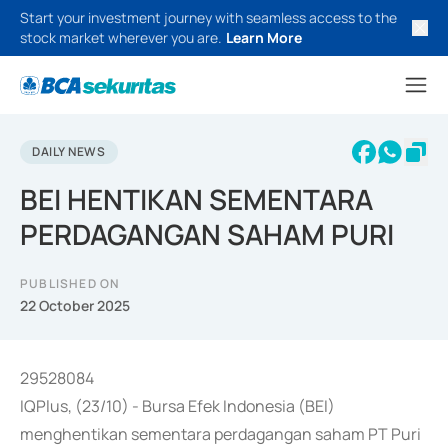
Start your investment journey with seamless access to the
stock market wherever you are.
Learn More
DAILY NEWS
BEI HENTIKAN SEMENTARA
PERDAGANGAN SAHAM PURI
PUBLISHED ON
22 October 2025
29528084
IQPlus, (23/10) - Bursa Efek Indonesia (BEI)
menghentikan sementara perdagangan saham PT Puri