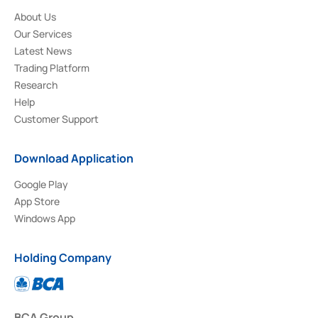
About Us
Our Services
Latest News
Trading Platform
Research
Help
Customer Support
Download Application
Google Play
App Store
Windows App
Holding Company
BCA Group