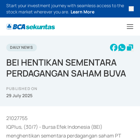
Start your investment journey with seamless access to the
stock market wherever you are.
Learn More
DAILY NEWS
BEI HENTIKAN SEMENTARA
PERDAGANGAN SAHAM BUVA
PUBLISHED ON
29 July 2025
21027755
IQPlus, (30/7) - Bursa Efek Indonesia (BEI)
menghentikan sementara perdagangan saham PT