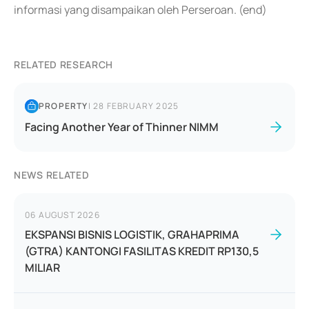
informasi yang disampaikan oleh Perseroan. (end)
RELATED RESEARCH
PROPERTY
|
28 FEBRUARY 2025
Facing Another Year of Thinner NIMM
NEWS RELATED
06 AUGUST 2026
EKSPANSI BISNIS LOGISTIK, GRAHAPRIMA
(GTRA) KANTONGI FASILITAS KREDIT RP130,5
MILIAR