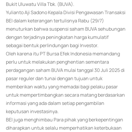
Bukit Uluwatu Villa Tbk. (BUVA).
Yulianto Aji Sadono Kepala Divisi Pengawasan Transaksi
BEI dalam keterangan tertulisnya Rabu (29/7)
menuturkan bahwa suspensi saham BUVA sehubungan
dengan terjadinya peningkatan harga kumulatif
sebagai bentuk perlindungan bagi Investor.
Oleh karena itu PT Bursa Efek Indonesia memandang
perlu untuk melakukan penghentian sementara
perdagangan saham BUVA mulai tanggal 30 Juli 2025 di
pasar reguler dan tunai dengan tujuan untuk
memberikan waktu yang memadai bagi pelaku pasar
untuk mempertimbangkan secara matang berdasarkan
informasi yang ada dalam setiap pengambilan
keputusan investasinya.
BEI juga menghimbau Para pihak yang berkepentingan
diharapkan untuk selalu memperhatikan keterbukaan