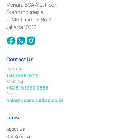
among others as an Intermediary for the Implementation of Certificate of
Menara BCA 41st Floor,
Deposit Transactions in the Money Market whose license was issued in
Grand Indonesia
2017 and other business licenses from Bank Indonesia as a Supporting
Institution for the Issuance, Transaction, and Administration and
Jl. MH Thamrin No. 1
Settlement of Commercial Paper Transactions whose license was issued in
Jakarta 10310
2018.
Contact Us
Halo BCA
1500888 ext 9
WhatsApp
+62 819 1950 0888
Email
halo@bcasekuritas.co.id
Links
About Us
Our Services