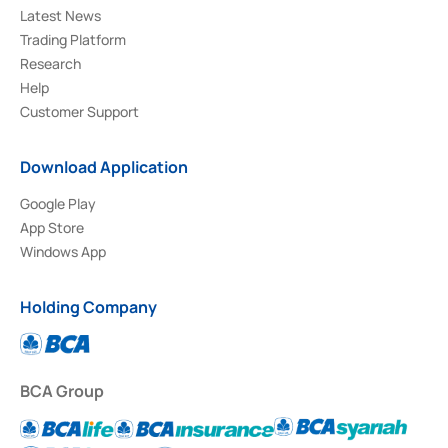
Latest News
Trading Platform
Research
Help
Customer Support
Download Application
Google Play
App Store
Windows App
Holding Company
BCA Group