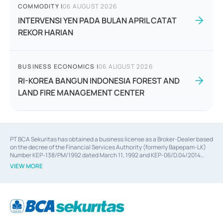
COMMODITY
|
06 AUGUST 2026
INTERVENSI YEN PADA BULAN APRIL CATAT
REKOR HARIAN
BUSINESS ECONOMICS
|
06 AUGUST 2026
RI-KOREA BANGUN INDONESIA FOREST AND
LAND FIRE MANAGEMENT CENTER
PT BCA Sekuritas has obtained a business license as a Broker-Dealer based
on the decree of the Financial Services Authority (formerly Bapepam-LK)
Number KEP-138/PM/1992 dated March 11, 1992 and KEP-06/D.04/2014
dated February 28, 2014, a business license as an Underwriter based on the
VIEW MORE
decree of the Financial Services Authority Number KEP-12/PM/PEE/1997
dated September 24, 1997 and KEP-07/D.04/2014 dated February 28, 2014,
a business license as a provider of Advisory Services on mergers,
acquisitions, divestments, and joint ventures based on the decree of the
Financial Services Authority Number S-67/PM.21/2014 dated February 28,
2014, a business license as a provider of Advisory Services for mergers,
acquisitions, divestments, and joint ventures based on the decision letter