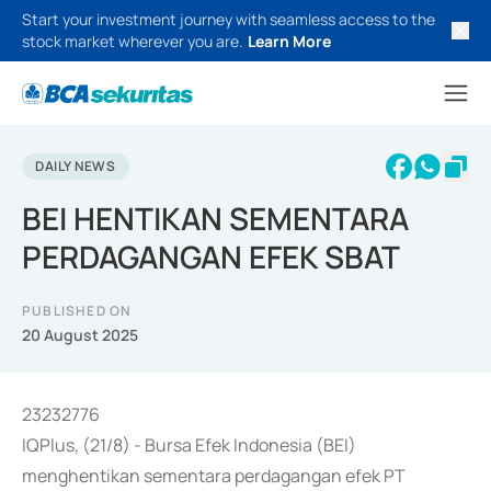
Start your investment journey with seamless access to the
stock market wherever you are.
Learn More
DAILY NEWS
BEI HENTIKAN SEMENTARA
PERDAGANGAN EFEK SBAT
PUBLISHED ON
20 August 2025
23232776
IQPlus, (21/8) - Bursa Efek Indonesia (BEI)
menghentikan sementara perdagangan efek PT