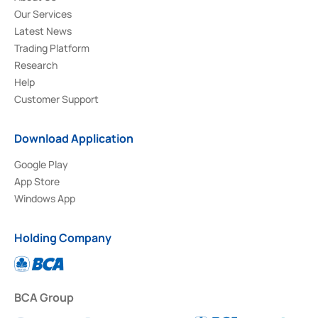
Our Services
Latest News
Trading Platform
Research
Help
Customer Support
Download Application
Google Play
App Store
Windows App
Holding Company
BCA Group