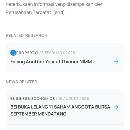
Keterbukaan Informasi yang disampaikan oleh
Perusahaan Tercatat. (end)
RELATED RESEARCH
PROPERTY
|
28 FEBRUARY 2025
Facing Another Year of Thinner NIMM
NEWS RELATED
BUSINESS ECONOMICS
|
06 AUGUST 2026
BEI BUKA LELANG 11 SAHAM ANGGOTA BURSA
SEPTEMBER MENDATANG