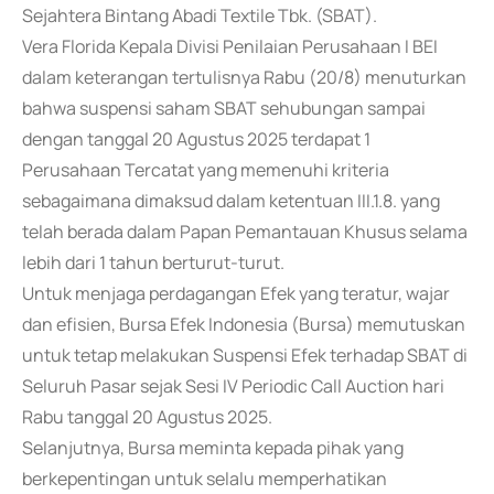
Sejahtera Bintang Abadi Textile Tbk. (SBAT).
Vera Florida Kepala Divisi Penilaian Perusahaan I BEI
dalam keterangan tertulisnya Rabu (20/8) menuturkan
bahwa suspensi saham SBAT sehubungan sampai
dengan tanggal 20 Agustus 2025 terdapat 1
Perusahaan Tercatat yang memenuhi kriteria
sebagaimana dimaksud dalam ketentuan III.1.8. yang
telah berada dalam Papan Pemantauan Khusus selama
lebih dari 1 tahun berturut-turut.
Untuk menjaga perdagangan Efek yang teratur, wajar
dan efisien, Bursa Efek Indonesia (Bursa) memutuskan
untuk tetap melakukan Suspensi Efek terhadap SBAT di
Seluruh Pasar sejak Sesi IV Periodic Call Auction hari
Rabu tanggal 20 Agustus 2025.
Selanjutnya, Bursa meminta kepada pihak yang
berkepentingan untuk selalu memperhatikan