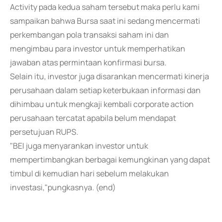
Activity pada kedua saham tersebut maka perlu kami
sampaikan bahwa Bursa saat ini sedang mencermati
perkembangan pola transaksi saham ini dan
mengimbau para investor untuk memperhatikan
jawaban atas permintaan konfirmasi bursa.
Selain itu, investor juga disarankan mencermati kinerja
perusahaan dalam setiap keterbukaan informasi dan
dihimbau untuk mengkaji kembali corporate action
perusahaan tercatat apabila belum mendapat
persetujuan RUPS.
"BEI juga menyarankan investor untuk
mempertimbangkan berbagai kemungkinan yang dapat
timbul di kemudian hari sebelum melakukan
investasi,"pungkasnya. (end)