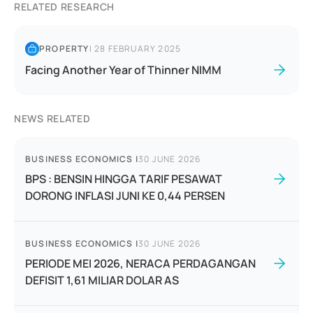
RELATED RESEARCH
PROPERTY
|
28 FEBRUARY 2025
Facing Another Year of Thinner NIMM
NEWS RELATED
BUSINESS ECONOMICS
|
30 JUNE 2026
BPS : BENSIN HINGGA TARIF PESAWAT
DORONG INFLASI JUNI KE 0,44 PERSEN
BUSINESS ECONOMICS
|
30 JUNE 2026
PERIODE MEI 2026, NERACA PERDAGANGAN
DEFISIT 1,61 MILIAR DOLAR AS