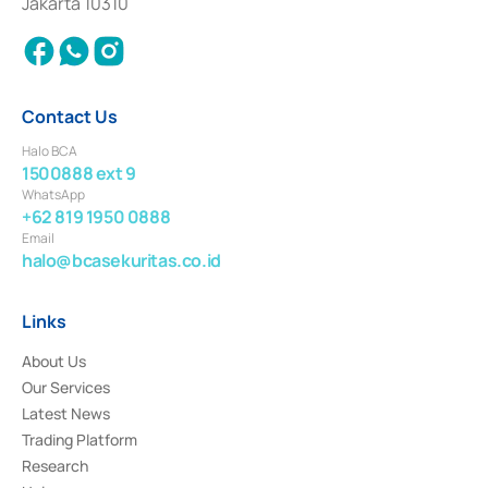
Jakarta 10310
2018.
Contact Us
Halo BCA
1500888 ext 9
WhatsApp
+62 819 1950 0888
Email
halo@bcasekuritas.co.id
Links
About Us
Our Services
Latest News
Trading Platform
Research