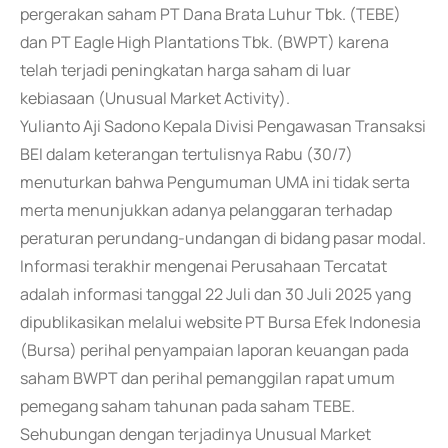
pergerakan saham PT Dana Brata Luhur Tbk. (TEBE)
dan PT Eagle High Plantations Tbk. (BWPT) karena
telah terjadi peningkatan harga saham di luar
kebiasaan (Unusual Market Activity).
Yulianto Aji Sadono Kepala Divisi Pengawasan Transaksi
BEI dalam keterangan tertulisnya Rabu (30/7)
menuturkan bahwa Pengumuman UMA ini tidak serta
merta menunjukkan adanya pelanggaran terhadap
peraturan perundang-undangan di bidang pasar modal.
Informasi terakhir mengenai Perusahaan Tercatat
adalah informasi tanggal 22 Juli dan 30 Juli 2025 yang
dipublikasikan melalui website PT Bursa Efek Indonesia
(Bursa) perihal penyampaian laporan keuangan pada
saham BWPT dan perihal pemanggilan rapat umum
pemegang saham tahunan pada saham TEBE.
Sehubungan dengan terjadinya Unusual Market