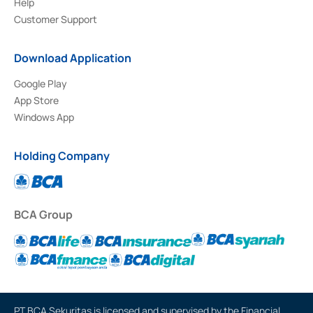
Help
Customer Support
Download Application
Google Play
App Store
Windows App
Holding Company
BCA Group
PT BCA Sekuritas is licensed and supervised by the Financial