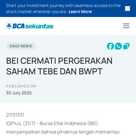
Start your investment journey with seamless access to the
stock market wherever you are.
Learn More
DAILY NEWS
BEI CERMATI PERGERAKAN
SAHAM TEBE DAN BWPT
PUBLISHED ON
30 July 2025
21131331
IQPlus, (31/7) - Bursa Efek Indonesia (BEI)
menyampaikan bahwa pihaknya tengah memantau