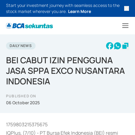
Start your investment journey with seamless access to the
stock market wherever you are.
Learn More
DAILY NEWS
BEI CABUT IZIN PENGGUNA
JASA SPPA EXCO NUSANTARA
INDONESIA
PUBLISHED ON
06 October 2025
1759803215375675
IQPlus, (7/10) - PT Bursa Efek Indonesia (BEI) resmi