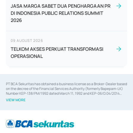
JASA MARGA SABET DUA PENGHARGAAN PR
DI INDONESIA PUBLIC RELATIONS SUMMIT
2026
09 AUGUST 2026
TELKOM AKSES PERKUAT TRANSFORMASI
OPERASIONAL
PT BCA Sekuritas has obtained a business license as a Broker-Dealer based
on the decree of the Financial Services Authority (formerly Bapepam-LK)
Number KEP-138/PM/1992 dated March 11, 1992 and KEP-06/D.04/2014
dated February 28, 2014, a business license as an Underwriter based on the
VIEW MORE
decree of the Financial Services Authority Number KEP-12/PM/PEE/1997
dated September 24, 1997 and KEP-07/D.04/2014 dated February 28, 2014,
a business license as a provider of Advisory Services on mergers,
acquisitions, divestments, and joint ventures based on the decree of the
Financial Services Authority Number S-67/PM.21/2014 dated February 28,
2014, a business license as a provider of Advisory Services for mergers,
acquisitions, divestments, and joint ventures based on the decision letter