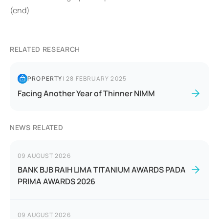
(end)
RELATED RESEARCH
PROPERTY
|
28 FEBRUARY 2025
Facing Another Year of Thinner NIMM
NEWS RELATED
09 AUGUST 2026
BANK BJB RAIH LIMA TITANIUM AWARDS PADA
PRIMA AWARDS 2026
09 AUGUST 2026