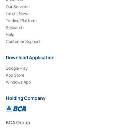
Our Services
Latest News
Trading Platform
Research
Help
Customer Support
Download Application
Google Play
App Store
Windows App
Holding Company
BCA Group