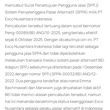
mencabut Surat Persetujuan Pengguna Jasa (SPPJ)
Sistem Penyelenggara Pasar Alternatif (SPPA) milik PT
Exco Nusantara Indonesia.
Pencabutan tersebut tertuang dalam surat bernomor
Peng-00089/BEI.ANG/10-2025, yang berlaku efektif
sejak 6 Oktober 2025. Dengan dicabutnya izin ini, PT
Exco Nusantara Indonesia tidak lagi tercatat sebagai
pengguna jasa SPPA dan tidak diperbolehkan
melakukan transaksi melalui sistem pasar alternatif BEI.
Adapun SPPJ sebelumnya diterbitkan pada 1 Desember
2022 dengan nomor SPPJ.SPPA-00032/BEI.ANG/12-
2022. Dua pengguna terdaftar atas nama Emma
Rachmawati dan Marwiwin juga dinyatakan tidak aktif.
BEI tidak merinci alasan pencabutan tersebut, namun
hal ini menandai berakhirnya status keanggotaan Exco
Nusantara sebagai pelaku pasar alternatif di Indonesia.