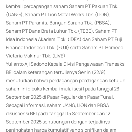
kembali perdagangan saham Saham PT Pakuan Tbk.
(UANG), Saham PT Lion Metal Works Tbk. (LION),
Saham PT Paramita Bangun Sarana Tbk. (PBSA),
Saham PT Dana Brata Luhur Tbk. (TEBE), Saham PT
Idea Indonesia Akademi Tbk. (IDEA) dan Saham PT Fuji
Finance Indonesia Tbk. (FUJI) serta Saham PT Homeco
Victoria Makmur Tbk. (LIVE).
Yulianto Aji Sadono Kepala Divisi Pengawasan Transaksi
BEI dalam keterangan tertulisnya Senin (22/9)
menuturkan bahwa perdagangan perdagangan ketujuh
saham ini dibuka kembali mulai sesi I pada tanggal 23
September 2025 di Pasar Reguler dan Pasar Tunai.
Sebagai informasi, saham UANG, LION dan PBSA
disuspensi BEI pada tanggal 15 September dan 12
September 2025 sehubungan dengan terjadinya
peningkatan harga kumulatif yang signifikan dalam