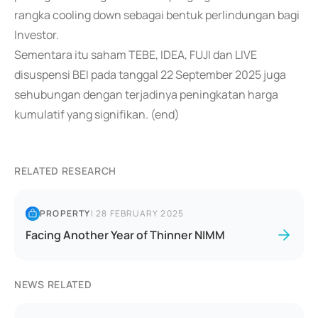
rangka cooling down sebagai bentuk perlindungan bagi
Investor.
Sementara itu saham TEBE, IDEA, FUJI dan LIVE
disuspensi BEI pada tanggal 22 September 2025 juga
sehubungan dengan terjadinya peningkatan harga
kumulatif yang signifikan. (end)
RELATED RESEARCH
PROPERTY
|
28 FEBRUARY 2025
Facing Another Year of Thinner NIMM
NEWS RELATED