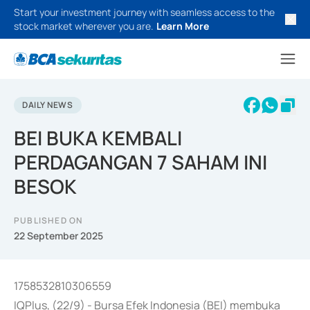
Start your investment journey with seamless access to the
stock market wherever you are.
Learn More
DAILY NEWS
BEI BUKA KEMBALI
PERDAGANGAN 7 SAHAM INI
BESOK
PUBLISHED ON
22 September 2025
1758532810306559
IQPlus, (22/9) - Bursa Efek Indonesia (BEI) membuka