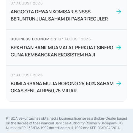
07 AUGUST 2026
ANGGOTA DEWAN KOMISARIS NSSS
BERUNTUN JUAL SAHAM DI PASAR REGULER
BUSINESS ECONOMICS
|
07 AUGUST 2026
BPKH DAN BANK MUAMALAT PERKUAT SINERGI
GUNA KEMBANGKAN EKOSISTEM HAJI
07 AUGUST 2026
BUMI ARSANA MULIA BORONG 25,60% SAHAM
OKAS SENILAI RP60,75 MILIAR
PT BCA Sekuritas has obtained a business license as a Broker-Dealer based
on the decree of the Financial Services Authority (formerly Bapepam-LK)
Number KEP-138/PM/1992 dated March 11, 1992 and KEP-06/D.04/2014
dated February 28, 2014, a business license as an Underwriter based on the