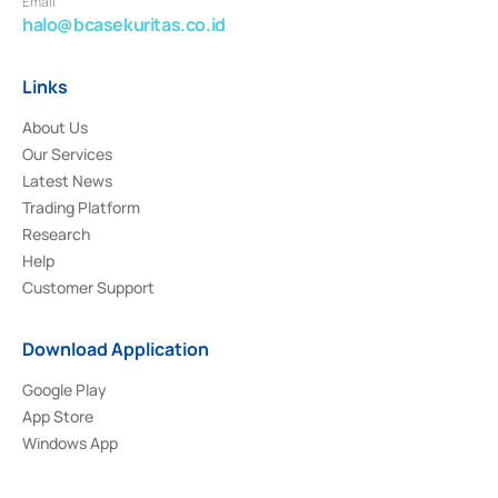
Email
halo@bcasekuritas.co.id
Links
About Us
Our Services
Latest News
Trading Platform
Research
Help
Customer Support
Download Application
Google Play
App Store
Windows App