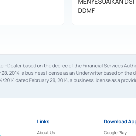
MENYESUAIKAN DSI
DDMF
oker-Dealer based on the decree of the Financial Services A
28, 2014, a business license as an Underwriter based on the 
014 dated February 28, 2014, a business license as a provider
 Financial Services Authority Number S-67/PM.21/2014 dated Fe
and joint ventures based on the decision letter of the Financ
 Bank Indonesia, among others as an Intermediary for the Impl
usiness licenses from Bank Indonesia as a Supporting Institut
e was issued in 2018.
Links
Download App
About Us
Google Play