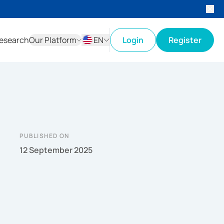
esearch
Our Platform
EN
Login
Register
ID
EN
PUBLISHED ON
12 September 2025