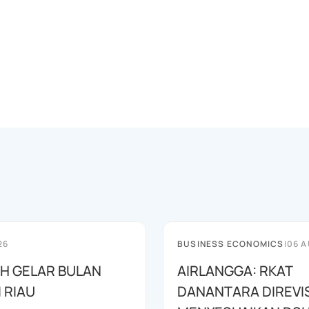
26
BUSINESS ECONOMICS
|
06 A
AH GELAR BULAN
AIRLANGGA: RKAT
I RIAU
DANANTARA DIREVIS