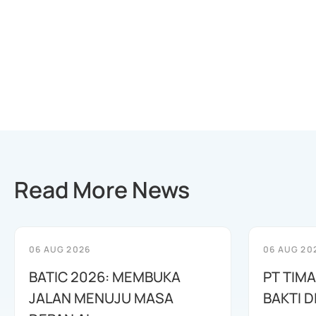
Read More News
06 AUG 2026
06 AUG 20
BATIC 2026: MEMBUKA
PT TIM
JALAN MENUJU MASA
BAKTI D