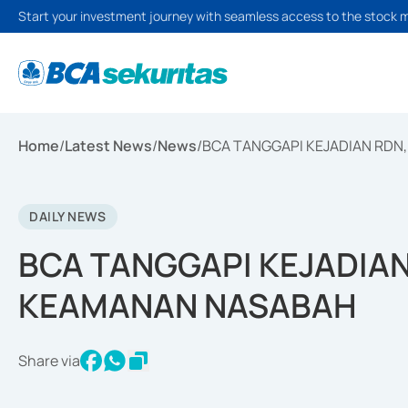
Start your investment journey with seamless access to the stock 
Home
/
Latest News
/
News
/
BCA TANGGAPI KEJADIAN RDN
DAILY NEWS
BCA TANGGAPI KEJADIAN
KEAMANAN NASABAH
Share via