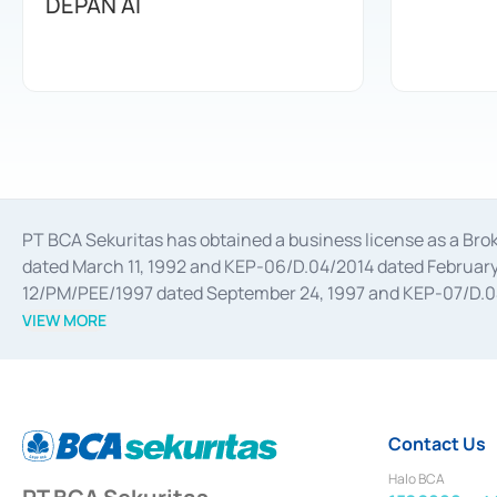
DEPAN AI
PT BCA Sekuritas has obtained a business license as a Br
dated March 11, 1992 and KEP-06/D.04/2014 dated February 
12/PM/PEE/1997 dated September 24, 1997 and KEP-07/D.04/2
divestments, and joint ventures based on the decree of the
VIEW MORE
Advisory Services for mergers, acquisitions, divestments, 
February 3, 2017, and several other business licenses from
Money Market whose license was issued in 2017 and other b
Settlement of Commercial Paper Transactions whose licens
Contact Us
Halo BCA