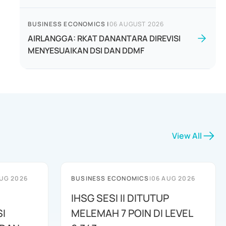
BUSINESS ECONOMICS
|
06 AUGUST 2026
AIRLANGGA: RKAT DANANTARA DIREVISI
MENYESUAIKAN DSI DAN DDMF
View All
UG 2026
BUSINESS ECONOMICS
|
06 AUG 2026
IHSG SESI II DITUTUP
I
MELEMAH 7 POIN DI LEVEL