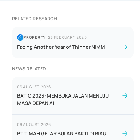
RELATED RESEARCH
PROPERTY
|
28 FEBRUARY 2025
Facing Another Year of Thinner NIMM
NEWS RELATED
06 AUGUST 2026
BATIC 2026: MEMBUKA JALAN MENUJU
MASA DEPAN AI
06 AUGUST 2026
PT TIMAH GELAR BULAN BAKTI DI RIAU