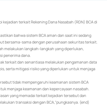
pi kejadian terkait Rekening Dana Nasabah (RDN) BCA di
mastikan bahwa sistem BCA aman dan saat ini sedang
but bersama-sama dengan perusahaan sekuritas terkait.
lah melakukan langkah-langkah yang diperlukan,
usi penerima dana.
hak terkait dan senantiasa melakukan pengamanan data
, serta mitigasi risiko yang diperlukan untuk menjaga
ersebut tidak mempengaruhi keamanan sistem BCA
untuk menjaga keamanan dan kepercayaan nasabah.
asan yang memadai terkait kejadian tersebut dan
akukan transaksi dengan BCA,"pungkasnya. (end)