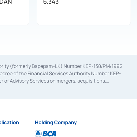
 DAN
6.343
uthority (formerly Bapepam-LK) Number KEP-138/PM/1992
decree of the Financial Services Authority Number KEP-
 of Advisory Services on mergers, acquisitions,
bruary 28, 2014, a business license as a provider of
ial Services Authority Number S-67/PM.21/2017 dated
ementation of Certificate of Deposit Transactions in the
ion for the Issuance, Transaction, and Administration and
lication
Holding Company