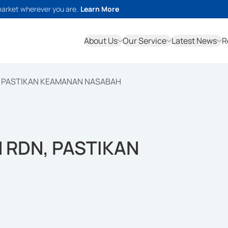
market wherever you are.
Learn More
About Us
Our Service
Latest News
R
, PASTIKAN KEAMANAN NASABAH
 RDN, PASTIKAN