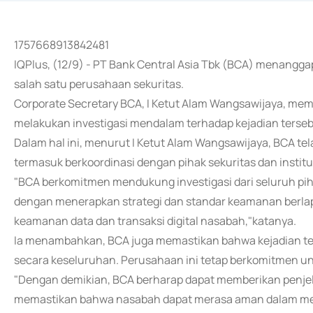
1757668913842481
IQPlus, (12/9) - PT Bank Central Asia Tbk (BCA) menangga
salah satu perusahaan sekuritas.
Corporate Secretary BCA, I Ketut Alam Wangsawijaya, me
melakukan investigasi mendalam terhadap kejadian terse
Dalam hal ini, menurut I Ketut Alam Wangsawijaya, BCA te
termasuk berkoordinasi dengan pihak sekuritas dan instit
"BCA berkomitmen mendukung investigasi dari seluruh pi
dengan menerapkan strategi dan standar keamanan berlapis
keamanan data dan transaksi digital nasabah,"katanya.
Ia menambahkan, BCA juga memastikan bahwa kejadian t
secara keseluruhan. Perusahaan ini tetap berkomitmen 
"Dengan demikian, BCA berharap dapat memberikan penjel
memastikan bahwa nasabah dapat merasa aman dalam mel