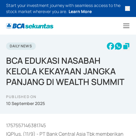
Start your investment journey with seamless access to the
stock market wherever you are.
Learn More
DAILY NEWS
BCA EDUKASI NASABAH
KELOLA KEKAYAAN JANGKA
PANJANG DI WEALTH SUMMIT
PUBLISHED ON
10 September 2025
1757557146381745
IQPlus, (11/9) - PT Bank Central Asia Tbk memberikan