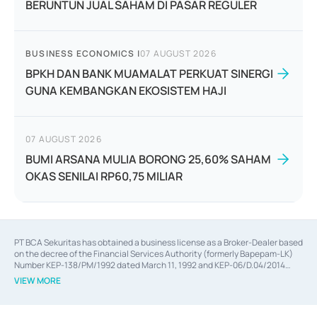
BERUNTUN JUAL SAHAM DI PASAR REGULER
BUSINESS ECONOMICS
|
07 AUGUST 2026
BPKH DAN BANK MUAMALAT PERKUAT SINERGI
GUNA KEMBANGKAN EKOSISTEM HAJI
07 AUGUST 2026
BUMI ARSANA MULIA BORONG 25,60% SAHAM
OKAS SENILAI RP60,75 MILIAR
PT BCA Sekuritas has obtained a business license as a Broker-Dealer based
on the decree of the Financial Services Authority (formerly Bapepam-LK)
Number KEP-138/PM/1992 dated March 11, 1992 and KEP-06/D.04/2014
dated February 28, 2014, a business license as an Underwriter based on the
VIEW MORE
decree of the Financial Services Authority Number KEP-12/PM/PEE/1997
dated September 24, 1997 and KEP-07/D.04/2014 dated February 28, 2014,
a business license as a provider of Advisory Services on mergers,