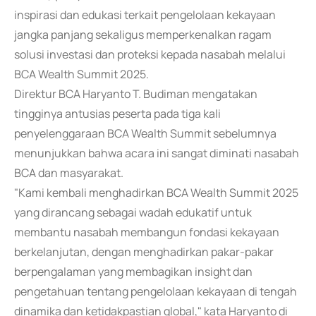
inspirasi dan edukasi terkait pengelolaan kekayaan
jangka panjang sekaligus memperkenalkan ragam
solusi investasi dan proteksi kepada nasabah melalui
BCA Wealth Summit 2025.
Direktur BCA Haryanto T. Budiman mengatakan
tingginya antusias peserta pada tiga kali
penyelenggaraan BCA Wealth Summit sebelumnya
menunjukkan bahwa acara ini sangat diminati nasabah
BCA dan masyarakat.
"Kami kembali menghadirkan BCA Wealth Summit 2025
yang dirancang sebagai wadah edukatif untuk
membantu nasabah membangun fondasi kekayaan
berkelanjutan, dengan menghadirkan pakar-pakar
berpengalaman yang membagikan insight dan
pengetahuan tentang pengelolaan kekayaan di tengah
dinamika dan ketidakpastian global," kata Haryanto di