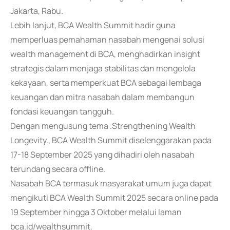
Jakarta, Rabu.
Lebih lanjut, BCA Wealth Summit hadir guna
memperluas pemahaman nasabah mengenai solusi
wealth management di BCA, menghadirkan insight
strategis dalam menjaga stabilitas dan mengelola
kekayaan, serta memperkuat BCA sebagai lembaga
keuangan dan mitra nasabah dalam membangun
fondasi keuangan tangguh.
Dengan mengusung tema .Strengthening Wealth
Longevity., BCA Wealth Summit diselenggarakan pada
17-18 September 2025 yang dihadiri oleh nasabah
terundang secara offline.
Nasabah BCA termasuk masyarakat umum juga dapat
mengikuti BCA Wealth Summit 2025 secara online pada
19 September hingga 3 Oktober melalui laman
bca.id/wealthsummit.