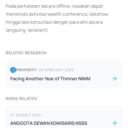
Pada perhelatan secara offline, nasabah dapat
menikmati aktivitas wealth conference, talkshow,
hingga sesi konsultasi dengan para ahli secara
langsung. (end/ant)
RELATED RESEARCH
PROPERTY
|
28 FEBRUARY 2025
Facing Another Year of Thinner NIMM
NEWS RELATED
07 AUGUST 2026
ANGGOTA DEWAN KOMISARIS NSSS