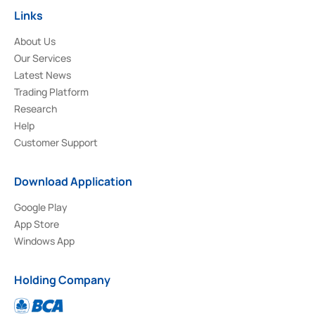
Links
About Us
Our Services
Latest News
Trading Platform
Research
Help
Customer Support
Download Application
Google Play
App Store
Windows App
Holding Company