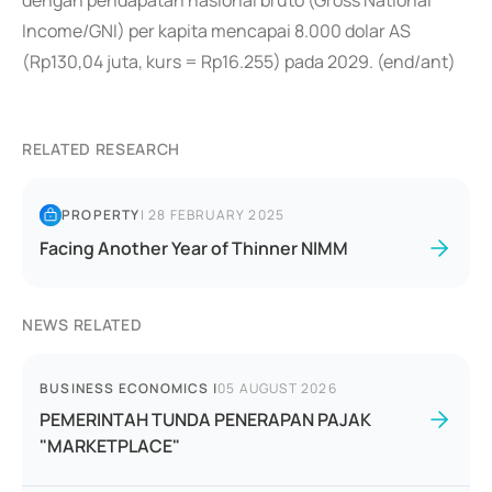
dengan pendapatan nasional bruto (Gross National
Income/GNI) per kapita mencapai 8.000 dolar AS
(Rp130,04 juta, kurs = Rp16.255) pada 2029. (end/ant)
RELATED RESEARCH
PROPERTY
|
28 FEBRUARY 2025
Facing Another Year of Thinner NIMM
NEWS RELATED
BUSINESS ECONOMICS
|
05 AUGUST 2026
PEMERINTAH TUNDA PENERAPAN PAJAK
"MARKETPLACE"