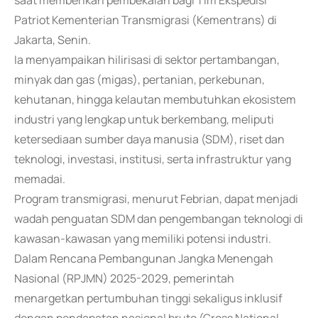
saat memberikan pembekalan bagi Tim Ekspedisi
Patriot Kementerian Transmigrasi (Kementrans) di
Jakarta, Senin.
Ia menyampaikan hilirisasi di sektor pertambangan,
minyak dan gas (migas), pertanian, perkebunan,
kehutanan, hingga kelautan membutuhkan ekosistem
industri yang lengkap untuk berkembang, meliputi
ketersediaan sumber daya manusia (SDM), riset dan
teknologi, investasi, institusi, serta infrastruktur yang
memadai.
Program transmigrasi, menurut Febrian, dapat menjadi
wadah penguatan SDM dan pengembangan teknologi di
kawasan-kawasan yang memiliki potensi industri.
Dalam Rencana Pembangunan Jangka Menengah
Nasional (RPJMN) 2025-2029, pemerintah
menargetkan pertumbuhan tinggi sekaligus inklusif