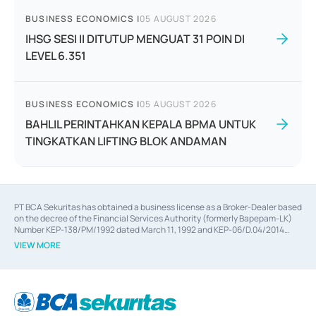
BUSINESS ECONOMICS
|
05 AUGUST 2026
IHSG SESI II DITUTUP MENGUAT 31 POIN DI
LEVEL 6.351
BUSINESS ECONOMICS
|
05 AUGUST 2026
BAHLIL PERINTAHKAN KEPALA BPMA UNTUK
TINGKATKAN LIFTING BLOK ANDAMAN
PT BCA Sekuritas has obtained a business license as a Broker-Dealer based
on the decree of the Financial Services Authority (formerly Bapepam-LK)
Number KEP-138/PM/1992 dated March 11, 1992 and KEP-06/D.04/2014
dated February 28, 2014, a business license as an Underwriter based on the
VIEW MORE
decree of the Financial Services Authority Number KEP-12/PM/PEE/1997
dated September 24, 1997 and KEP-07/D.04/2014 dated February 28, 2014,
a business license as a provider of Advisory Services on mergers,
acquisitions, divestments, and joint ventures based on the decree of the
Financial Services Authority Number S-67/PM.21/2014 dated February 28,
2014, a business license as a provider of Advisory Services for mergers,