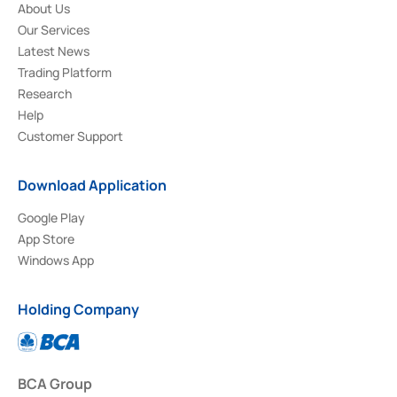
About Us
Our Services
Latest News
Trading Platform
Research
Help
Customer Support
Download Application
Google Play
App Store
Windows App
Holding Company
BCA Group