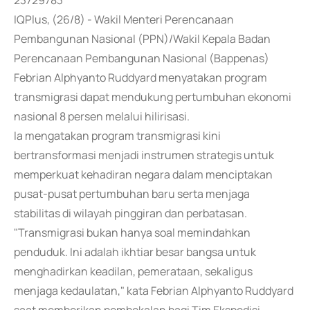
23729783
IQPlus, (26/8) - Wakil Menteri Perencanaan
Pembangunan Nasional (PPN)/Wakil Kepala Badan
Perencanaan Pembangunan Nasional (Bappenas)
Febrian Alphyanto Ruddyard menyatakan program
transmigrasi dapat mendukung pertumbuhan ekonomi
nasional 8 persen melalui hilirisasi.
Ia mengatakan program transmigrasi kini
bertransformasi menjadi instrumen strategis untuk
memperkuat kehadiran negara dalam menciptakan
pusat-pusat pertumbuhan baru serta menjaga
stabilitas di wilayah pinggiran dan perbatasan.
"Transmigrasi bukan hanya soal memindahkan
penduduk. Ini adalah ikhtiar besar bangsa untuk
menghadirkan keadilan, pemerataan, sekaligus
menjaga kedaulatan," kata Febrian Alphyanto Ruddyard