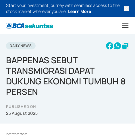
Start your investment journey with seamless access to the
stock market wherever you are.
Learn More
DAILY NEWS
BAPPENAS SEBUT
TRANSMIGRASI DAPAT
DUKUNG EKONOMI TUMBUH 8
PERSEN
PUBLISHED ON
25 August 2025