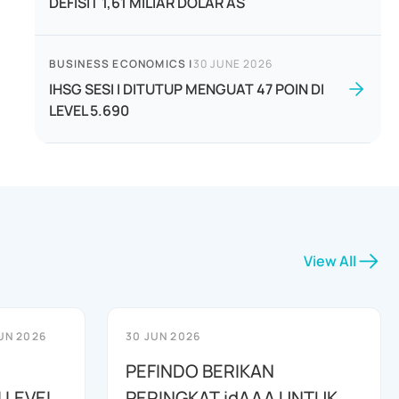
DEFISIT 1,61 MILIAR DOLAR AS
BUSINESS ECONOMICS
|
30 JUNE 2026
IHSG SESI I DITUTUP MENGUAT 47 POIN DI
LEVEL 5.690
View All
UN 2026
30 JUN 2026
PEFINDO BERIKAN
 LEVEL
PERINGKAT idAAA UNTUK