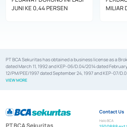
JUNI KE 0,44 PERSEN
MILIAR
PT BCA Sekuritas has obtained a business license as a Br
dated March 11, 1992 and KEP-06/D.04/2014 dated February 
12/PM/PEE/1997 dated September 24, 1997 and KEP-07/D.04/2
divestments, and joint ventures based on the decree of the
VIEW MORE
Advisory Services for mergers, acquisitions, divestments, 
February 3, 2017, and several other business licenses from
Money Market whose license was issued in 2017 and other b
Settlement of Commercial Paper Transactions whose licens
Contact Us
Halo BCA
PT BCA Sekuritas
1500888 ext 