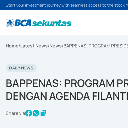
Start your investment journey with seamless access to the stock 
Home
/
Latest News
/
News
/
BAPPENAS: PROGRAM PRESIDE
DAILY NEWS
BAPPENAS: PROGRAM PR
DENGAN AGENDA FILANT
Share via