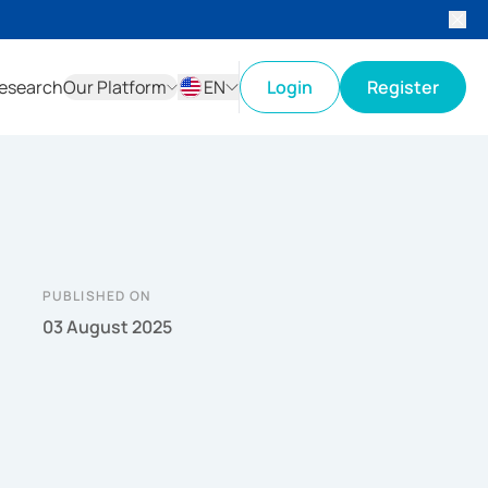
esearch
Our Platform
EN
Login
Register
ID
EN
PUBLISHED ON
03 August 2025