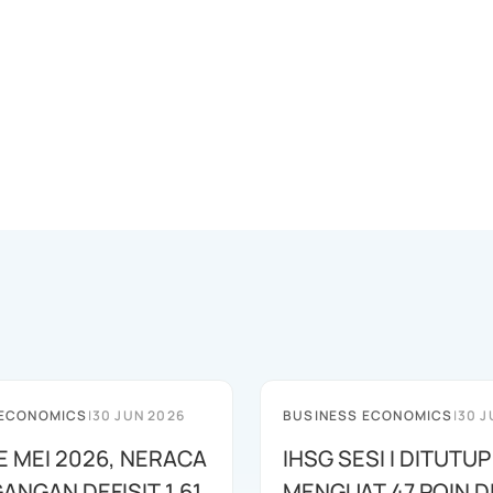
 ECONOMICS
|
30 JUN 2026
BUSINESS ECONOMICS
|
30 J
E MEI 2026, NERACA
IHSG SESI I DITUTUP
ANGAN DEFISIT 1,61
MENGUAT 47 POIN DI