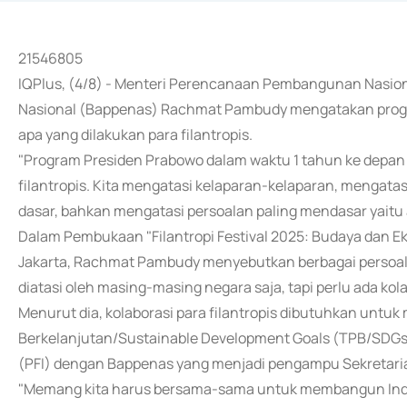
21546805
IQPlus, (4/8) - Menteri Perencanaan Pembangunan Nasi
Nasional (Bappenas) Rachmat Pambudy mengatakan progra
apa yang dilakukan para filantropis.
"Program Presiden Prabowo dalam waktu 1 tahun ke depan 
filantropis. Kita mengatasi kelaparan-kelaparan, mengata
dasar, bahkan mengatasi persoalan paling mendasar yaitu ai
Dalam Pembukaan "Filantropi Festival 2025: Budaya dan Ek
Jakarta, Rachmat Pambudy menyebutkan berbagai persoalan 
diatasi oleh masing-masing negara saja, tapi perlu ada kolab
Menurut dia, kolaborasi para filantropis dibutuhkan unt
Berkelanjutan/Sustainable Development Goals (TPB/SDGs)
(PFI) dengan Bappenas yang menjadi pengampu Sekretaria
"Memang kita harus bersama-sama untuk membangun Indon