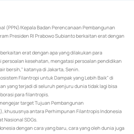
onal (PPN)/Kepala Badan Perencanaan Pembangunan
m Presiden RI Prabowo Subianto berkaitan erat dengan
berkaitan erat dengan apa yang dilakukan para
si persoalan kesehatan, mengatasi persoalan pendidikan
r bersih," katanya di Jakarta, Senin.
osistem Filantropi untuk Dampak yang Lebih Baik" di
yang terjadi di seluruh penjuru dunia tidak lagi bisa
orasi para filantropis.
uk mengejar target Tujuan Pembangunan
, khususnya antara Perhimpunan Filantropis Indonesia
t Nasional SDGs.
esia dengan cara yang baru, cara yang oleh dunia juga