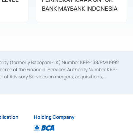
BANK MAYBANK INDONESIA
uthority (formerly Bapepam-LK) Number KEP-138/PM/1992
decree of the Financial Services Authority Number KEP-
 of Advisory Services on mergers, acquisitions,
bruary 28, 2014, a business license as a provider of
ial Services Authority Number S-67/PM.21/2017 dated
ementation of Certificate of Deposit Transactions in the
ion for the Issuance, Transaction, and Administration and
lication
Holding Company