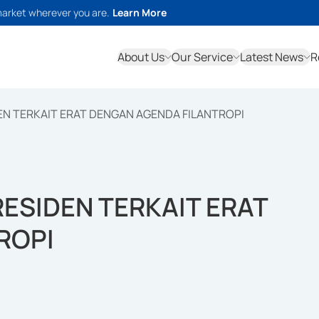
market wherever you are.
Learn More
About Us
Our Service
Latest News
R
N TERKAIT ERAT DENGAN AGENDA FILANTROPI
ESIDEN TERKAIT ERAT
ROPI