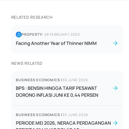
RELATED RESEARCH
PROPERTY
|
28 FEBRUARY 2025
Facing Another Year of Thinner NIMM
NEWS RELATED
BUSINESS ECONOMICS
|
30 JUNE 2026
BPS : BENSIN HINGGA TARIF PESAWAT
DORONG INFLASI JUNI KE 0,44 PERSEN
BUSINESS ECONOMICS
|
30 JUNE 2026
PERIODE MEI 2026, NERACA PERDAGANGAN