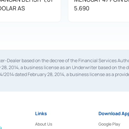
 DOLAR AS
5.690
oker-Dealer based on the decree of the Financial Services A
28, 2014, a business license as an Underwriter based on the 
014 dated February 28, 2014, a business license as a provider
 Financial Services Authority Number S-67/PM.21/2014 dated Fe
and joint ventures based on the decision letter of the Financ
 Bank Indonesia, among others as an Intermediary for the Impl
usiness licenses from Bank Indonesia as a Supporting Institut
e was issued in 2018.
Links
Download App
About Us
Google Play
9