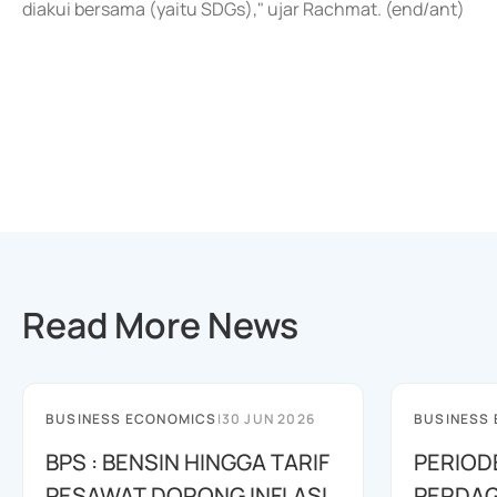
diakui bersama (yaitu SDGs)," ujar Rachmat. (end/ant)
Read More News
BUSINESS ECONOMICS
|
30 JUN 2026
BUSINESS
BPS : BENSIN HINGGA TARIF
PERIOD
PESAWAT DORONG INFLASI
PERDAG