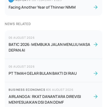
Facing Another Year of Thinner NIMM
NEWS RELATED
06 AUGUST 2026
BATIC 2026: MEMBUKA JALAN MENUJU MASA
DEPAN AI
06 AUGUST 2026
PT TIMAH GELAR BULAN BAKTI DI RIAU
BUSINESS ECONOMICS
|
06 AUGUST 2026
AIRLANGGA: RKAT DANANTARA DIREVISI
MENYESUAIKAN DSI DAN DDMF