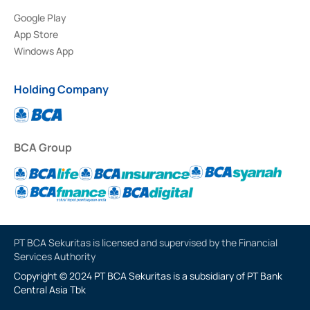
Google Play
App Store
Windows App
Holding Company
BCA Group
PT BCA Sekuritas is licensed and supervised by the Financial
Services Authority
Copyright © 2024 PT BCA Sekuritas is a subsidiary of PT Bank
Central Asia Tbk