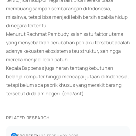
tertib, jika hidup di negara lain. Jika mereka biasa
membuang sampah sembarangan di Indonesia,
misalnya, tetapi bisa menjadi lebih bersih apabila hidup
di negara tertentu.
Menurut Rachmat Pambudy, salah satu faktor utama
yang menyebabkan perubahan perilaku tersebut adalah
adanya kekuatan ekosistem atau struktur, sehingga
mereka menjadi lebih patuh.
Kepala Bappenas juga heran tentang kebutuhan
belanja komputer hingga mencapai jutaan di Indonesia,
tetapi belum ada pabrik khusus yang merakit barang
tersebut di dalam negeri. (end/ant)
RELATED RESEARCH
PROPERTY
|
28 FEBRUARY 2025