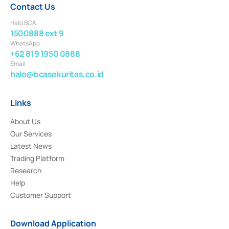
Contact Us
Halo BCA
1500888 ext 9
WhatsApp
+62 819 1950 0888
Email
halo@bcasekuritas.co.id
Links
About Us
Our Services
Latest News
Trading Platform
Research
Help
Customer Support
Download Application