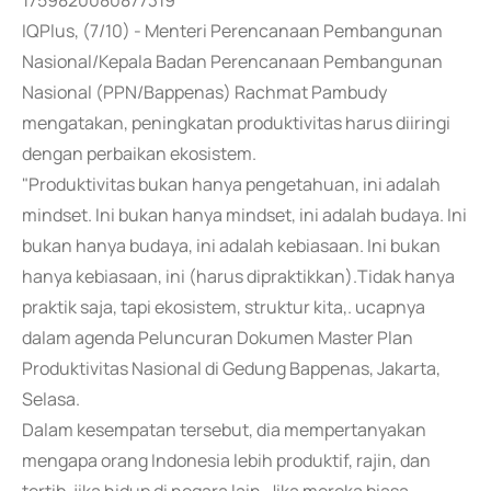
1759820080877319
IQPlus, (7/10) - Menteri Perencanaan Pembangunan
Nasional/Kepala Badan Perencanaan Pembangunan
Nasional (PPN/Bappenas) Rachmat Pambudy
mengatakan, peningkatan produktivitas harus diiringi
dengan perbaikan ekosistem.
"Produktivitas bukan hanya pengetahuan, ini adalah
mindset. Ini bukan hanya mindset, ini adalah budaya. Ini
bukan hanya budaya, ini adalah kebiasaan. Ini bukan
hanya kebiasaan, ini (harus dipraktikkan).Tidak hanya
praktik saja, tapi ekosistem, struktur kita,. ucapnya
dalam agenda Peluncuran Dokumen Master Plan
Produktivitas Nasional di Gedung Bappenas, Jakarta,
Selasa.
Dalam kesempatan tersebut, dia mempertanyakan
mengapa orang Indonesia lebih produktif, rajin, dan