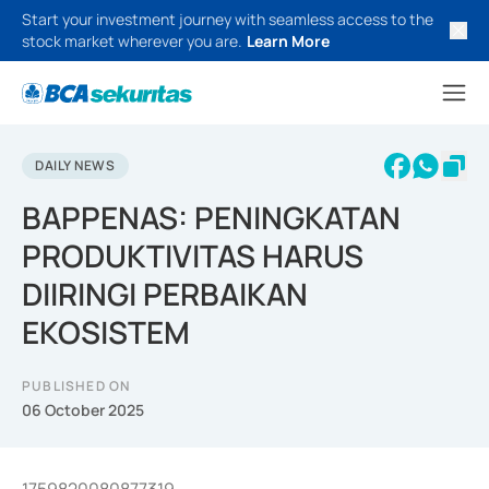
Start your investment journey with seamless access to the
stock market wherever you are.
Learn More
DAILY NEWS
BAPPENAS: PENINGKATAN
PRODUKTIVITAS HARUS
DIIRINGI PERBAIKAN
EKOSISTEM
PUBLISHED ON
06 October 2025