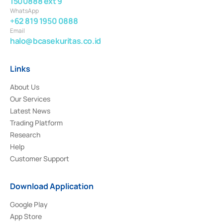
1500888 ext 9
WhatsApp
+62 819 1950 0888
Email
halo@bcasekuritas.co.id
Links
About Us
Our Services
Latest News
Trading Platform
Research
Help
Customer Support
Download Application
Google Play
App Store