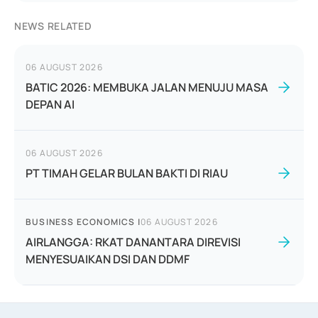
NEWS RELATED
06 AUGUST 2026
BATIC 2026: MEMBUKA JALAN MENUJU MASA
DEPAN AI
06 AUGUST 2026
PT TIMAH GELAR BULAN BAKTI DI RIAU
BUSINESS ECONOMICS
|
06 AUGUST 2026
AIRLANGGA: RKAT DANANTARA DIREVISI
MENYESUAIKAN DSI DAN DDMF