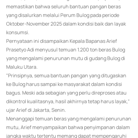
memastikan bahwa seluruh bantuan pangan beras
yang disalurkan melalui Perum Bulog pada periode
Oktober-November 2025 dalam kondisi baik dan layak
konsumsi.
Pernyataan ini disampaikan Kepala Bapanas Arief
Prasetyo Adi menyusul temuan 1.200 ton beras Bulog
yang mengalami penurunan mutu di gudang Bulog di
Maluku Utara.
"Prinsipnya, semua bantuan pangan yang ditugaskan
ke Bulog harus sampai ke masyarakat dalam kondisi
bagus. Meski ada sebagian yang perlu direproses atau
dikontrol kualitasnya, hasil akhirnya tetap harus layak,"
ujar Arief di Jakarta, Senin.
Menanggapi temuan beras yang mengalami penurunan
mutu, Arief menyampaikan bahwa penyimpanan dalam
jangka waktu tertentu memang dapat mempengaruhi