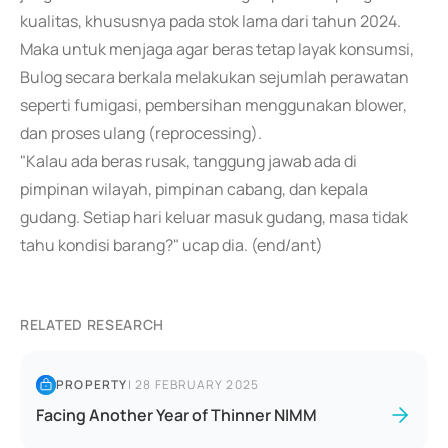
kualitas, khususnya pada stok lama dari tahun 2024.
Maka untuk menjaga agar beras tetap layak konsumsi,
Bulog secara berkala melakukan sejumlah perawatan
seperti fumigasi, pembersihan menggunakan blower,
dan proses ulang (reprocessing).
"Kalau ada beras rusak, tanggung jawab ada di
pimpinan wilayah, pimpinan cabang, dan kepala
gudang. Setiap hari keluar masuk gudang, masa tidak
tahu kondisi barang?" ucap dia. (end/ant)
RELATED RESEARCH
PROPERTY
|
28 FEBRUARY 2025
Facing Another Year of Thinner NIMM