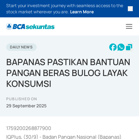
Start your investment journey with seamless access to the
stock market wherever you are.
Learn More
DAILY NEWS
BAPANAS PASTIKAN BANTUAN
PANGAN BERAS BULOG LAYAK
KONSUMSI
PUBLISHED ON
29 September 2025
1759200268877900
IQPlus, (30/9) - Badan Pangan Nasional (Bapanas)