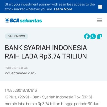
Start your investment journey with seamless access to the
stock market wherever you are.
Learn More
DAILY NEWS
BANK SYARIAH INDONESIA
RAIH LABA Rp3,74 TRILIUN
PUBLISHED ON
22 September 2025
1758528018787616
IQPlus, (22/9) - Bank Syariah Indonesia Tbk (BRIS)
meraih laba bersih Rp3,74 triliun hingga periode 30 Juni