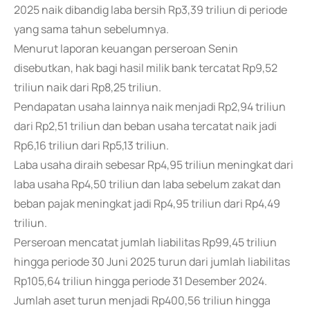
2025 naik dibandig laba bersih Rp3,39 triliun di periode
yang sama tahun sebelumnya.
Menurut laporan keuangan perseroan Senin
disebutkan, hak bagi hasil milik bank tercatat Rp9,52
triliun naik dari Rp8,25 triliun.
Pendapatan usaha lainnya naik menjadi Rp2,94 triliun
dari Rp2,51 triliun dan beban usaha tercatat naik jadi
Rp6,16 triliun dari Rp5,13 triliun.
Laba usaha diraih sebesar Rp4,95 triliun meningkat dari
laba usaha Rp4,50 triliun dan laba sebelum zakat dan
beban pajak meningkat jadi Rp4,95 triliun dari Rp4,49
triliun.
Perseroan mencatat jumlah liabilitas Rp99,45 triliun
hingga periode 30 Juni 2025 turun dari jumlah liabilitas
Rp105,64 triliun hingga periode 31 Desember 2024.
Jumlah aset turun menjadi Rp400,56 triliun hingga