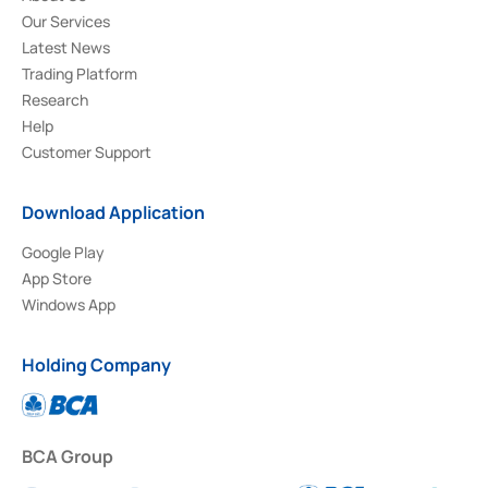
Our Services
Latest News
Trading Platform
Research
Help
Customer Support
Download Application
Google Play
App Store
Windows App
Holding Company
BCA Group