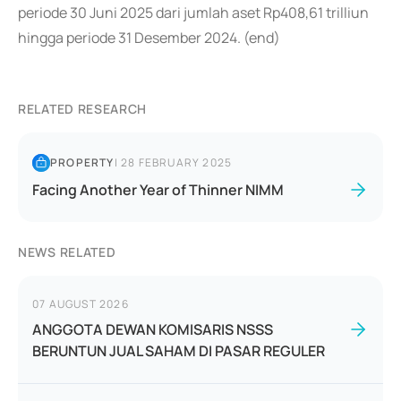
periode 30 Juni 2025 dari jumlah aset Rp408,61 trilliun
hingga periode 31 Desember 2024. (end)
RELATED RESEARCH
PROPERTY
|
28 FEBRUARY 2025
Facing Another Year of Thinner NIMM
NEWS RELATED
07 AUGUST 2026
ANGGOTA DEWAN KOMISARIS NSSS
BERUNTUN JUAL SAHAM DI PASAR REGULER