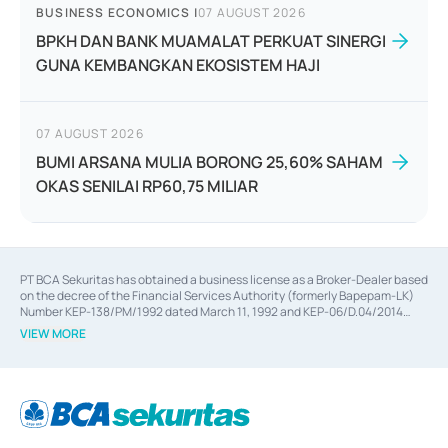
BUSINESS ECONOMICS
|
07 AUGUST 2026
BPKH DAN BANK MUAMALAT PERKUAT SINERGI
GUNA KEMBANGKAN EKOSISTEM HAJI
07 AUGUST 2026
BUMI ARSANA MULIA BORONG 25,60% SAHAM
OKAS SENILAI RP60,75 MILIAR
PT BCA Sekuritas has obtained a business license as a Broker-Dealer based
on the decree of the Financial Services Authority (formerly Bapepam-LK)
Number KEP-138/PM/1992 dated March 11, 1992 and KEP-06/D.04/2014
dated February 28, 2014, a business license as an Underwriter based on the
VIEW MORE
decree of the Financial Services Authority Number KEP-12/PM/PEE/1997
dated September 24, 1997 and KEP-07/D.04/2014 dated February 28, 2014,
a business license as a provider of Advisory Services on mergers,
acquisitions, divestments, and joint ventures based on the decree of the
Financial Services Authority Number S-67/PM.21/2014 dated February 28,
2014, a business license as a provider of Advisory Services for mergers,
acquisitions, divestments, and joint ventures based on the decision letter