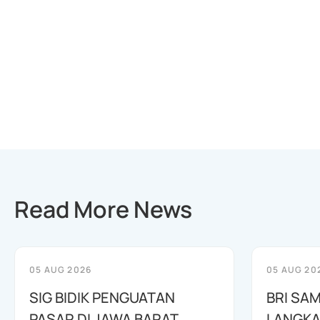
Read More News
05 AUG 2026
05 AUG 20
SIG BIDIK PENGUATAN
BRI SAM
PASAR DI JAWA BARAT
LANGKA