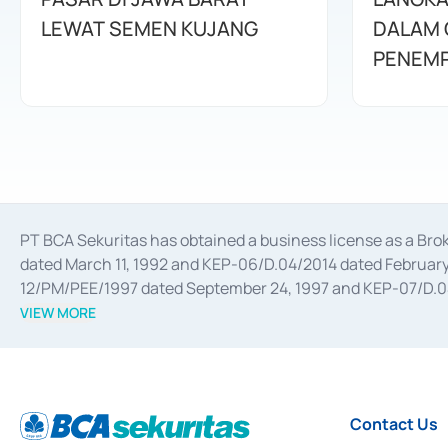
LEWAT SEMEN KUJANG
DALAM 
PENEMP
PT BCA Sekuritas has obtained a business license as a Br
dated March 11, 1992 and KEP-06/D.04/2014 dated February 
12/PM/PEE/1997 dated September 24, 1997 and KEP-07/D.04/2
divestments, and joint ventures based on the decree of the
VIEW MORE
Advisory Services for mergers, acquisitions, divestments, 
February 3, 2017, and several other business licenses from
Money Market whose license was issued in 2017 and other b
Settlement of Commercial Paper Transactions whose licens
Contact Us