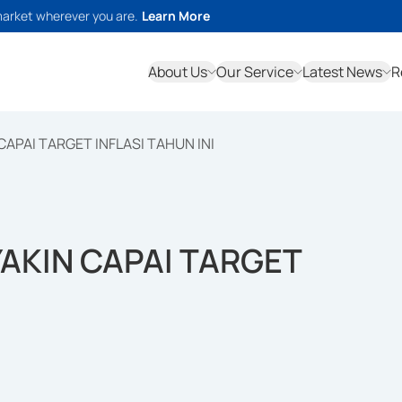
market wherever you are.
Learn More
About Us
Our Service
Latest News
R
CAPAI TARGET INFLASI TAHUN INI
YAKIN CAPAI TARGET