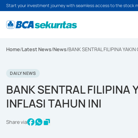
Start your investment journey with seamless access to the stock 
Home
/
Latest News
/
News
/
BANK SENTRAL FILIPINA YAKIN 
DAILY NEWS
BANK SENTRAL FILIPINA 
INFLASI TAHUN INI
Share via