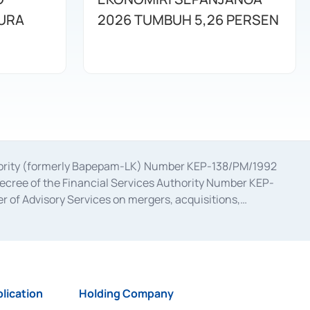
URA
2026 TUMBUH 5,26 PERSEN
uthority (formerly Bapepam-LK) Number KEP-138/PM/1992
decree of the Financial Services Authority Number KEP-
 of Advisory Services on mergers, acquisitions,
bruary 28, 2014, a business license as a provider of
ial Services Authority Number S-67/PM.21/2017 dated
ementation of Certificate of Deposit Transactions in the
ion for the Issuance, Transaction, and Administration and
lication
Holding Company