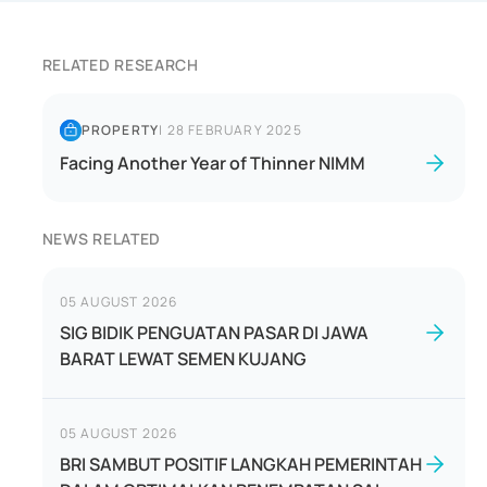
RELATED RESEARCH
PROPERTY
|
28 FEBRUARY 2025
Facing Another Year of Thinner NIMM
NEWS RELATED
05 AUGUST 2026
SIG BIDIK PENGUATAN PASAR DI JAWA
BARAT LEWAT SEMEN KUJANG
05 AUGUST 2026
BRI SAMBUT POSITIF LANGKAH PEMERINTAH