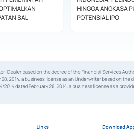
OPTIMALKAN
HINGGA ANGKASA P
ATAN SAL
POTENSIAL IPO
oker-Dealer based on the decree of the Financial Services A
28, 2014, a business license as an Underwriter based on the 
014 dated February 28, 2014, a business license as a provider
 Financial Services Authority Number S-67/PM.21/2014 dated Fe
and joint ventures based on the decision letter of the Financ
 Bank Indonesia, among others as an Intermediary for the Impl
usiness licenses from Bank Indonesia as a Supporting Institut
e was issued in 2018.
Links
Download App