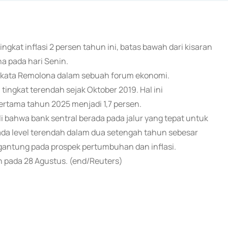
tingkat inflasi 2 persen tahun ini, batas bawah dari kisaran
na pada hari Senin.
," kata Remolona dalam sebuah forum ekonomi.
 tingkat terendah sejak Oktober 2019. Hal ini
pertama tahun 2025 menjadi 1,7 persen.
 bahwa bank sentral berada pada jalur yang tepat untuk
da level terendah dalam dua setengah tahun sebesar
ergantung pada prospek pertumbuhan dan inflasi.
n pada 28 Agustus. (end/Reuters)