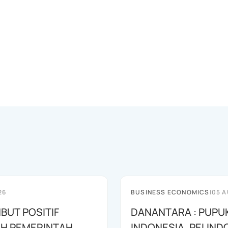
26
BUSINESS ECONOMICS
|
05 A
BUT POSITIF
DANANTARA : PUPU
H PEMERINTAH
INDONESIA, PELIND