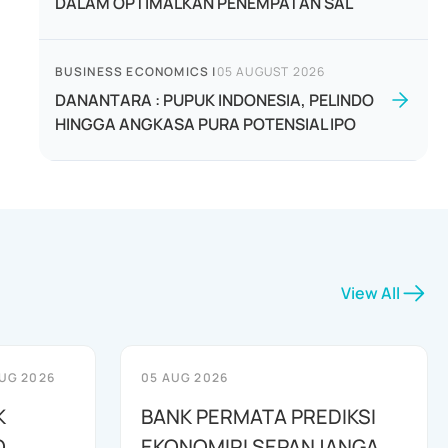
DALAM OPTIMALKAN PENEMPATAN SAL
BUSINESS ECONOMICS
|
05 AUGUST 2026
DANANTARA : PUPUK INDONESIA, PELINDO
HINGGA ANGKASA PURA POTENSIAL IPO
View All
UG 2026
05 AUG 2026
K
BANK PERMATA PREDIKSI
O
EKONOMIRI SEPANJANGA