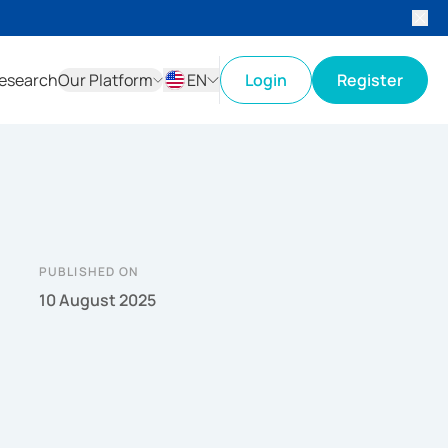
esearch
Our Platform
EN
Login
Register
ID
EN
PUBLISHED ON
10 August 2025