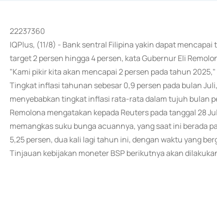
22237360
IQPlus, (11/8) - Bank sentral Filipina yakin dapat mencapai 
target 2 persen hingga 4 persen, kata Gubernur Eli Remolo
"Kami pikir kita akan mencapai 2 persen pada tahun 2025
Tingkat inflasi tahunan sebesar 0,9 persen pada bulan Juli,
menyebabkan tingkat inflasi rata-rata dalam tujuh bulan 
Remolona mengatakan kepada Reuters pada tanggal 28 Juli
memangkas suku bunga acuannya, yang saat ini berada pa
5,25 persen, dua kali lagi tahun ini, dengan waktu yang b
Tinjauan kebijakan moneter BSP berikutnya akan dilakuka