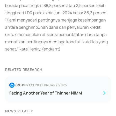
berada pada tingkat 88,8 persen atau 2,5 persen lebih
tinggi dari LDR pada akhir Juni 2024 besar 86,3 persen.
"Kami menyadari pentingnya menjaga keseimbangan
antara penghimpunan dana dan penyaluran kredit
untuk memastikan efisiensi pemanfaatan dana tanpa
menafikan pentingnya menjaga kondisi likuiditas yang
sehat," kata Henky. (end/ant)
RELATED RESEARCH
PROPERTY
|
28 FEBRUARY 2025
Facing Another Year of Thinner NIMM
NEWS RELATED