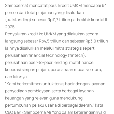
Sampoerna) mencatat porsi kredit UMKM mencapai 64
persen dari total pinjaman yang disalurkan
(outstanding) sebesar Rp11,7 triliun pada akhir kuartal II
2025.
Penyaluran kredit ke UMKM yang dilakukan secara
langsung sebesar Rp4,5 triliun dan sebesar Rp3,0 triliun
lainnya disalurkan melalui mitra strategis seperti
perusahaan financial technology (fintech),
perusahaan peer-to-peer lending, multifinance,
koperasi simpan pinjam, perusahaan modal ventura,
dan lainnya.
"Kami berkomitmen untuk terus hadir dengan layanan
penyediaan pembiayaan serta berbagai layanan
keuangan yang relevan guna mendukung
pertumbuhan pelaku usaha di berbagai daerah," kata
CEO Bank Sampoerna Ali Yong dalam keterangannya di