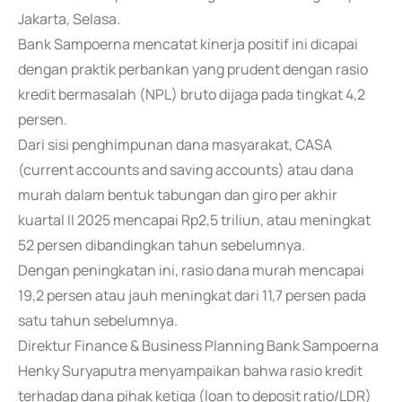
Jakarta, Selasa.
Bank Sampoerna mencatat kinerja positif ini dicapai
dengan praktik perbankan yang prudent dengan rasio
kredit bermasalah (NPL) bruto dijaga pada tingkat 4,2
persen.
Dari sisi penghimpunan dana masyarakat, CASA
(current accounts and saving accounts) atau dana
murah dalam bentuk tabungan dan giro per akhir
kuartal II 2025 mencapai Rp2,5 triliun, atau meningkat
52 persen dibandingkan tahun sebelumnya.
Dengan peningkatan ini, rasio dana murah mencapai
19,2 persen atau jauh meningkat dari 11,7 persen pada
satu tahun sebelumnya.
Direktur Finance & Business Planning Bank Sampoerna
Henky Suryaputra menyampaikan bahwa rasio kredit
terhadap dana pihak ketiga (loan to deposit ratio/LDR)