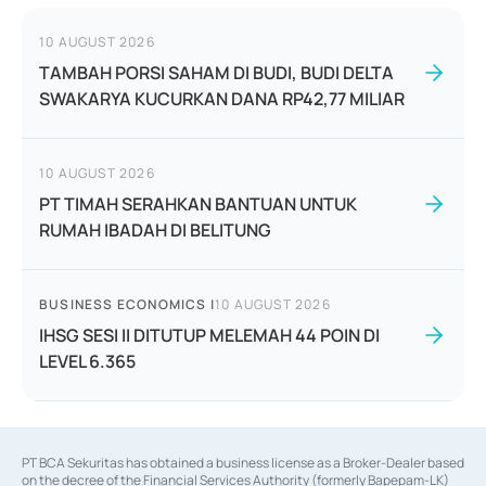
10 AUGUST 2026
TAMBAH PORSI SAHAM DI BUDI, BUDI DELTA
SWAKARYA KUCURKAN DANA RP42,77 MILIAR
10 AUGUST 2026
PT TIMAH SERAHKAN BANTUAN UNTUK
RUMAH IBADAH DI BELITUNG
BUSINESS ECONOMICS
|
10 AUGUST 2026
IHSG SESI II DITUTUP MELEMAH 44 POIN DI
LEVEL 6.365
PT BCA Sekuritas has obtained a business license as a Broker-Dealer based
on the decree of the Financial Services Authority (formerly Bapepam-LK)