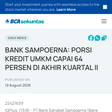
Start your investment journey with seamless access to the
stock market wherever you are.
Learn More
DAILY NEWS
BANK SAMPOERNA: PORSI
KREDIT UMKM CAPAI 64
PERSEN DI AKHIR KUARTAL II
PUBLISHED ON
12 August 2025
22427639
IQPlus, (13/8) - PT Bank Sahabat Sampoerna (Bank