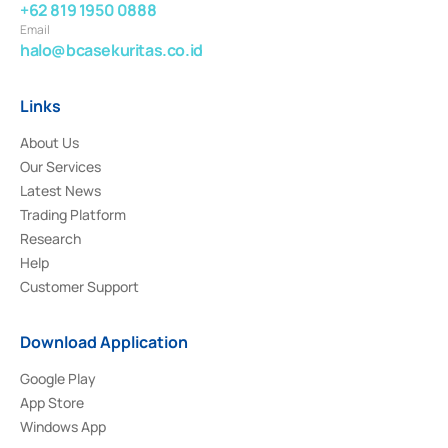
+62 819 1950 0888
Email
halo@bcasekuritas.co.id
Links
About Us
Our Services
Latest News
Trading Platform
Research
Help
Customer Support
Download Application
Google Play
App Store
Windows App