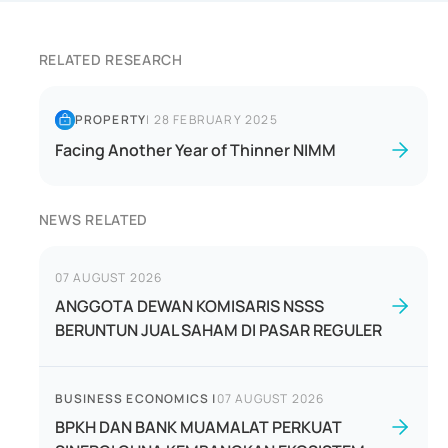
RELATED RESEARCH
PROPERTY
|
28 FEBRUARY 2025
Facing Another Year of Thinner NIMM
NEWS RELATED
07 AUGUST 2026
ANGGOTA DEWAN KOMISARIS NSSS
BERUNTUN JUAL SAHAM DI PASAR REGULER
BUSINESS ECONOMICS
|
07 AUGUST 2026
BPKH DAN BANK MUAMALAT PERKUAT