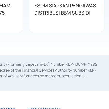
AHAM
ESDM SIAPKAN PENGAWAS
75
DISTRIBUSI BBM SUBSIDI
uthority (formerly Bapepam-LK) Number KEP-138/PM/1992
decree of the Financial Services Authority Number KEP-
 of Advisory Services on mergers, acquisitions,
bruary 28, 2014, a business license as a provider of
ial Services Authority Number S-67/PM.21/2017 dated
ementation of Certificate of Deposit Transactions in the
ion for the Issuance, Transaction, and Administration and