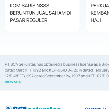
KOMISARIS NSSS
PERKUA
BERUNTUN JUAL SAHAM DI
KEMBAN
PASAR REGULER
HAJI
PT BCA Sekuritas has obtained a business license as a Br
dated March 11, 1992 and KEP-06/D.04/2014 dated February 
12/PM/PEE/1997 dated September 24, 1997 and KEP-07/D.04/2
divestments, and joint ventures based on the decree of the
VIEW MORE
Advisory Services for mergers, acquisitions, divestments, 
February 3, 2017, and several other business licenses from
Money Market whose license was issued in 2017 and other b
Settlement of Commercial Paper Transactions whose licens