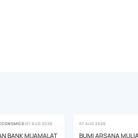
 ECONOMICS
|
07 AUG 2026
07 AUG 2026
AN BANK MUAMALAT
BUMI ARSANA MULI