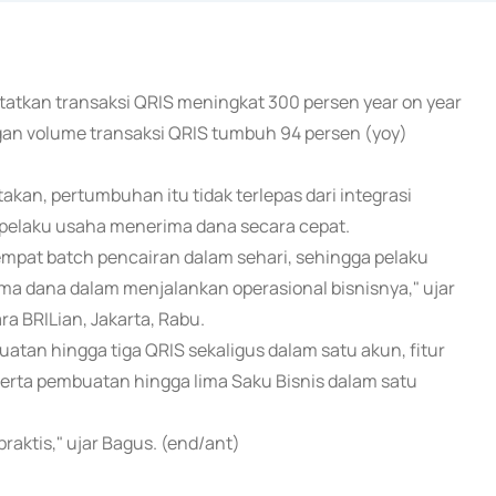
tatkan transaksi QRIS meningkat 300 persen year on year
ngan volume transaksi QRIS tumbuh 94 persen (yoy)
kan, pertumbuhan itu tidak terlepas dari integrasi
pelaku usaha menerima dana secara cepat.
 empat batch pencairan dalam sehari, sehingga pelaku
 dana dalam menjalankan operasional bisnisnya," ujar
a BRILian, Jakarta, Rabu.
atan hingga tiga QRIS sekaligus dalam satu akun, fitur
, serta pembuatan hingga lima Saku Bisnis dalam satu
raktis," ujar Bagus. (end/ant)