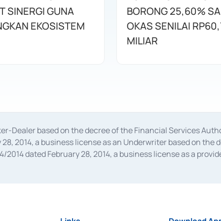
T SINERGI GUNA
BORONG 25,60% S
GKAN EKOSISTEM
OKAS SENILAI RP60,
MILIAR
oker-Dealer based on the decree of the Financial Services A
28, 2014, a business license as an Underwriter based on the 
014 dated February 28, 2014, a business license as a provider
 Financial Services Authority Number S-67/PM.21/2014 dated Fe
and joint ventures based on the decision letter of the Financ
 Bank Indonesia, among others as an Intermediary for the Impl
usiness licenses from Bank Indonesia as a Supporting Institut
e was issued in 2018.