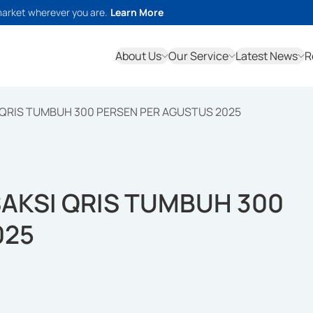
market wherever you are.
Learn More
About Us
Our Service
Latest News
R
 QRIS TUMBUH 300 PERSEN PER AGUSTUS 2025
AKSI QRIS TUMBUH 300
025