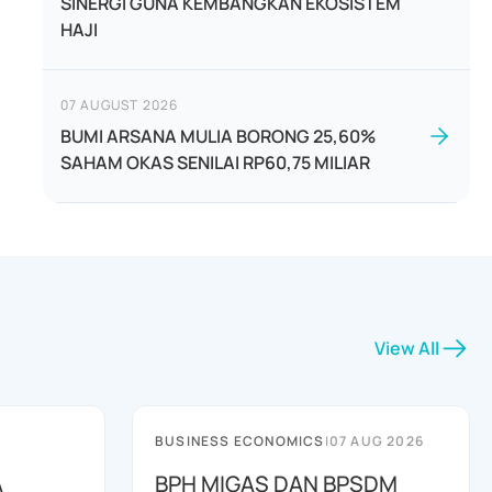
SINERGI GUNA KEMBANGKAN EKOSISTEM
HAJI
07 AUGUST 2026
BUMI ARSANA MULIA BORONG 25,60%
SAHAM OKAS SENILAI RP60,75 MILIAR
View All
BUSINESS ECONOMICS
|
07 AUG 2026
A
BPH MIGAS DAN BPSDM