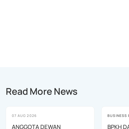
Read More News
07 AUG 2026
BUSINESS
ANGGOTA DEWAN
BPKH D