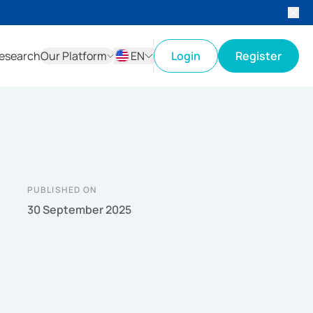
esearch
Our Platform
EN
Login
Register
ID
EN
PUBLISHED ON
30 September 2025