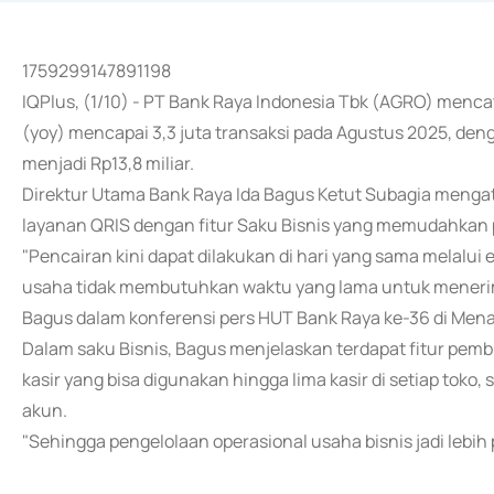
1759299147891198
IQPlus, (1/10) - PT Bank Raya Indonesia Tbk (AGRO) menca
(yoy) mencapai 3,3 juta transaksi pada Agustus 2025, de
menjadi Rp13,8 miliar.
Direktur Utama Bank Raya Ida Bagus Ketut Subagia mengata
layanan QRIS dengan fitur Saku Bisnis yang memudahkan 
"Pencairan kini dapat dilakukan di hari yang sama melalui
usaha tidak membutuhkan waktu yang lama untuk menerima
Bagus dalam konferensi pers HUT Bank Raya ke-36 di Menar
Dalam saku Bisnis, Bagus menjelaskan terdapat fitur pembu
kasir yang bisa digunakan hingga lima kasir di setiap toko
akun.
"Sehingga pengelolaan operasional usaha bisnis jadi lebih p