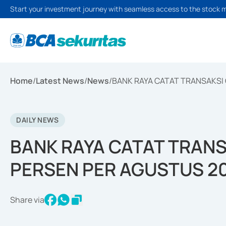
Start your investment journey with seamless access to the stock 
Home
/
Latest News
/
News
/
BANK RAYA CATAT TRANSAKSI
DAILY NEWS
BANK RAYA CATAT TRANS
PERSEN PER AGUSTUS 2
Share via