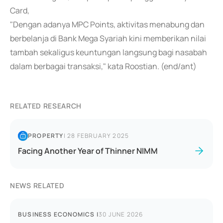
Card,
"Dengan adanya MPC Points, aktivitas menabung dan
berbelanja di Bank Mega Syariah kini memberikan nilai
tambah sekaligus keuntungan langsung bagi nasabah
dalam berbagai transaksi," kata Roostian. (end/ant)
RELATED RESEARCH
PROPERTY
|
28 FEBRUARY 2025
Facing Another Year of Thinner NIMM
NEWS RELATED
BUSINESS ECONOMICS
|
30 JUNE 2026