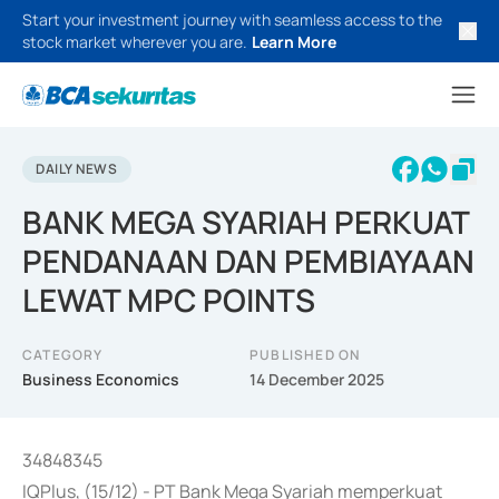
Start your investment journey with seamless access to the
stock market wherever you are.
Learn More
DAILY NEWS
BANK MEGA SYARIAH PERKUAT
PENDANAAN DAN PEMBIAYAAN
LEWAT MPC POINTS
CATEGORY
PUBLISHED ON
Business Economics
14 December 2025
34848345
IQPlus, (15/12) - PT Bank Mega Syariah memperkuat