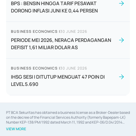
BPS : BENSIN HINGGA TARIF PESAWAT
DORONG INFLASI JUNI KE 0,44 PERSEN
BUSINESS ECONOMICS
|
30 JUNE 2026
PERIODE MEI 2026, NERACA PERDAGANGAN
DEFISIT 1,61 MILIAR DOLAR AS
BUSINESS ECONOMICS
|
30 JUNE 2026
IHSG SESI I DITUTUP MENGUAT 47 POIN DI
LEVEL 5.690
PT BCA Sekuritas has obtained a business license as a Broker-Dealer based
on the decree of the Financial Services Authority (formerly Bapepam-LK)
Number KEP-138/PM/1992 dated March 11, 1992 and KEP-06/D.04/2014
dated February 28, 2014, a business license as an Underwriter based on the
VIEW MORE
decree of the Financial Services Authority Number KEP-12/PM/PEE/1997