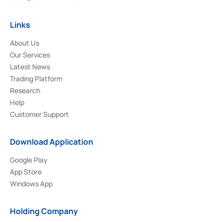
Links
About Us
Our Services
Latest News
Trading Platform
Research
Help
Customer Support
Download Application
Google Play
App Store
Windows App
Holding Company