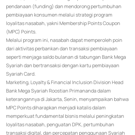
pendanaan (funding) dan mendorong pertumbuhan
pembiayaan konsumen melalui strategi program
loyalitas nasabah, yakni Membership Points Coupon
(MPC) Points.
Melalui program ini, nasabah dapat memperoleh poin
dari aktivitas perbankan dan transaksi pembiayaan
seperti menjaga saldo bulanan di tabungan Bank Mega
Syariah dan bertransaksi dengan kartu pembiayaan
Syariah Card.
Marketing, Loyalty & Financial Inclusion Division Head
Bank Mega Syariah Roostian Primananda dalam
keterangannya di Jakarta, Senin, menyampaikan bahwa
MPC Points diharapkan menjadi katalis dalam
memperkuat fundamental bisnis melalui peningkatan
loyalitas nasabah, penguatan DPK, pertumbuhan
transaksi digital, dan percepatan penggunaan Syariah