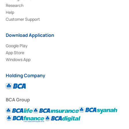
Research
Help
Customer Support
Download Application
Google Play
App Store
Windows App
Holding Company
BCA Group