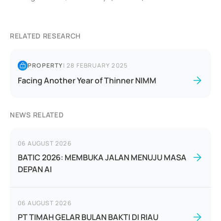
RELATED RESEARCH
PROPERTY
|
28 FEBRUARY 2025
Facing Another Year of Thinner NIMM
NEWS RELATED
06 AUGUST 2026
BATIC 2026: MEMBUKA JALAN MENUJU MASA
DEPAN AI
06 AUGUST 2026
PT TIMAH GELAR BULAN BAKTI DI RIAU