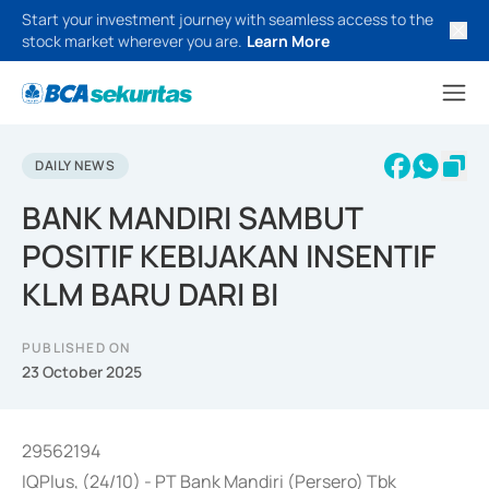
Start your investment journey with seamless access to the
stock market wherever you are.
Learn More
DAILY NEWS
BANK MANDIRI SAMBUT
POSITIF KEBIJAKAN INSENTIF
KLM BARU DARI BI
PUBLISHED ON
23 October 2025
29562194
IQPlus, (24/10) - PT Bank Mandiri (Persero) Tbk