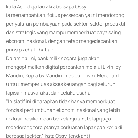
kata Ashidiq atau akrab disapa Ossy.
Ia menambahkan, fokus perseroan yakni mendorong
penyaluran pembiayaan pada sektor-sektor produktif
dan strategis yang mampu memperkuat daya saing
ekonomi nasional, dengan tetap mengedepankan
prinsip kehati-hatian.
Dalam hal ini, bank milik negara juga akan
mengoptimalkan digital perbankan melalui Livin. by
Mandiri, Kopra by Mandiri, maupun Livin. Merchant,
untuk memperluas akses keuangan bagi seluruh
lapisan masyarakat dan pelaku usaha.
"Inisiatif ini diharapkan tidak hanya memperkuat
fondasi pertumbuhan ekonomi nasional yang lebih
inklusif, resilien, dan berkelanjutan, tetapi juga
mendorong terciptanya perluasan lapangan kerja di
berbagai sektor," kata Ossy. (end/ant)