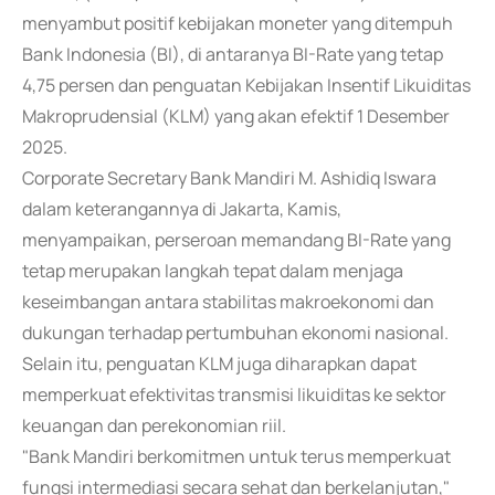
menyambut positif kebijakan moneter yang ditempuh
Bank Indonesia (BI), di antaranya BI-Rate yang tetap
4,75 persen dan penguatan Kebijakan Insentif Likuiditas
Makroprudensial (KLM) yang akan efektif 1 Desember
2025.
Corporate Secretary Bank Mandiri M. Ashidiq Iswara
dalam keterangannya di Jakarta, Kamis,
menyampaikan, perseroan memandang BI-Rate yang
tetap merupakan langkah tepat dalam menjaga
keseimbangan antara stabilitas makroekonomi dan
dukungan terhadap pertumbuhan ekonomi nasional.
Selain itu, penguatan KLM juga diharapkan dapat
memperkuat efektivitas transmisi likuiditas ke sektor
keuangan dan perekonomian riil.
"Bank Mandiri berkomitmen untuk terus memperkuat
fungsi intermediasi secara sehat dan berkelanjutan,"