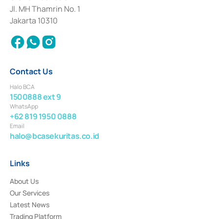
Institution for the Issuance, Transaction, and Administration and
Jl. MH Thamrin No. 1
Settlement of Commercial Paper Transactions whose license was issued in
Jakarta 10310
2018.
Contact Us
Halo BCA
1500888 ext 9
WhatsApp
+62 819 1950 0888
Email
halo@bcasekuritas.co.id
Links
About Us
Our Services
Latest News
Trading Platform