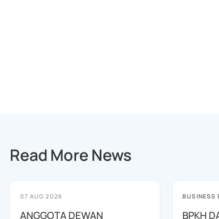
Read More News
07 AUG 2026
BUSINESS
ANGGOTA DEWAN
BPKH D