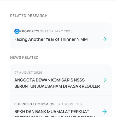
RELATED RESEARCH
PROPERTY
|
28 FEBRUARY 2025
Facing Another Year of Thinner NIMM
NEWS RELATED
07 AUGUST 2026
ANGGOTA DEWAN KOMISARIS NSSS
BERUNTUN JUAL SAHAM DI PASAR REGULER
BUSINESS ECONOMICS
|
07 AUGUST 2026
BPKH DAN BANK MUAMALAT PERKUAT