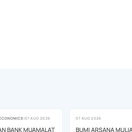
 ECONOMICS
|
07 AUG 2026
07 AUG 2026
AN BANK MUAMALAT
BUMI ARSANA MULI