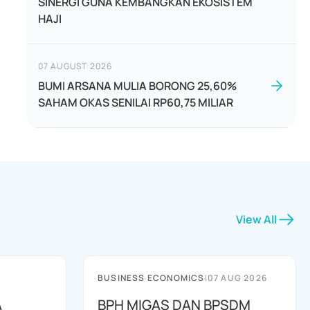
SINERGI GUNA KEMBANGKAN EKOSISTEM
HAJI
07 AUGUST 2026
BUMI ARSANA MULIA BORONG 25,60%
SAHAM OKAS SENILAI RP60,75 MILIAR
View All
BUSINESS ECONOMICS
|
07 AUG 2026
A
BPH MIGAS DAN BPSDM