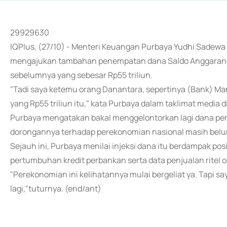
29929630
IQPlus, (27/10) - Menteri Keuangan Purbaya Yudhi Sadew
mengajukan tambahan penempatan dana Saldo Anggaran L
sebelumnya yang sebesar Rp55 triliun.
"Tadi saya ketemu orang Danantara, sepertinya (Bank) Man
yang Rp55 triliun itu," kata Purbaya dalam taklimat media
Purbaya mengatakan bakal menggelontorkan lagi dana pem
dorongannya terhadap perekonomian nasional masih belu
Sejauh ini, Purbaya menilai injeksi dana itu berdampak pos
pertumbuhan kredit perbankan serta data penjualan ritel o
"Perekonomian ini kelihatannya mulai bergeliat ya. Tapi sa
lagi,"tuturnya. (end/ant)