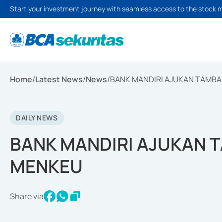
Start your investment journey with seamless access to the stock 
Home
/
Latest News
/
News
/
BANK MANDIRI AJUKAN TAMB
DAILY NEWS
BANK MANDIRI AJUKAN 
MENKEU
Share via