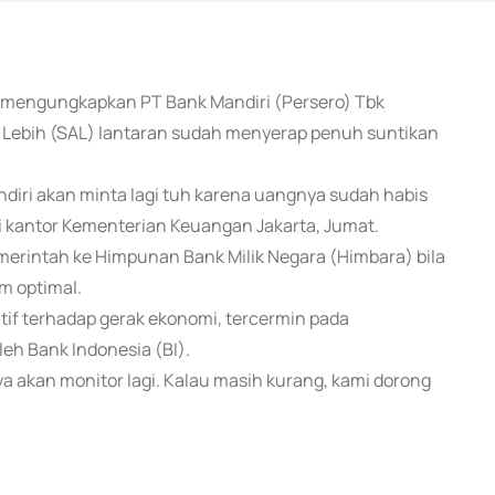
a mengungkapkan PT Bank Mandiri (Persero) Tbk
ebih (SAL) lantaran sudah menyerap penuh suntikan
diri akan minta lagi tuh karena uangnya sudah habis
 di kantor Kementerian Keuangan Jakarta, Jumat.
erintah ke Himpunan Bank Milik Negara (Himbara) bila
m optimal.
itif terhadap gerak ekonomi, tercermin pada
leh Bank Indonesia (BI).
ya akan monitor lagi. Kalau masih kurang, kami dorong