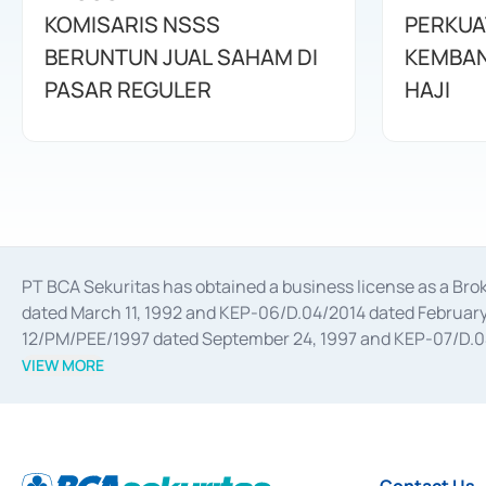
KOMISARIS NSSS
PERKUA
BERUNTUN JUAL SAHAM DI
KEMBAN
PASAR REGULER
HAJI
PT BCA Sekuritas has obtained a business license as a Br
dated March 11, 1992 and KEP-06/D.04/2014 dated February 
12/PM/PEE/1997 dated September 24, 1997 and KEP-07/D.04/2
divestments, and joint ventures based on the decree of the
VIEW MORE
Advisory Services for mergers, acquisitions, divestments, 
February 3, 2017, and several other business licenses from
Money Market whose license was issued in 2017 and other b
Settlement of Commercial Paper Transactions whose licens