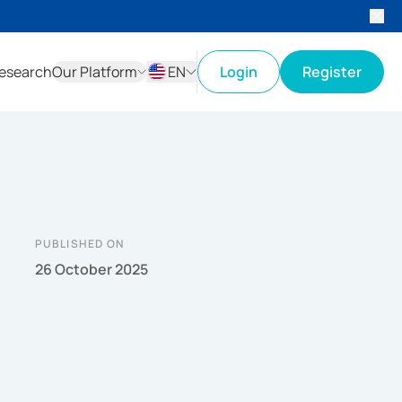
esearch
Our Platform
EN
Login
Register
ID
EN
PUBLISHED ON
26 October 2025