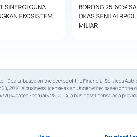
T SINERGI GUNA
BORONG 25,60% S
GKAN EKOSISTEM
OKAS SENILAI RP60,
MILIAR
oker-Dealer based on the decree of the Financial Services A
28, 2014, a business license as an Underwriter based on the 
014 dated February 28, 2014, a business license as a provider
 Financial Services Authority Number S-67/PM.21/2014 dated Fe
and joint ventures based on the decision letter of the Financ
 Bank Indonesia, among others as an Intermediary for the Impl
usiness licenses from Bank Indonesia as a Supporting Institut
e was issued in 2018.