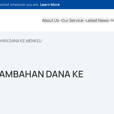
market wherever you are.
Learn More
About Us
Our Service
Latest News
R
AHAN DANA KE MENKEU
TAMBAHAN DANA KE