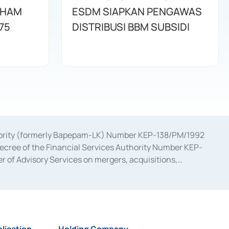
AHAM
ESDM SIAPKAN PENGAWAS
75
DISTRIBUSI BBM SUBSIDI
uthority (formerly Bapepam-LK) Number KEP-138/PM/1992
decree of the Financial Services Authority Number KEP-
 of Advisory Services on mergers, acquisitions,
bruary 28, 2014, a business license as a provider of
ial Services Authority Number S-67/PM.21/2017 dated
ementation of Certificate of Deposit Transactions in the
ion for the Issuance, Transaction, and Administration and