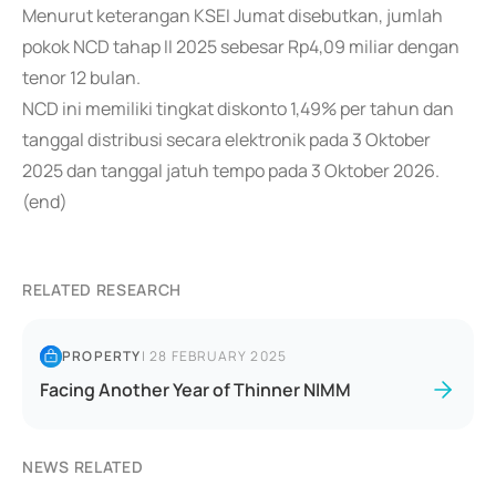
Menurut keterangan KSEI Jumat disebutkan, jumlah
pokok NCD tahap II 2025 sebesar Rp4,09 miliar dengan
tenor 12 bulan.
NCD ini memiliki tingkat diskonto 1,49% per tahun dan
tanggal distribusi secara elektronik pada 3 Oktober
2025 dan tanggal jatuh tempo pada 3 Oktober 2026.
(end)
RELATED RESEARCH
PROPERTY
|
28 FEBRUARY 2025
Facing Another Year of Thinner NIMM
NEWS RELATED