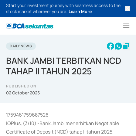
Start your investment journey with seamless access to the
stock market wherever you are.
Learn More
DAILY NEWS
BANK JAMBI TERBITKAN NCD
TAHAP II TAHUN 2025
PUBLISHED ON
02 October 2025
1759461759687526
IQPlus, (3/10) -Bank Jambi menerbitkan Negotiable
Certificate of Deposit (NCD) tahap II tahun 2025.