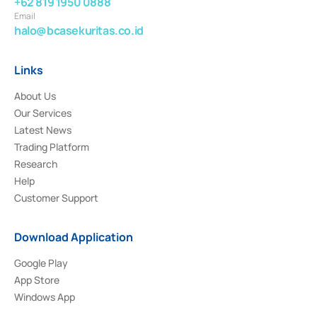
+62 819 1950 0888
Email
halo@bcasekuritas.co.id
Links
About Us
Our Services
Latest News
Trading Platform
Research
Help
Customer Support
Download Application
Google Play
App Store
Windows App