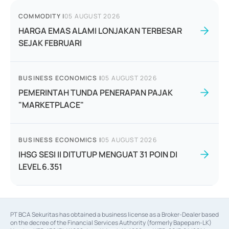
COMMODITY
|
05 AUGUST 2026
HARGA EMAS ALAMI LONJAKAN TERBESAR
SEJAK FEBRUARI
BUSINESS ECONOMICS
|
05 AUGUST 2026
PEMERINTAH TUNDA PENERAPAN PAJAK
"MARKETPLACE"
BUSINESS ECONOMICS
|
05 AUGUST 2026
IHSG SESI II DITUTUP MENGUAT 31 POIN DI
LEVEL 6.351
PT BCA Sekuritas has obtained a business license as a Broker-Dealer based
on the decree of the Financial Services Authority (formerly Bapepam-LK)