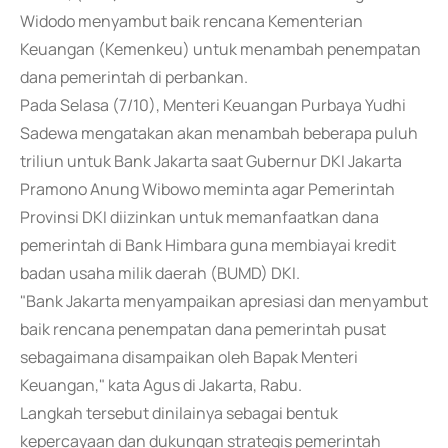
Widodo menyambut baik rencana Kementerian
Keuangan (Kemenkeu) untuk menambah penempatan
dana pemerintah di perbankan.
Pada Selasa (7/10), Menteri Keuangan Purbaya Yudhi
Sadewa mengatakan akan menambah beberapa puluh
triliun untuk Bank Jakarta saat Gubernur DKI Jakarta
Pramono Anung Wibowo meminta agar Pemerintah
Provinsi DKI diizinkan untuk memanfaatkan dana
pemerintah di Bank Himbara guna membiayai kredit
badan usaha milik daerah (BUMD) DKI.
"Bank Jakarta menyampaikan apresiasi dan menyambut
baik rencana penempatan dana pemerintah pusat
sebagaimana disampaikan oleh Bapak Menteri
Keuangan," kata Agus di Jakarta, Rabu.
Langkah tersebut dinilainya sebagai bentuk
kepercayaan dan dukungan strategis pemerintah