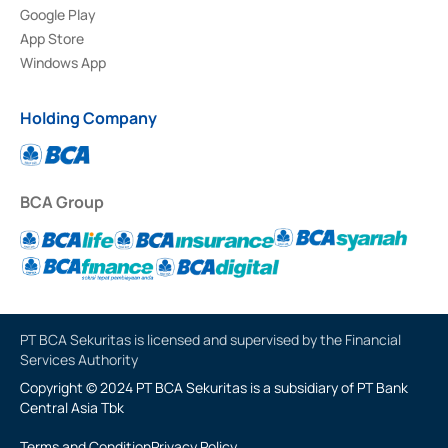
Google Play
App Store
Windows App
Holding Company
BCA Group
PT BCA Sekuritas is licensed and supervised by the Financial
Services Authority
Copyright © 2024 PT BCA Sekuritas is a subsidiary of PT Bank
Central Asia Tbk
Terms and Condition
Privacy Policy