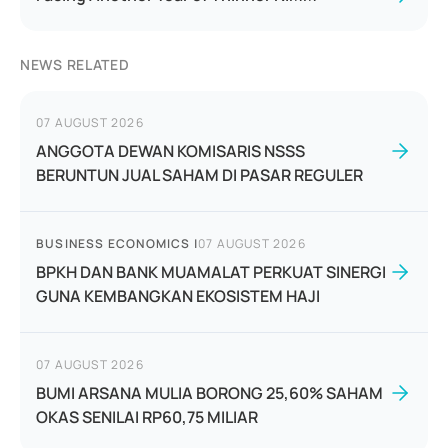
NEWS RELATED
07 AUGUST 2026
ANGGOTA DEWAN KOMISARIS NSSS
BERUNTUN JUAL SAHAM DI PASAR REGULER
BUSINESS ECONOMICS
|
07 AUGUST 2026
BPKH DAN BANK MUAMALAT PERKUAT SINERGI
GUNA KEMBANGKAN EKOSISTEM HAJI
07 AUGUST 2026
BUMI ARSANA MULIA BORONG 25,60% SAHAM
OKAS SENILAI RP60,75 MILIAR