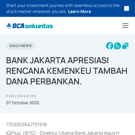
Start your investment journey with seamless access to the
stock market wherever you are.
Learn More
DAILY NEWS
BANK JAKARTA APRESIASI
RENCANA KEMENKEU TAMBAH
DANA PERBANKAN.
PUBLISHED ON
07 October 2025
1759903647131918
IQPlus, (8/10) - Direktur Utama Bank Jakarta Agus H