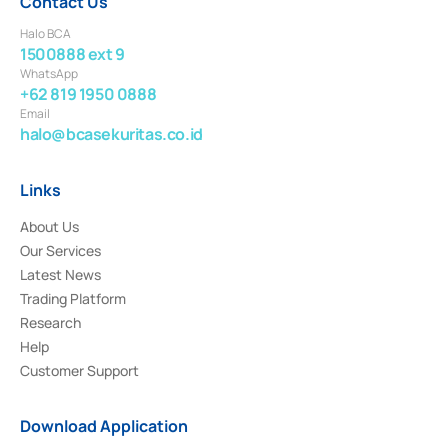
Contact Us
Halo BCA
1500888 ext 9
WhatsApp
+62 819 1950 0888
Email
halo@bcasekuritas.co.id
Links
About Us
Our Services
Latest News
Trading Platform
Research
Help
Customer Support
Download Application