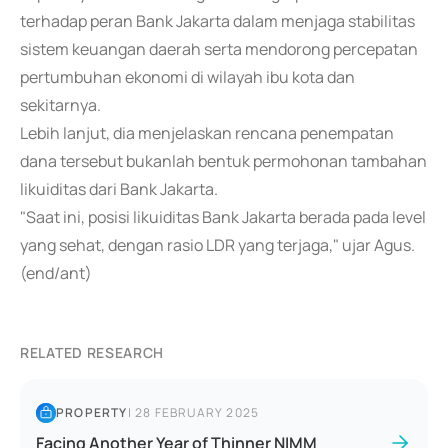
terhadap peran Bank Jakarta dalam menjaga stabilitas
sistem keuangan daerah serta mendorong percepatan
pertumbuhan ekonomi di wilayah ibu kota dan
sekitarnya.
Lebih lanjut, dia menjelaskan rencana penempatan
dana tersebut bukanlah bentuk permohonan tambahan
likuiditas dari Bank Jakarta.
"Saat ini, posisi likuiditas Bank Jakarta berada pada level
yang sehat, dengan rasio LDR yang terjaga," ujar Agus.
(end/ant)
RELATED RESEARCH
PROPERTY
|
28 FEBRUARY 2025
Facing Another Year of Thinner NIMM