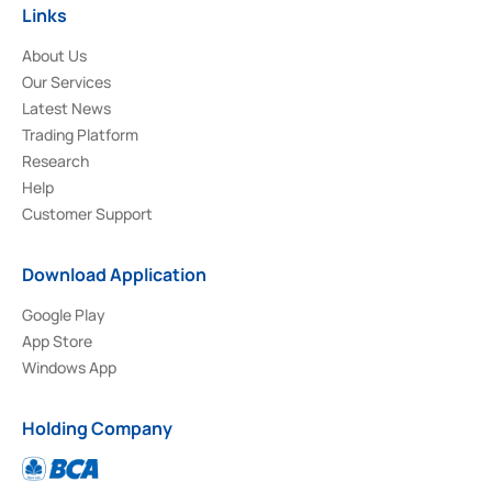
Links
About Us
Our Services
Latest News
Trading Platform
Research
Help
Customer Support
Download Application
Google Play
App Store
Windows App
Holding Company