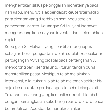
menghentikan siklus pelonggaran moneternya pada
hari Rabu, menurut jajak pendapat Reuters terhadap
para ekonom yang diterbitkan seminggu setelah
pemecatan Menteri Keuangan Sri Mulyani Indrawati
mengguncang kepercayaan investor dan melemahkan
rupiah.
Kepergian Sri Mulyani yang tiba-tiba menghapus
sebagian besar penguatan rupiah setelah kesepakatan
perdagangan AS yang dicapai pada pertengahan Juli,
mendorong bank sentral untuk turun tangan guna
menstabilkan pasar. Meskipun telah melakukan
intervensi, nilai tukar rupiah telah melemah sekitar 1%
sejak kesepakatan perdagangan tersebut disepakati.
Tekanan mata uang yang kembali muncul, ditambah
dengan pemangkasan suku bunga berturut-turut pada
bulan Juli dan Agustus, kemungkinan akan