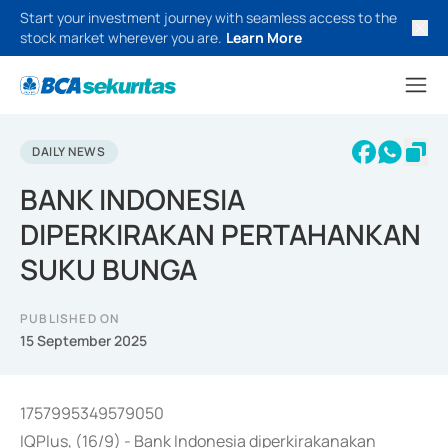
Start your investment journey with seamless access to the
stock market wherever you are.
Learn More
DAILY NEWS
BANK INDONESIA
DIPERKIRAKAN PERTAHANKAN
SUKU BUNGA
PUBLISHED ON
15 September 2025
1757995349579050
IQPlus, (16/9) - Bank Indonesia diperkirakanakan