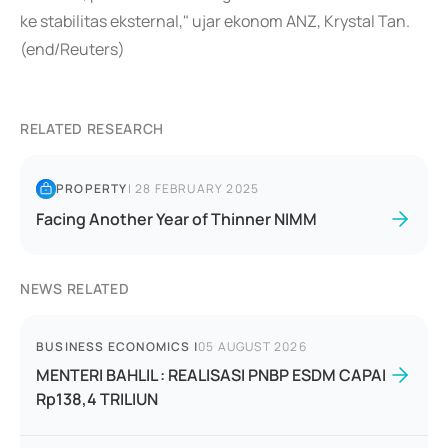
ke stabilitas eksternal," ujar ekonom ANZ, Krystal Tan.
(end/Reuters)
RELATED RESEARCH
PROPERTY
|
28 FEBRUARY 2025
Facing Another Year of Thinner NIMM
NEWS RELATED
BUSINESS ECONOMICS
|
05 AUGUST 2026
MENTERI BAHLIL : REALISASI PNBP ESDM CAPAI
Rp138,4 TRILIUN