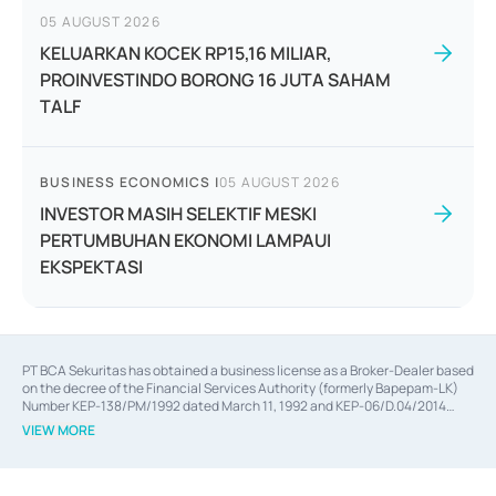
05 AUGUST 2026
KELUARKAN KOCEK RP15,16 MILIAR,
PROINVESTINDO BORONG 16 JUTA SAHAM
TALF
BUSINESS ECONOMICS
|
05 AUGUST 2026
INVESTOR MASIH SELEKTIF MESKI
PERTUMBUHAN EKONOMI LAMPAUI
EKSPEKTASI
PT BCA Sekuritas has obtained a business license as a Broker-Dealer based
on the decree of the Financial Services Authority (formerly Bapepam-LK)
Number KEP-138/PM/1992 dated March 11, 1992 and KEP-06/D.04/2014
dated February 28, 2014, a business license as an Underwriter based on the
VIEW MORE
decree of the Financial Services Authority Number KEP-12/PM/PEE/1997
dated September 24, 1997 and KEP-07/D.04/2014 dated February 28, 2014,
a business license as a provider of Advisory Services on mergers,
acquisitions, divestments, and joint ventures based on the decree of the