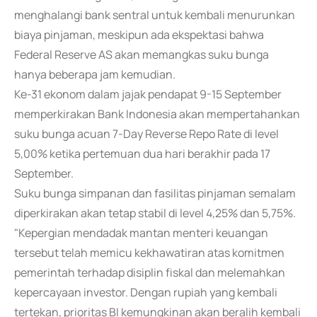
menghalangi bank sentral untuk kembali menurunkan
biaya pinjaman, meskipun ada ekspektasi bahwa
Federal Reserve AS akan memangkas suku bunga
hanya beberapa jam kemudian.
Ke-31 ekonom dalam jajak pendapat 9-15 September
memperkirakan Bank Indonesia akan mempertahankan
suku bunga acuan 7-Day Reverse Repo Rate di level
5,00% ketika pertemuan dua hari berakhir pada 17
September.
Suku bunga simpanan dan fasilitas pinjaman semalam
diperkirakan akan tetap stabil di level 4,25% dan 5,75%.
"Kepergian mendadak mantan menteri keuangan
tersebut telah memicu kekhawatiran atas komitmen
pemerintah terhadap disiplin fiskal dan melemahkan
kepercayaan investor. Dengan rupiah yang kembali
tertekan, prioritas BI kemungkinan akan beralih kembali