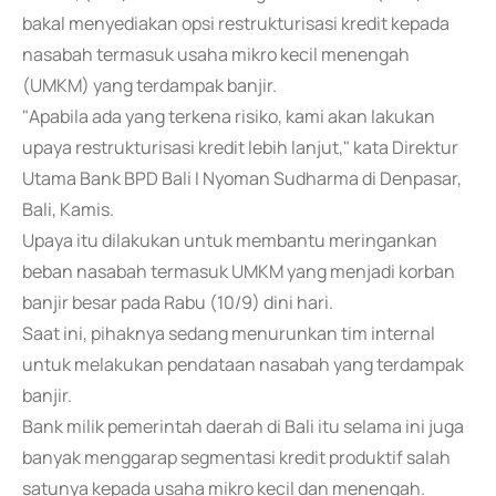
bakal menyediakan opsi restrukturisasi kredit kepada
nasabah termasuk usaha mikro kecil menengah
(UMKM) yang terdampak banjir.
"Apabila ada yang terkena risiko, kami akan lakukan
upaya restrukturisasi kredit lebih lanjut," kata Direktur
Utama Bank BPD Bali I Nyoman Sudharma di Denpasar,
Bali, Kamis.
Upaya itu dilakukan untuk membantu meringankan
beban nasabah termasuk UMKM yang menjadi korban
banjir besar pada Rabu (10/9) dini hari.
Saat ini, pihaknya sedang menurunkan tim internal
untuk melakukan pendataan nasabah yang terdampak
banjir.
Bank milik pemerintah daerah di Bali itu selama ini juga
banyak menggarap segmentasi kredit produktif salah
satunya kepada usaha mikro kecil dan menengah.