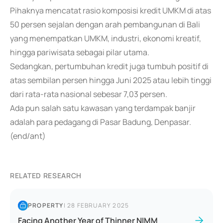
Pihaknya mencatat rasio komposisi kredit UMKM di atas
50 persen sejalan dengan arah pembangunan di Bali
yang menempatkan UMKM, industri, ekonomi kreatif,
hingga pariwisata sebagai pilar utama.
Sedangkan, pertumbuhan kredit juga tumbuh positif di
atas sembilan persen hingga Juni 2025 atau lebih tinggi
dari rata-rata nasional sebesar 7,03 persen.
Ada pun salah satu kawasan yang terdampak banjir
adalah para pedagang di Pasar Badung, Denpasar.
(end/ant)
RELATED RESEARCH
PROPERTY
|
28 FEBRUARY 2025
Facing Another Year of Thinner NIMM