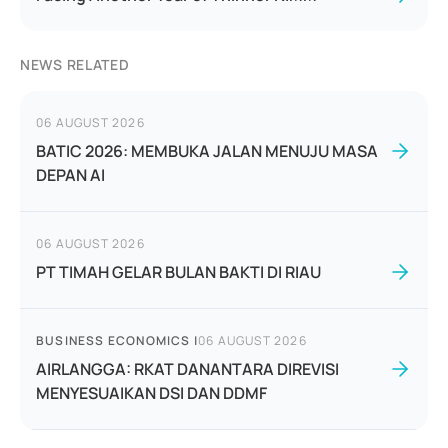
NEWS RELATED
06 AUGUST 2026
BATIC 2026: MEMBUKA JALAN MENUJU MASA
DEPAN AI
06 AUGUST 2026
PT TIMAH GELAR BULAN BAKTI DI RIAU
BUSINESS ECONOMICS
|
06 AUGUST 2026
AIRLANGGA: RKAT DANANTARA DIREVISI
MENYESUAIKAN DSI DAN DDMF