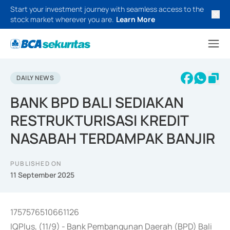
Start your investment journey with seamless access to the
stock market wherever you are.
Learn More
DAILY NEWS
BANK BPD BALI SEDIAKAN
RESTRUKTURISASI KREDIT
NASABAH TERDAMPAK BANJIR
PUBLISHED ON
11 September 2025
1757576510661126
IQPlus, (11/9) - Bank Pembangunan Daerah (BPD) Bali