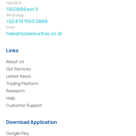
Halo BCA
1500888 ext 9
WhatsApp
+62 819 1950 0888
Email
halo@bcasekuritas.co.id
Links
About Us
Our Services
Latest News
Trading Platform
Research
Help
Customer Support
Download Application
Google Play