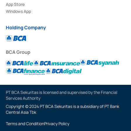
App Store
Windows App
Holding Company
BCA Group
PT BCA Sekuritas is licensed and supervised by the Financial
Services Authority
Copyright © 2024 PT BCA Sekuritas is a subsidiary of PT Bank
Central Asia Tbk
Terms and Condition
Privacy Policy