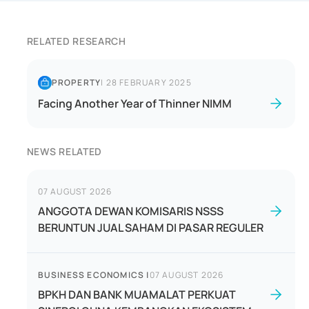
RELATED RESEARCH
PROPERTY
|
28 FEBRUARY 2025
Facing Another Year of Thinner NIMM
NEWS RELATED
07 AUGUST 2026
ANGGOTA DEWAN KOMISARIS NSSS
BERUNTUN JUAL SAHAM DI PASAR REGULER
BUSINESS ECONOMICS
|
07 AUGUST 2026
BPKH DAN BANK MUAMALAT PERKUAT