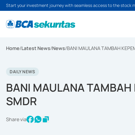
Start your investment journey with seamless access to the stock 
Home
/
Latest News
/
News
/
BANI MAULANA TAMBAH KEPE
DAILY NEWS
BANI MAULANA TAMBAH 
SMDR
Share via