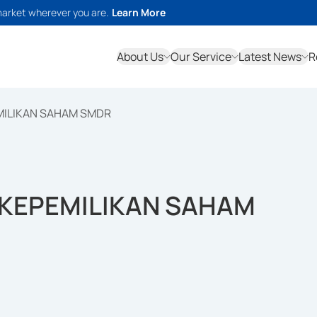
market wherever you are.
Learn More
About Us
Our Service
Latest News
R
MILIKAN SAHAM SMDR
KEPEMILIKAN SAHAM