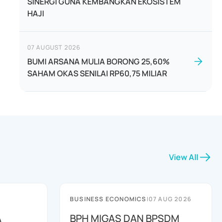
SINERGI GUNA KEMBANGKAN EKOSISTEM
HAJI
07 AUGUST 2026
BUMI ARSANA MULIA BORONG 25,60%
SAHAM OKAS SENILAI RP60,75 MILIAR
View All
BUSINESS ECONOMICS
|
07 AUG 2026
A
BPH MIGAS DAN BPSDM