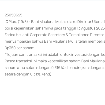
23050625
IQPlus, (19/8) - Bani Maulana Mulia selaku Direktur Uta
porsi kepemilikan sahamnya pada tanggal 13 Agustus 2025
Farida Helianti Corporate Secretary & Compliance Directo
menyampaikan bahwa Bani Maulana Mulia telah membeli 
Rp350 per saham.
"Tujuan dari transaksi ini adalah untuk investasi dengan 
Pasca transaksi ini maka kepemilikan saham Bani Maulana
saham atau setara dengan 0,316%, dibandingkan dengan 
setara dengan 0,31%. (end)