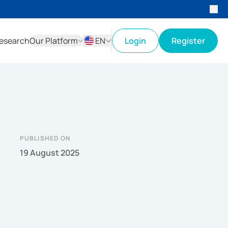
esearch
Our Platform
EN
Login
Register
ID
EN
PUBLISHED ON
19 August 2025