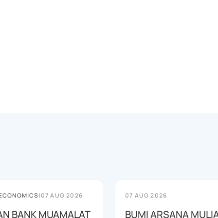
 ECONOMICS
|
07 AUG 2026
07 AUG 2026
AN BANK MUAMALAT
BUMI ARSANA MULI