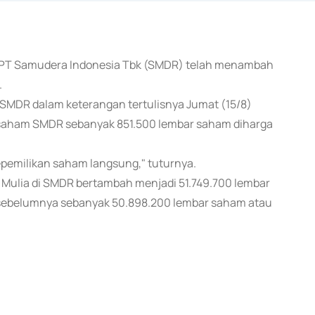
ma PT Samudera Indonesia Tbk (SMDR) telah menambah
.
r SMDR dalam keterangan tertulisnya Jumat (15/8)
saham SMDR sebanyak 851.500 lembar saham diharga
kepemilikan saham langsung," tuturnya.
 Mulia di SMDR bertambah menjadi 51.749.700 lembar
sebelumnya sebanyak 50.898.200 lembar saham atau