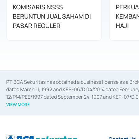
KOMISARIS NSSS
PERKUA
BERUNTUN JUAL SAHAM DI
KEMBAN
PASAR REGULER
HAJI
PT BCA Sekuritas has obtained a business license as a Br
dated March 11, 1992 and KEP-06/D.04/2014 dated February 
12/PM/PEE/1997 dated September 24, 1997 and KEP-07/D.04/2
divestments, and joint ventures based on the decree of the
VIEW MORE
Advisory Services for mergers, acquisitions, divestments, 
February 3, 2017, and several other business licenses from
Money Market whose license was issued in 2017 and other b
Settlement of Commercial Paper Transactions whose licens