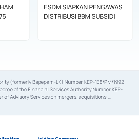
AHAM
ESDM SIAPKAN PENGAWAS
75
DISTRIBUSI BBM SUBSIDI
uthority (formerly Bapepam-LK) Number KEP-138/PM/1992
decree of the Financial Services Authority Number KEP-
 of Advisory Services on mergers, acquisitions,
bruary 28, 2014, a business license as a provider of
ial Services Authority Number S-67/PM.21/2017 dated
ementation of Certificate of Deposit Transactions in the
ion for the Issuance, Transaction, and Administration and