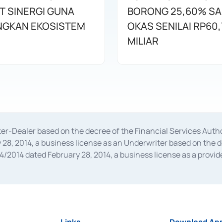
T SINERGI GUNA
BORONG 25,60% S
GKAN EKOSISTEM
OKAS SENILAI RP60,
MILIAR
oker-Dealer based on the decree of the Financial Services A
28, 2014, a business license as an Underwriter based on the 
014 dated February 28, 2014, a business license as a provider
 Financial Services Authority Number S-67/PM.21/2014 dated Fe
and joint ventures based on the decision letter of the Financ
 Bank Indonesia, among others as an Intermediary for the Impl
usiness licenses from Bank Indonesia as a Supporting Institut
e was issued in 2018.