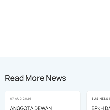
Read More News
07 AUG 2026
BUSINESS
ANGGOTA DEWAN
BPKH D